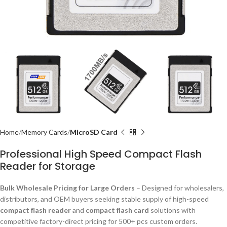
Home
Memory Cards
MicroSD Card
Professional High Speed Compact Flash
Reader for Storage
Bulk Wholesale Pricing for Large Orders
– Designed for wholesalers,
distributors, and OEM buyers seeking stable supply of high-speed
compact flash reader
and
compact flash card
solutions with
competitive factory-direct pricing for 500+ pcs custom orders.