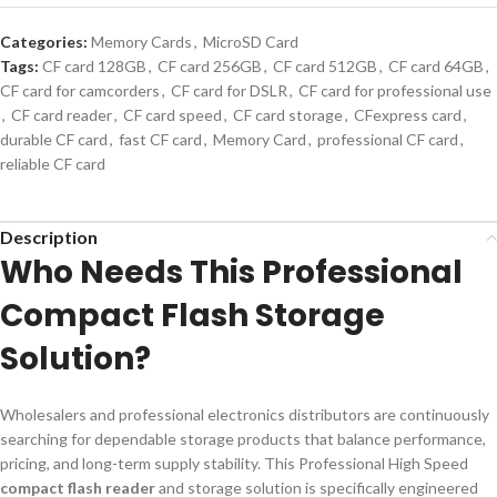
Categories:
Memory Cards
,
MicroSD Card
Tags:
CF card 128GB
,
CF card 256GB
,
CF card 512GB
,
CF card 64GB
,
CF card for camcorders
,
CF card for DSLR
,
CF card for professional use
,
CF card reader
,
CF card speed
,
CF card storage
,
CFexpress card
,
durable CF card
,
fast CF card
,
Memory Card
,
professional CF card
,
reliable CF card
Description
Who Needs This Professional
Compact Flash Storage
Solution?
Wholesalers and professional electronics distributors are continuously
searching for dependable storage products that balance performance,
pricing, and long-term supply stability. This Professional High Speed
compact flash reader
and storage solution is specifically engineered