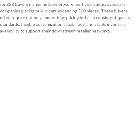
for B2B buyers managing large procurement operations, especially
companies placing bulk orders exceeding 500 pieces. These buyers
often require not only competitive pricing but also consistent quality
standards, flexible customization capabilities, and stable inventory
availability to support their downstream reseller networks.