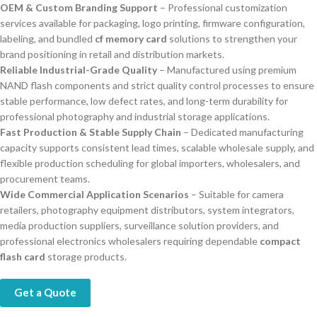
OEM & Custom Branding Support
– Professional customization
services available for packaging, logo printing, firmware configuration,
labeling, and bundled
cf memory card
solutions to strengthen your
brand positioning in retail and distribution markets.
Reliable Industrial-Grade Quality
– Manufactured using premium
NAND flash components and strict quality control processes to ensure
stable performance, low defect rates, and long-term durability for
professional photography and industrial storage applications.
Fast Production & Stable Supply Chain
– Dedicated manufacturing
capacity supports consistent lead times, scalable wholesale supply, and
flexible production scheduling for global importers, wholesalers, and
procurement teams.
Wide Commercial Application Scenarios
– Suitable for camera
retailers, photography equipment distributors, system integrators,
media production suppliers, surveillance solution providers, and
professional electronics wholesalers requiring dependable
compact
flash card
storage products.
Get a Quote