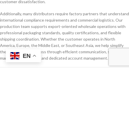
customer dissatisfaction.
Additionally, many distributors require factory partners that understand
international compliance requirements and commercial logistics. Our
production team supports export-oriented wholesale operations with
professional packaging standards, quality certifications, and flexible
shipping coordination. Whether the customer operates in North
America, Europe, the Middle East, or Southeast Asia, we help simplify
the procurement process through efficient communication, stable
EN
manufacturing output, and dedicated account management.
What Makes This Compact
Flash Product Suitable for
Wholesale Procurement?
One of the primary concerns for B2B buyers is product reliability across
large-volume distribution channels. This professional
cf memory card
solution uses high-quality NAND flash components combined with