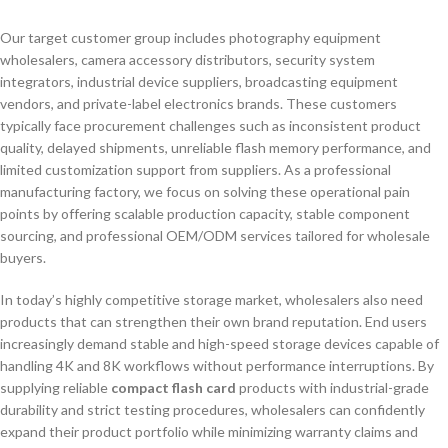
Our target customer group includes photography equipment
wholesalers, camera accessory distributors, security system
integrators, industrial device suppliers, broadcasting equipment
vendors, and private-label electronics brands. These customers
typically face procurement challenges such as inconsistent product
quality, delayed shipments, unreliable flash memory performance, and
limited customization support from suppliers. As a professional
manufacturing factory, we focus on solving these operational pain
points by offering scalable production capacity, stable component
sourcing, and professional OEM/ODM services tailored for wholesale
buyers.
In today’s highly competitive storage market, wholesalers also need
products that can strengthen their own brand reputation. End users
increasingly demand stable and high-speed storage devices capable of
handling 4K and 8K workflows without performance interruptions. By
supplying reliable
compact flash card
products with industrial-grade
durability and strict testing procedures, wholesalers can confidently
expand their product portfolio while minimizing warranty claims and