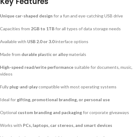
Key Features
Unique car-shaped design
for a fun and eye-catching USB drive
Capacities from
2GB to 1TB
for all types of data storage needs
Available with
USB 2.0 or 3.0
interface options
Made from
durable plastic or alloy
materials
High-speed read/write performance
suitable for documents, music,
videos
Fully
plug-and-play
compatible with most operating systems
Ideal for
gifting, promotional branding, or personal use
Optional
custom branding and packaging
for corporate giveaways
Works with
PCs, laptops, car stereos, and smart devices