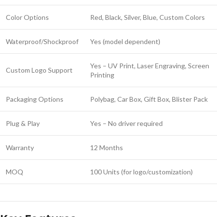
Color Options
Red, Black, Silver, Blue, Custom Colors
Waterproof/Shockproof
Yes (model dependent)
Yes – UV Print, Laser Engraving, Screen
Custom Logo Support
Printing
Packaging Options
Polybag, Car Box, Gift Box, Blister Pack
Plug & Play
Yes – No driver required
Warranty
12 Months
MOQ
100 Units (for logo/customization)