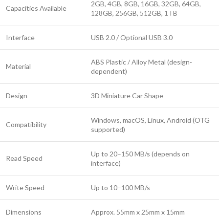
2GB, 4GB, 8GB, 16GB, 32GB, 64GB,
Capacities Available
128GB, 256GB, 512GB, 1TB
Interface
USB 2.0 / Optional USB 3.0
ABS Plastic / Alloy Metal (design-
Material
dependent)
Design
3D Miniature Car Shape
Windows, macOS, Linux, Android (OTG
Compatibility
supported)
Up to 20–150 MB/s (depends on
Read Speed
interface)
Write Speed
Up to 10–100 MB/s
Dimensions
Approx. 55mm x 25mm x 15mm