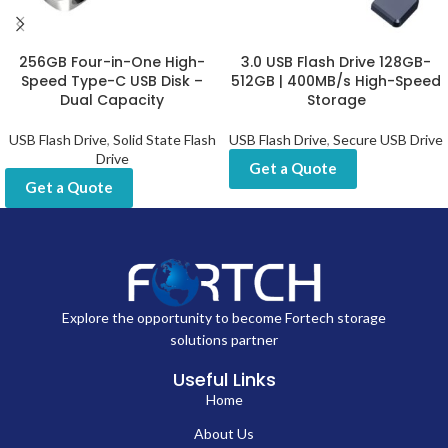
256GB Four-in-One High-
3.0 USB Flash Drive 128GB-
Speed Type-C USB Disk –
512GB | 400MB/s High-Speed
Dual Capacity
Storage
USB Flash Drive
,
Solid State Flash
USB Flash Drive
,
Secure USB Drive
Drive
Get a Quote
Get a Quote
Explore the opportunity to become Fortech storage
solutions partner
Useful Links
Home
About Us