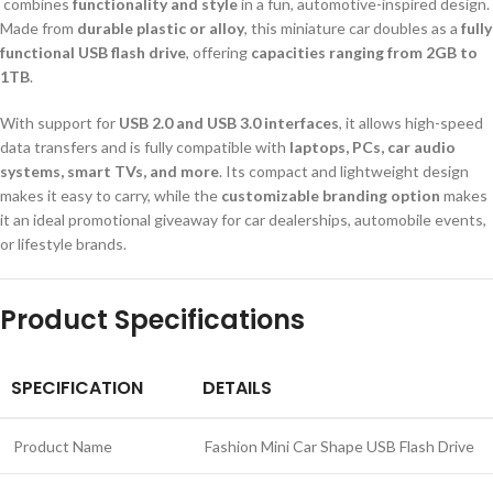
combines
functionality and style
in a fun, automotive-inspired design.
Made from
durable plastic or alloy
, this miniature car doubles as a
fully
functional USB flash drive
, offering
capacities ranging from 2GB to
1TB
.
With support for
USB 2.0 and USB 3.0 interfaces
, it allows high-speed
data transfers and is fully compatible with
laptops, PCs, car audio
systems, smart TVs, and more
. Its compact and lightweight design
makes it easy to carry, while the
customizable branding option
makes
it an ideal promotional giveaway for car dealerships, automobile events,
or lifestyle brands.
Product Specifications
SPECIFICATION
DETAILS
Product Name
Fashion Mini Car Shape USB Flash Drive