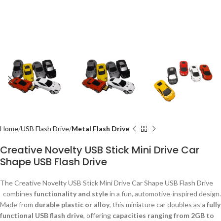
Home
USB Flash Drive
Metal Flash Drive
Creative Novelty USB Stick Mini Drive Car
Shape USB Flash Drive
The Creative Novelty USB Stick Mini Drive Car Shape USB Flash Drive
combines
functionality and style
in a fun, automotive-inspired design.
Made from
durable plastic or alloy
, this miniature car doubles as a
fully
functional USB flash drive
, offering
capacities ranging from 2GB to