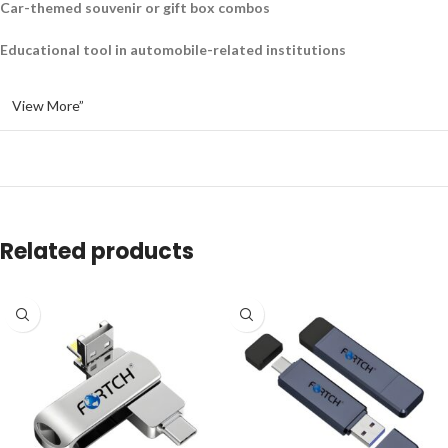
Car-themed souvenir or gift box combos
Educational tool in automobile-related institutions
View More”
Related products