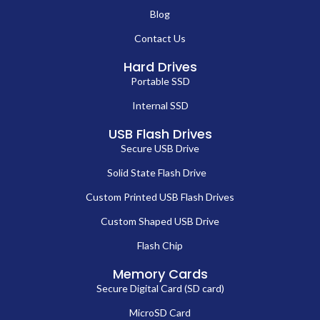
Blog
Contact Us
Hard Drives
Portable SSD
Internal SSD
USB Flash Drives
Secure USB Drive
Solid State Flash Drive
Custom Printed USB Flash Drives
Custom Shaped USB Drive
Flash Chip
Memory Cards
Secure Digital Card (SD card)
MicroSD Card