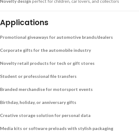
Novelty design
perfect for children, car lovers, and collectors
Applications
Promotional giveaways for automotive brands/dealers
Corporate gifts for the automobile industry
Novelty retail products for tech or gift stores
Student or professional file transfers
Branded merchandise for motorsport events
Birthday, holiday, or anniversary gifts
Creative storage solution for personal data
Media kits or software preloads with stylish packaging