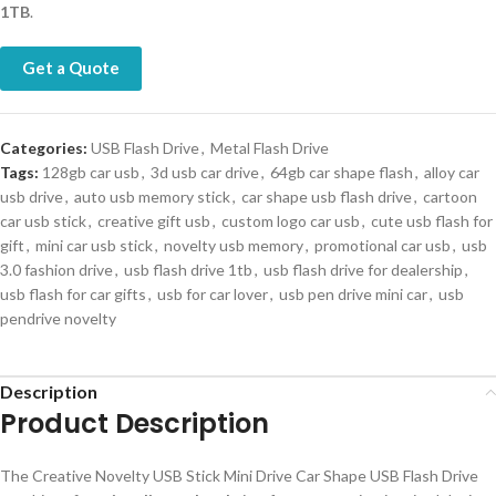
1TB
.
Get a Quote
Categories:
USB Flash Drive
,
Metal Flash Drive
Tags:
128gb car usb
,
3d usb car drive
,
64gb car shape flash
,
alloy car
usb drive
,
auto usb memory stick
,
car shape usb flash drive
,
cartoon
car usb stick
,
creative gift usb
,
custom logo car usb
,
cute usb flash for
gift
,
mini car usb stick
,
novelty usb memory
,
promotional car usb
,
usb
3.0 fashion drive
,
usb flash drive 1tb
,
usb flash drive for dealership
,
usb flash for car gifts
,
usb for car lover
,
usb pen drive mini car
,
usb
pendrive novelty
Description
Product Description
The Creative Novelty USB Stick Mini Drive Car Shape USB Flash Drive