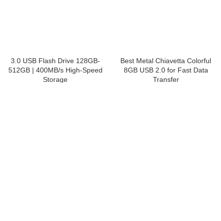
3.0 USB Flash Drive 128GB-
Best Metal Chiavetta
512GB | 400MB/s High-Speed
Colorful 8GB USB 2.0 for Fast
Storage
Data Transfer
USB Flash Drive
,
Secure USB Drive
USB Flash Drive
,
Custom Printed
USB Flash Drives
Get a Quote
Get a Quote
Explore the opportunity to become Fortech storage
solutions partner
Useful Links
Home