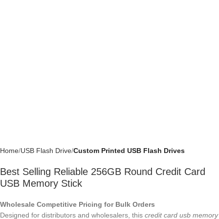
Home
USB Flash Drive
Custom Printed USB Flash Drives
Best Selling Reliable 256GB Round Credit
Card USB Memory Stick
Wholesale Competitive Pricing for Bulk Orders
Designed for distributors and wholesalers, this
credit card usb memory