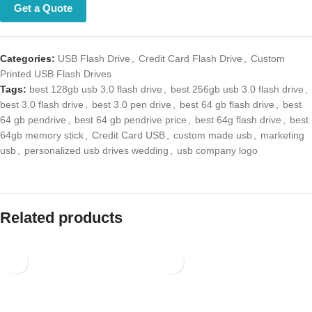
Categories:
USB Flash Drive
,
Credit Card Flash Drive
,
Custom Printed
USB Flash Drives
Tags:
best 128gb usb 3.0 flash drive
,
best 256gb usb 3.0 flash drive
,
best 3.0 flash drive
,
best 3.0 pen drive
,
best 64 gb flash drive
,
best 64
gb pendrive
,
best 64 gb pendrive price
,
best 64g flash drive
,
best
64gb memory stick
,
Credit Card USB
,
custom made usb
,
marketing
usb
,
personalized usb drives wedding
,
usb company logo
Related products