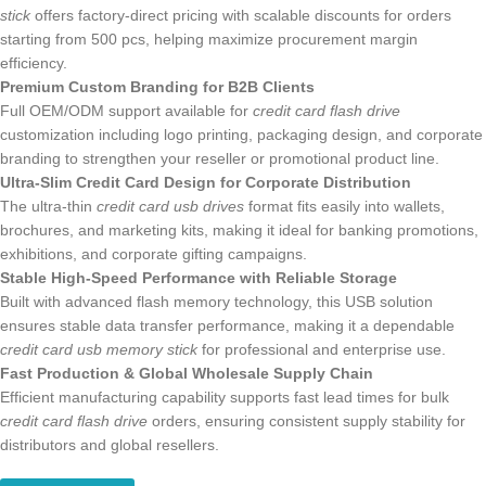
stick
offers factory-direct pricing with scalable discounts for orders
starting from 500 pcs, helping maximize procurement margin efficiency.
Premium Custom Branding for B2B Clients
Full OEM/ODM support available for
credit card flash drive
customization including logo printing, packaging design, and corporate
branding to strengthen your reseller or promotional product line.
Ultra-Slim Credit Card Design for Corporate Distribution
The ultra-thin
credit card usb drives
format fits easily into wallets,
brochures, and marketing kits, making it ideal for banking promotions,
exhibitions, and corporate gifting campaigns.
Stable High-Speed Performance with Reliable Storage
Built with advanced flash memory technology, this USB solution
ensures stable data transfer performance, making it a dependable
credit card usb memory stick
for professional and enterprise use.
Fast Production & Global Wholesale Supply Chain
Efficient manufacturing capability supports fast lead times for bulk
credit card flash drive
orders, ensuring consistent supply stability for
distributors and global resellers.
Get a Quote