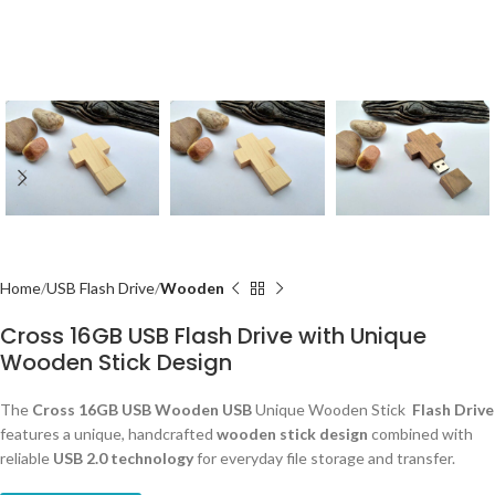
Home
USB Flash Drive
Wooden
Cross 16GB USB Flash Drive with Unique
Wooden Stick Design
The
Cross 16GB USB Wooden USB
Unique Wooden Stick
Flash Drive
features a unique, handcrafted
wooden stick design
combined with
reliable
USB 2.0 technology
for everyday file storage and transfer.