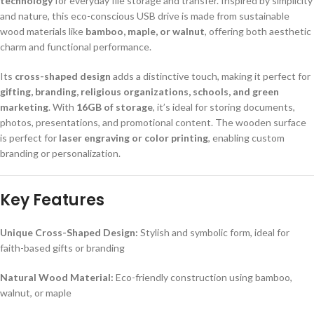
technology
for everyday file storage and transfer. Inspired by simplicity
and nature, this eco-conscious USB drive is made from sustainable
wood materials like
bamboo, maple, or walnut
, offering both aesthetic
charm and functional performance.
Its
cross-shaped design
adds a distinctive touch, making it perfect for
gifting, branding, religious organizations, schools, and green
marketing
. With
16GB of storage
, it’s ideal for storing documents,
photos, presentations, and promotional content. The wooden surface
is perfect for
laser engraving or color printing
, enabling custom
branding or personalization.
Key Features
Unique Cross-Shaped Design:
Stylish and symbolic form, ideal for
faith-based gifts or branding
Natural Wood Material:
Eco-friendly construction using bamboo,
walnut, or maple