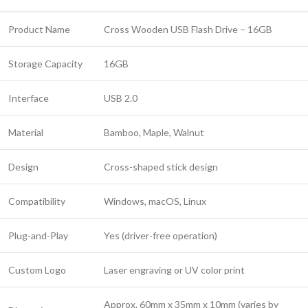
Product Name
Cross Wooden USB Flash Drive – 16GB
Storage Capacity
16GB
Interface
USB 2.0
Material
Bamboo, Maple, Walnut
Design
Cross-shaped stick design
Compatibility
Windows, macOS, Linux
Plug-and-Play
Yes (driver-free operation)
Custom Logo
Laser engraving or UV color print
Approx. 60mm x 35mm x 10mm (varies by