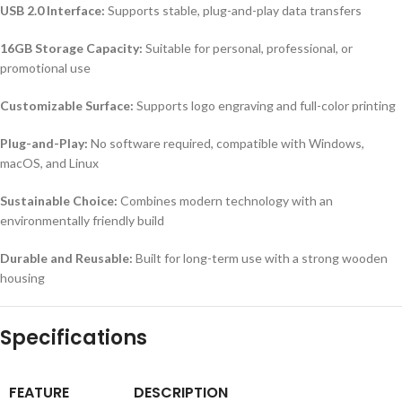
USB 2.0 Interface:
Supports stable, plug-and-play data transfers
16GB Storage Capacity:
Suitable for personal, professional, or
promotional use
Customizable Surface:
Supports logo engraving and full-color printing
Plug-and-Play:
No software required, compatible with Windows,
macOS, and Linux
Sustainable Choice:
Combines modern technology with an
environmentally friendly build
Durable and Reusable:
Built for long-term use with a strong wooden
housing
Specifications
FEATURE
DESCRIPTION