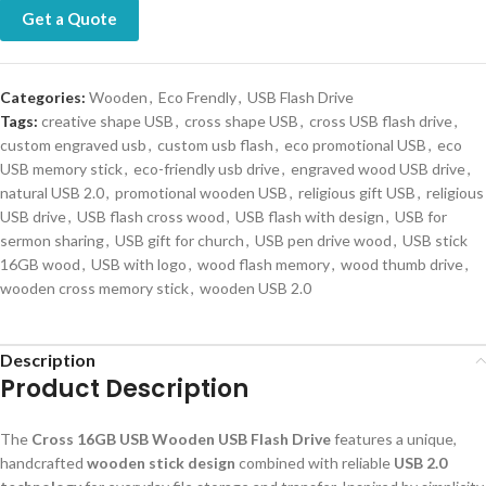
Get a Quote
Categories:
Wooden
,
Eco Frendly
,
USB Flash Drive
Tags:
creative shape USB
,
cross shape USB
,
cross USB flash drive
,
custom engraved usb
,
custom usb flash
,
eco promotional USB
,
eco
USB memory stick
,
eco-friendly usb drive
,
engraved wood USB drive
,
natural USB 2.0
,
promotional wooden USB
,
religious gift USB
,
religious
USB drive
,
USB flash cross wood
,
USB flash with design
,
USB for
sermon sharing
,
USB gift for church
,
USB pen drive wood
,
USB stick
16GB wood
,
USB with logo
,
wood flash memory
,
wood thumb drive
,
wooden cross memory stick
,
wooden USB 2.0
Description
Product Description
The
Cross 16GB USB Wooden USB Flash Drive
features a unique,
handcrafted
wooden stick design
combined with reliable
USB 2.0