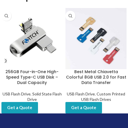
256GB Four-in-One High-
Best Metal Chiavetta
Speed Type-C USB Disk –
Colorful 8GB USB 2.0 for Fast
Dual Capacity
Data Transfer
USB Flash Drive
,
Solid State Flash
USB Flash Drive
,
Custom Printed
Drive
USB Flash Drives
Get a Quote
Get a Quote