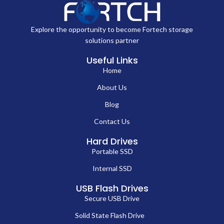
Explore the opportunity to become Fortech storage
solutions partner
Useful Links
Home
About Us
Blog
Contact Us
Hard Drives
Portable SSD
Internal SSD
USB Flash Drives
Secure USB Drive
Solid State Flash Drive