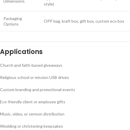
Dimensions
style)
Packaging
OPP bag, kraft box, gift box, custom eco box
Options
Applications
Church and faith-based giveaways
Religious school or mission USB drives
Custom branding and promotional events
Eco-friendly client or employee gifts
Music, video, or sermon distribution
Wedding or christening keepsakes