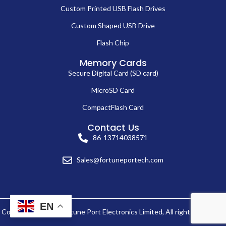
Custom Printed USB Flash Drives
Custom Shaped USB Drive
Flash Chip
Memory Cards
Secure Digital Card (SD card)
MicroSD Card
CompactFlash Card
Contact Us
86-13714038571
Sales@fortuneportech.com
EN
Copyright © 2025 Fortune Port Electronics Limited, All rights reserved.