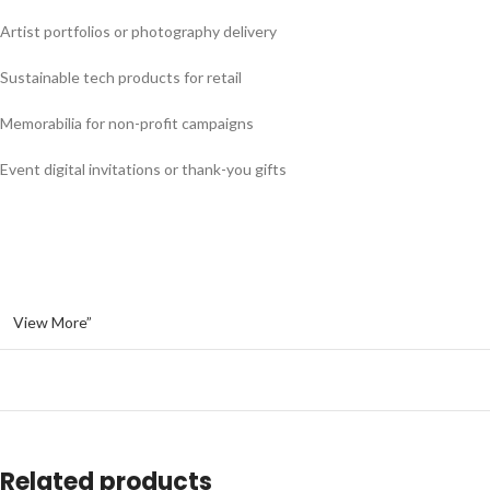
Artist portfolios or photography delivery
Sustainable tech products for retail
Memorabilia for non-profit campaigns
Event digital invitations or thank-you gifts
View More”
Related products