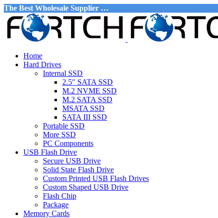
The Best Wholesale Supplier …
Home
Hard Drives
Internal SSD
2.5″ SATA SSD
M.2 NVME SSD
M.2 SATA SSD
MSATA SSD
SATA III SSD
Portable SSD
More SSD
PC Components
USB Flash Drive
Secure USB Drive
Solid State Flash Drive
Custom Printed USB Flash Drives
Custom Shaped USB Drive
Flash Chip
Package
Memory Cards