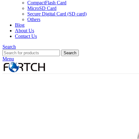
CompactFlash Card
MicroSD Card
Secure Digital Card (SD card)
Others
Blog
About Us
Contact Us
Search
Search
Menu