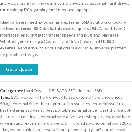
and HDDs, transforming your internal drives into
external hard drives
for desktop PCs
,
gaming consoles
, and
laptops
.
Ideal for users needing
pc gaming external SSD
solutions or looking
for
best external SSD deals
, this case supports USB 3.1 and Type-C
interfaces, ensuring fast transfer speeds and plug-and-play ease.
Whether you’re using a Custom Hard Drive Case or a
4TB SSD
external hard drive
, this housing offers a durable, universal platform
for portable storage.
Get a Quote
Categories:
Hard Drives
,
2.5" SATA SSD
,
Internal SSD
Tags:
200gb external hard drive
,
4tb ssd external hard drive price
,
500gb external drive
,
best external 1tb ssd
,
best external ssd 1tb
,
best external ssd deals
,
best portable external drive
,
best thunderbolt
3 external hard drive
,
external hard drive for desktop pc
,
external hard
drive mount
,
external hard drive with micro sd slot
,
external ssd 128gb
,
largest portable hard drive without power supply
,
m2 portable ssd
,