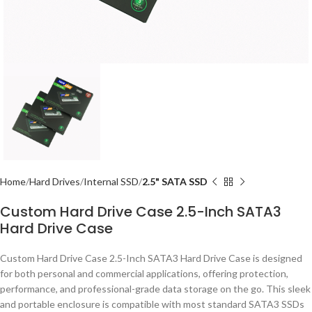
Home
Hard Drives
Internal SSD
2.5" SATA SSD
Custom Hard Drive Case 2.5-Inch SATA3
Hard Drive Case
Custom Hard Drive Case 2.5-Inch SATA3 Hard Drive Case is designed
for both personal and commercial applications, offering protection,
performance, and professional-grade data storage on the go. This sleek
and portable enclosure is compatible with most standard SATA3 SSDs