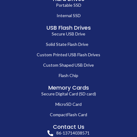
Portable SSD
Internal SSD
USB Flash Drives
Secure USB Drive
Solid State Flash Drive
Custom Printed USB Flash Drives
Custom Shaped USB Drive
Flash Chip
Memory Cards
Secure Digital Card (SD card)
MicroSD Card
CompactFlash Card
Contact Us
86-13714038571