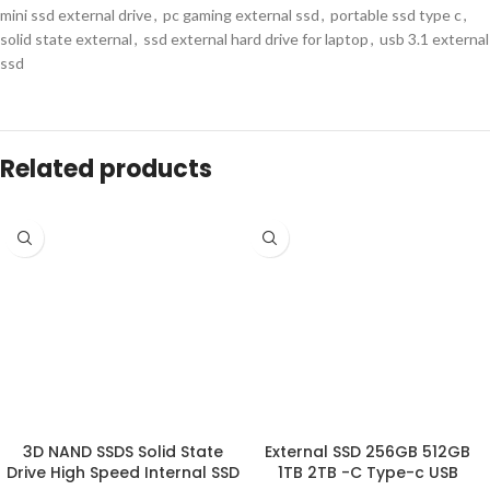
mini ssd external drive
,
pc gaming external ssd
,
portable ssd type c
,
solid state external
,
ssd external hard drive for laptop
,
usb 3.1 external
ssd
Related products
3D NAND SSDS Solid State
External SSD 256GB 512GB
Drive High Speed Internal SSD
1TB 2TB -C Type-c USB