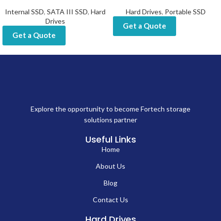
Internal SSD
,
SATA III SSD
,
Hard
Hard Drives
,
Portable SSD
Drives
Get a Quote
Get a Quote
Explore the opportunity to become Fortech storage
solutions partner
Useful Links
Home
About Us
Blog
Contact Us
Hard Drives