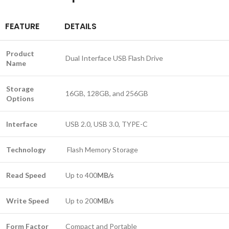
FEATURE
DETAILS
Product
Dual Interface USB Flash Drive
Name
Storage
16GB, 128GB, and 256GB
Options
Interface
USB 2.0, USB 3.0, TYPE-C
Technology
Flash Memory Storage
Read Speed
Up to 400
MB/s
Write Speed
Up to 200
MB/s
Form Factor
Compact and Portable