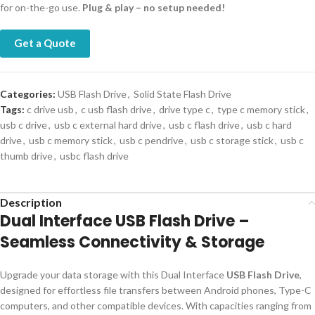
for on-the-go use.
Plug & play – no setup needed!
Get a Quote
Categories:
USB Flash Drive
,
Solid State Flash Drive
Tags:
c drive usb
,
c usb flash drive
,
drive type c
,
type c memory stick
,
usb c drive
,
usb c external hard drive
,
usb c flash drive
,
usb c hard
drive
,
usb c memory stick
,
usb c pendrive
,
usb c storage stick
,
usb c
thumb drive
,
usbc flash drive
Description
Dual Interface USB Flash Drive –
Seamless Connectivity & Storage
Upgrade your data storage with this Dual Interface
USB Flash Drive
,
designed for effortless file transfers between Android phones, Type-C
computers, and other compatible devices. With capacities ranging from