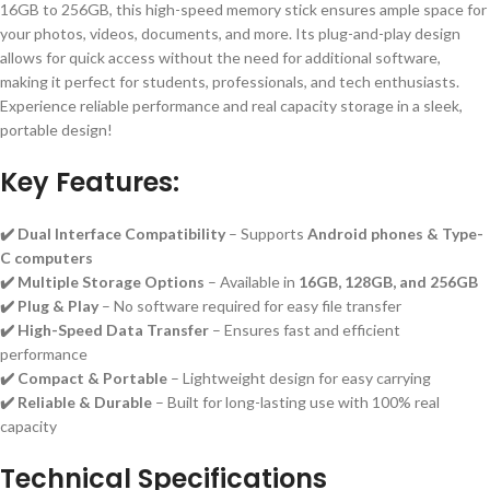
16GB to 256GB, this high-speed memory stick ensures ample space for
your photos, videos, documents, and more. Its plug-and-play design
allows for quick access without the need for additional software,
making it perfect for students, professionals, and tech enthusiasts.
Experience reliable performance and real capacity storage in a sleek,
portable design!
Key Features:
✔️ Dual Interface Compatibility
– Supports
Android phones & Type-
C computers
✔️ Multiple Storage Options
– Available in
16GB, 128GB, and 256GB
✔️ Plug & Play
– No software required for easy file transfer
✔️ High-Speed Data Transfer
– Ensures fast and efficient
performance
✔️ Compact & Portable
– Lightweight design for easy carrying
✔️ Reliable & Durable
– Built for long-lasting use with 100% real
capacity
Technical Specifications