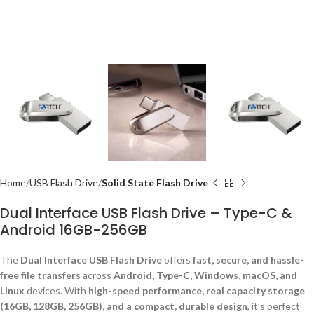
Home
USB Flash Drive
Solid State Flash Drive
Dual Interface USB Flash Drive – Type-C &
Android 16GB-256GB
The
Dual Interface USB Flash Drive
offers
fast, secure, and hassle-
free file transfers
across
Android, Type-C, Windows, macOS, and
Linux
devices. With
high-speed performance, real capacity storage
(16GB, 128GB, 256GB), and a compact, durable design
, it’s perfect