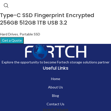
Type-C SSD Fingerprint Encrypted
256GB 512GB 1TB USB 3.2
Hard Drives
,
Portable SSD
Get a Quote
Explore the opportunity to become Fortech storage solutions partner
Useful Links
Home
About Us
Blog
Contact Us
Hard Drives