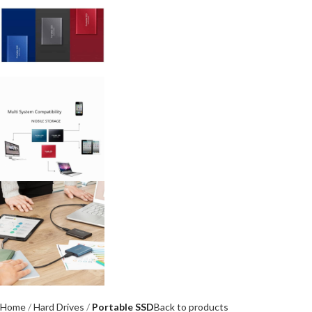
Home
Hard Drives
Portable SSD
Back to products