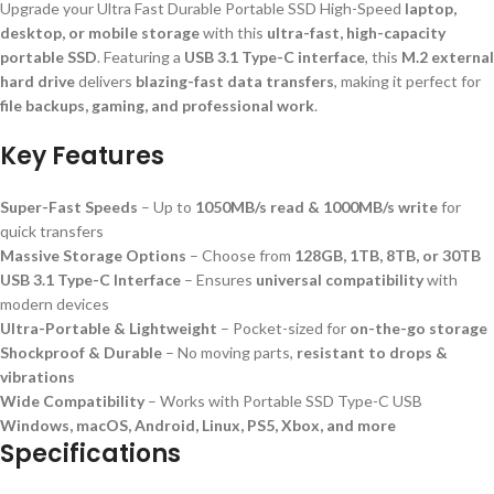
Upgrade your Ultra Fast Durable Portable SSD High-Speed
laptop,
desktop, or mobile storage
with this
ultra-fast, high-capacity
portable SSD
. Featuring a
USB 3.1 Type-C interface
, this
M.2 external
hard drive
delivers
blazing-fast data transfers
, making it perfect for
file backups, gaming, and professional work
.
Key Features
Super-Fast Speeds
– Up to
1050MB/s read & 1000MB/s write
for
quick transfers
Massive Storage Options
– Choose from
128GB, 1TB, 8TB, or 30TB
USB 3.1 Type-C Interface
– Ensures
universal compatibility
with
modern devices
Ultra-Portable & Lightweight
– Pocket-sized for
on-the-go storage
Shockproof & Durable
– No moving parts,
resistant to drops &
vibrations
Wide Compatibility
– Works with Portable SSD Type-C USB
Windows, macOS, Android, Linux, PS5, Xbox, and more
Specifications