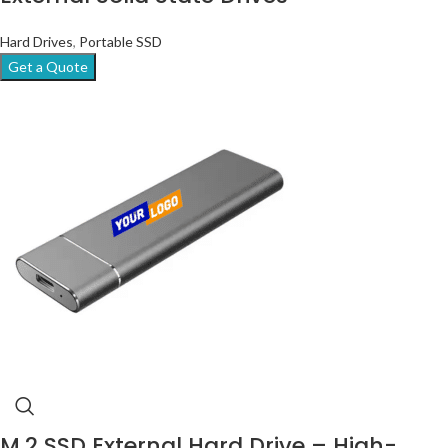
Hard Drives
,
Portable SSD
Get a Quote
M.2 SSD External Hard Drive – High-