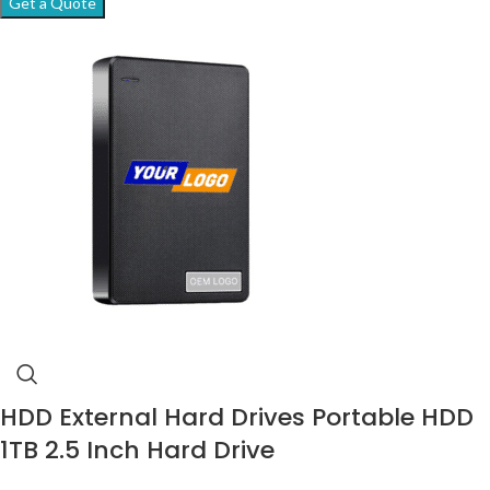
Get a Quote
HDD External Hard Drives Portable HDD
1TB 2.5 Inch Hard Drive