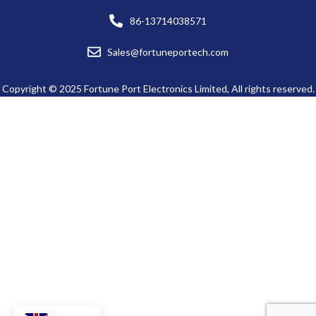
86-13714038571
Sales@fortuneportech.com
Copyright © 2025 Fortune Port Electronics Limited, All rights reserved.