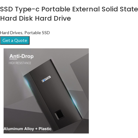
SSD Type-c Portable External Solid State
Hard Disk Hard Drive
Hard Drives
,
Portable SSD
Get a Quote