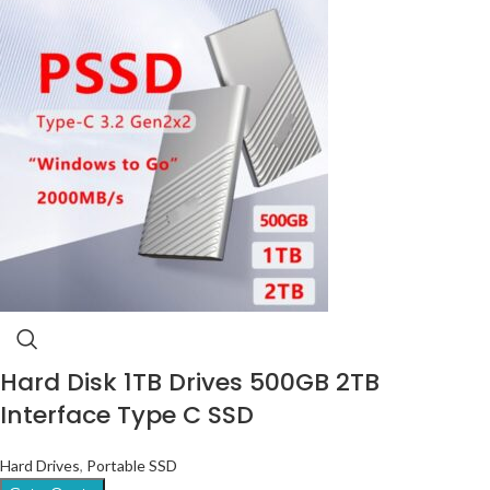
Hard Disk 1TB Drives 500GB 2TB
Interface Type C SSD
Hard Drives
,
Portable SSD