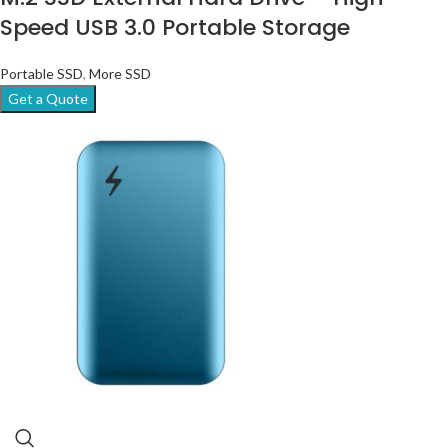
Speed USB 3.0 Portable Storage
Portable SSD
,
More SSD
Get a Quote