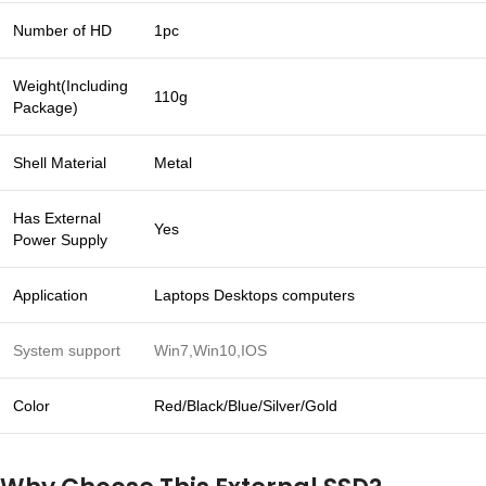
Number of HD
1pc
Weight(Including
110g
Package)
Shell Material
Metal
Has External
Yes
Power Supply
Application
Laptops Desktops computers
System support
Win7,Win10,IOS
Color
Red/Black/Blue/Silver/Gold