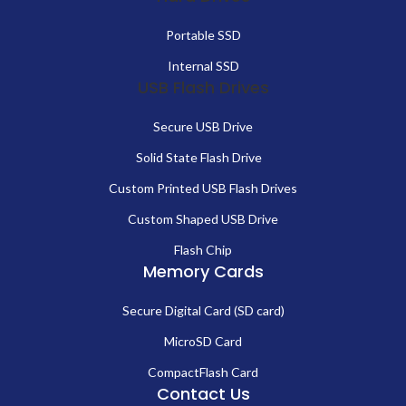
Portable SSD
Internal SSD
USB Flash Drives
Secure USB Drive
Solid State Flash Drive
Custom Printed USB Flash Drives
Custom Shaped USB Drive
Flash Chip
Memory Cards
Secure Digital Card (SD card)
MicroSD Card
CompactFlash Card
Contact Us