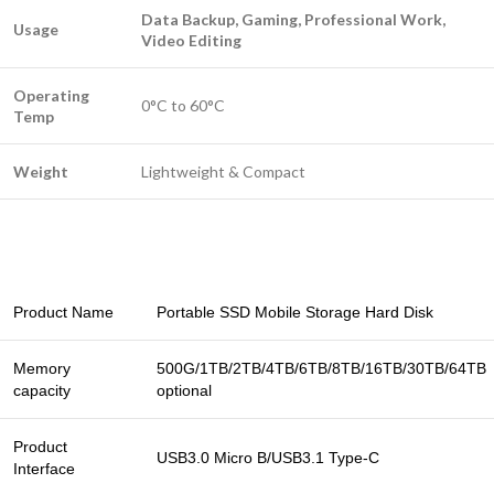
Data Backup, Gaming, Professional Work,
Usage
Video Editing
Operating
0°C to 60°C
Temp
Weight
Lightweight & Compact
Product Name
Portable SSD Mobile Storage Hard Disk
Memory
500G/1TB/2TB/4TB/6TB/8TB/16TB/30TB/64TB
capacity
optional
Product
USB3.0 Micro B/USB3.1 Type-C
Interface