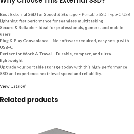
Why Choose This External SSD?
Best External SSD for Speed & Storage
– Portable SSD Type-C USB
Lightning-fast performance for
seamless multitasking
Secure & Reliable
–
Ideal for professionals, gamers, and mobile
users
Plug & Play Convenience
–
No software required, easy setup with
USB-C
Perfect for Work & Travel
–
Durable, compact, and ultra-
lightweight
Upgrade your
portable storage today
with this
high-performance
SSD
and
experience next-level speed and reliability!
View Catalog”
Related products