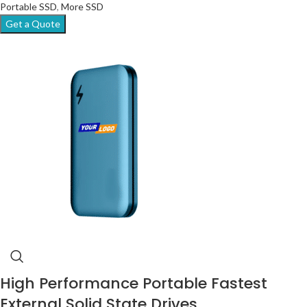
Portable SSD
,
More SSD
Get a Quote
High Performance Portable Fastest
External Solid State Drives