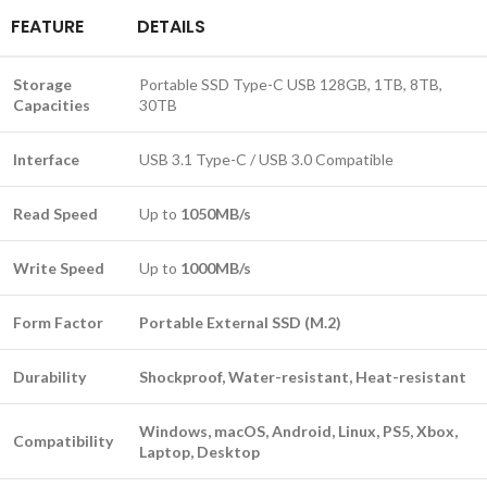
FEATURE
DETAILS
Storage
Portable SSD Type-C USB 128GB, 1TB, 8TB,
Capacities
30TB
Interface
USB 3.1 Type-C / USB 3.0 Compatible
Read Speed
Up to
1050MB/s
Write Speed
Up to
1000MB/s
Form Factor
Portable External SSD (M.2)
Durability
Shockproof, Water-resistant, Heat-resistant
Windows, macOS, Android, Linux, PS5, Xbox,
Compatibility
Laptop, Desktop