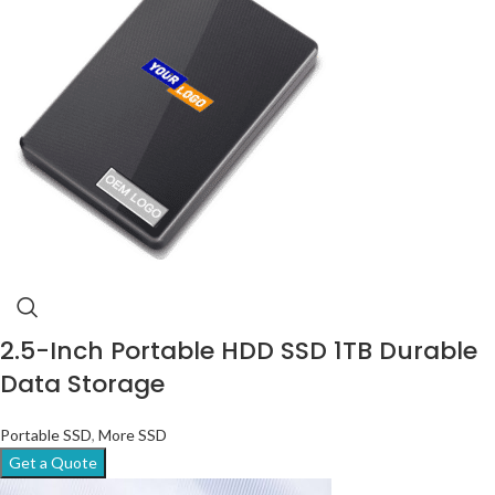
2.5-Inch Portable HDD SSD 1TB Durable
Data Storage
Portable SSD
,
More SSD
Get a Quote