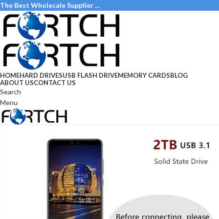
The Best Wholesale Supplier …
HOME
HARD DRIVES
USB FLASH DRIVE
MEMORY CARDS
BLOG
ABOUT US
CONTACT US
Search
Menu