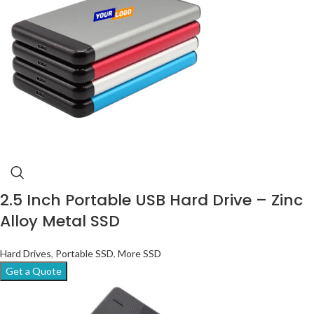
2.5 Inch Portable USB Hard Drive – Zinc
Alloy Metal SSD
Hard Drives
,
Portable SSD
,
More SSD
Get a Quote