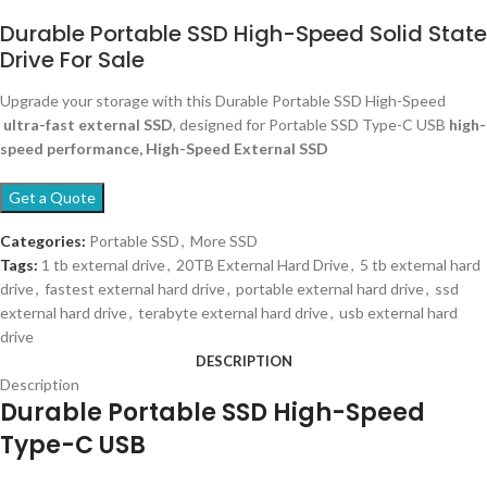
Durable Portable SSD High-Speed Solid State
Drive For Sale
Upgrade your storage with this Durable Portable SSD High-Speed
ultra-fast external SSD
, designed for Portable SSD Type-C USB
high-
speed performance, High-Speed External SSD
Get a Quote
Categories:
Portable SSD
,
More SSD
Tags:
1 tb external drive
,
20TB External Hard Drive
,
5 tb external hard
drive
,
fastest external hard drive
,
portable external hard drive
,
ssd
external hard drive
,
terabyte external hard drive
,
usb external hard
drive
DESCRIPTION
Description
Durable Portable SSD High-Speed
Type-C USB