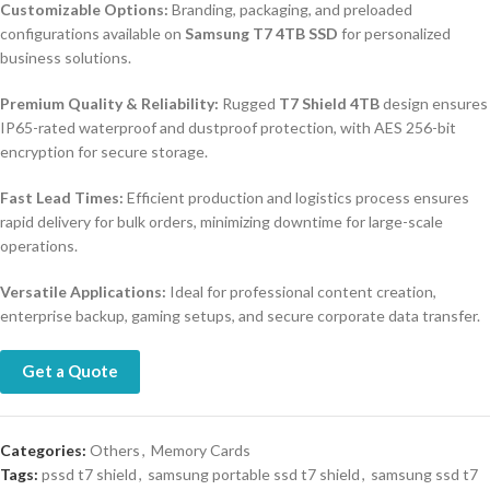
Customizable Options:
Branding, packaging, and preloaded
configurations available on
Samsung T7 4TB SSD
for personalized
business solutions.
Premium Quality & Reliability:
Rugged
T7 Shield 4TB
design ensures
IP65-rated waterproof and dustproof protection, with AES 256-bit
encryption for secure storage.
Fast Lead Times:
Efficient production and logistics process ensures
rapid delivery for bulk orders, minimizing downtime for large-scale
operations.
Versatile Applications:
Ideal for professional content creation,
enterprise backup, gaming setups, and secure corporate data transfer.
Get a Quote
Categories:
Others
,
Memory Cards
Tags:
pssd t7 shield
,
samsung portable ssd t7 shield
,
samsung ssd t7