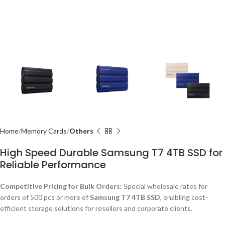
Home
Memory Cards
Others
High Speed Durable Samsung T7 4TB SSD for
Reliable Performance
Competitive Pricing for Bulk Orders:
Special wholesale rates for
orders of 500 pcs or more of
Samsung T7 4TB SSD
, enabling cost-
efficient storage solutions for resellers and corporate clients.