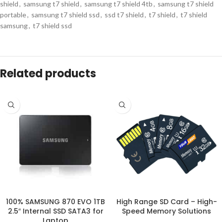
shield
,
samsung t7 shield
,
samsung t7 shield 4tb
,
samsung t7 shield
portable
,
samsung t7 shield ssd
,
ssd t7 shield
,
t7 shield
,
t7 shield
samsung
,
t7 shield ssd
Description
Who Should Consider Samsung T7
4TB SSD?
For professional B2B buyers, particularly wholesalers and bulk
procurement managers, the
Samsung T7 4TB SSD
is a strategic
investment. Businesses that require
high-volume storage solutions
—
whether for retail, IT infrastructure, or corporate gifting—will benefit
from the combination of performance, reliability, and customizable
options.