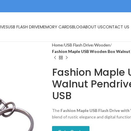
IVES
USB FLASH DRIVE
MEMORY CARDS
BLOG
ABOUT US
CONTACT US
Home
USB Flash Drive
Wooden
Fashion Maple USB Wooden Box Walnut 
Fashion Maple
Walnut Pendriv
USB
The
Fashion Maple USB Flash Drive wit
blend of rustic elegance and digital function