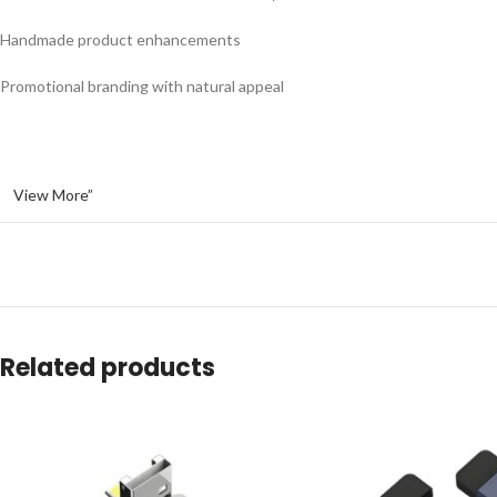
Handmade product enhancements
Promotional branding with natural appeal
View More”
Related products