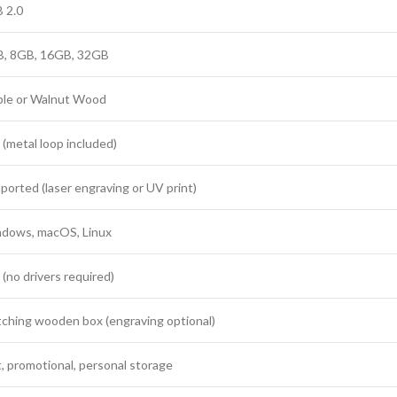
 2.0
, 8GB, 16GB, 32GB
le or Walnut Wood
 (metal loop included)
ported (laser engraving or UV print)
dows, macOS, Linux
 (no drivers required)
ching wooden box (engraving optional)
t, promotional, personal storage