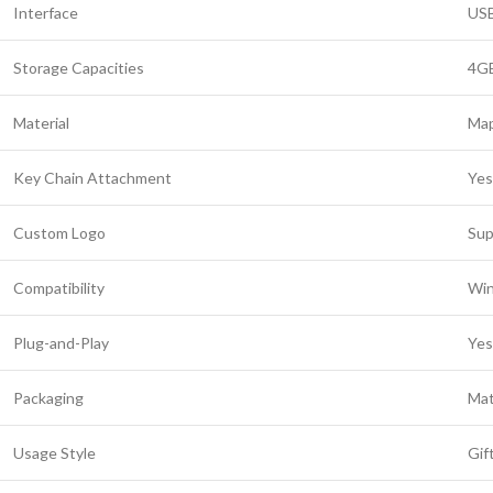
Interface
USB
Storage Capacities
4GB
Material
Map
Key Chain Attachment
Yes
Custom Logo
Sup
Compatibility
Win
Plug-and-Play
Yes
Packaging
Mat
Usage Style
Gif