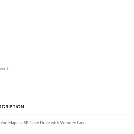
events
SCRIPTION
hion Maple USB Flash Drive with Wooden Box