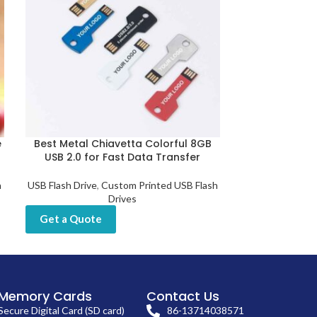
e
Best Metal Chiavetta Colorful 8GB
Custom Metal
USB 2.0 for Fast Data Transfer
Use Fas
h
USB Flash Drive
,
Custom Printed USB Flash
USB Flash Dri
Drives
Get a Quot
Get a Quote
Memory Cards
Contact Us
Secure Digital Card (SD card)
86-13714038571