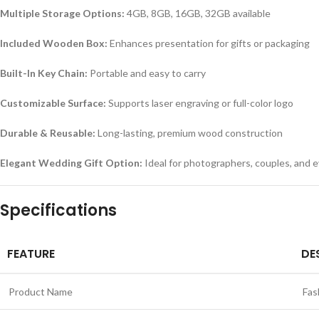
Multiple Storage Options:
4GB, 8GB, 16GB, 32GB available
Included Wooden Box:
Enhances presentation for gifts or packaging
Built-In Key Chain:
Portable and easy to carry
Customizable Surface:
Supports laser engraving or full-color logo
Durable & Reusable:
Long-lasting, premium wood construction
Elegant Wedding Gift Option:
Ideal for photographers, couples, and 
Specifications
FEATURE
DE
Product Name
Fas