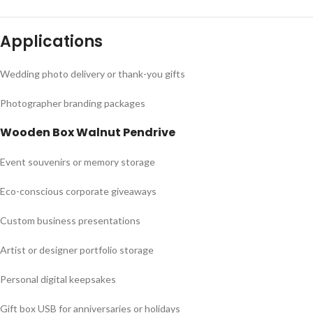
Applications
Wedding photo delivery or thank-you gifts
Photographer branding packages
Wooden Box Walnut Pendrive
Event souvenirs or memory storage
Eco-conscious corporate giveaways
Custom business presentations
Artist or designer portfolio storage
Personal digital keepsakes
Gift box USB for anniversaries or holidays