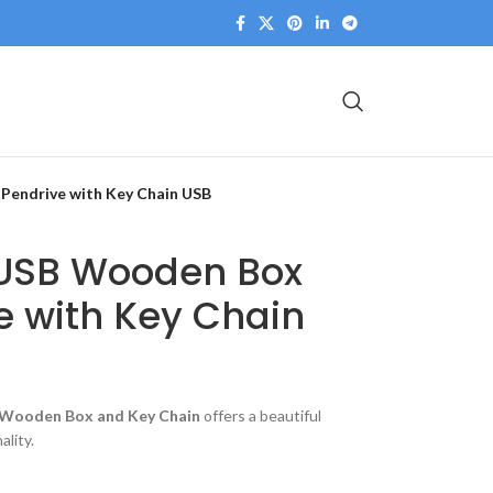
Pendrive with Key Chain USB
 USB Wooden Box
e with Key Chain
h Wooden Box and Key Chain
offers a beautiful
ality.