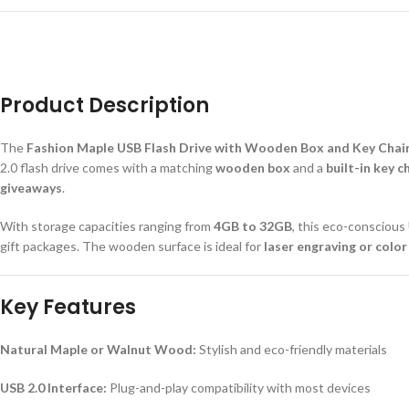
Product Description
The
Fashion Maple USB Flash Drive with Wooden Box and Key Chai
2.0 flash drive comes with a matching
wooden box
and a
built-in key c
giveaways
.
With storage capacities ranging from
4GB to 32GB
, this eco-conscious
gift packages. The wooden surface is ideal for
laser engraving or color
Key Features
Natural Maple or Walnut Wood:
Stylish and eco-friendly materials
USB 2.0 Interface:
Plug-and-play compatibility with most devices