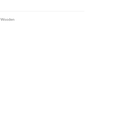
Wooden