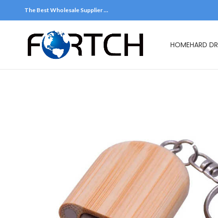
The Best Wholesale Supplier …
HOME
HARD DR