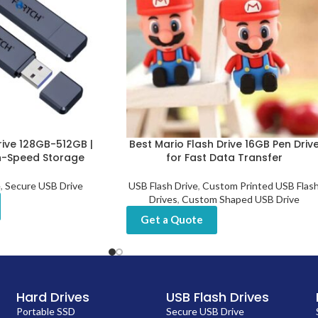
rive 128GB-512GB |
Best Mario Flash Drive 16GB Pen Driv
h-Speed Storage
for Fast Data Transfer
e
,
Secure USB Drive
USB Flash Drive
,
Custom Printed USB Flas
Drives
,
Custom Shaped USB Drive
Get a Quote
Hard Drives
USB Flash Drives
Portable SSD
Secure USB Drive