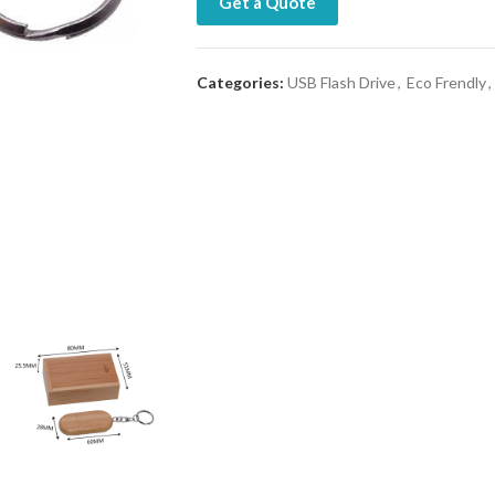
Get a Quote
Categories:
USB Flash Drive
,
Eco Frendly
,