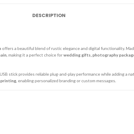
DESCRIPTION
n
offers a beautiful blend of rustic elegance and digital functionality. M
hain
, making it a perfect choice for
wedding gifts, photography package
 USB stick provides reliable plug-and-play performance while adding a na
 printing
, enabling personalized branding or custom messages.