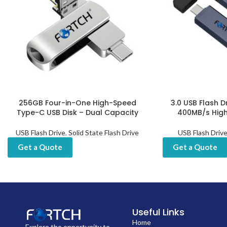
256GB Four-in-One High-Speed
3.0 USB Flash D
Type-C USB Disk – Dual Capacity
400MB/s Hig
USB Flash Drive
,
Solid State Flash Drive
USB Flash Driv
Get a Quote
Get a Quote
Useful Links
Home
Explore the opportunity to