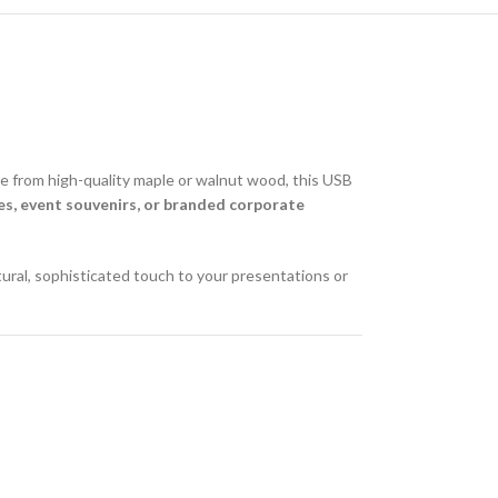
ade from high-quality maple or walnut wood, this USB
s, event souvenirs, or branded corporate
tural, sophisticated touch to your presentations or