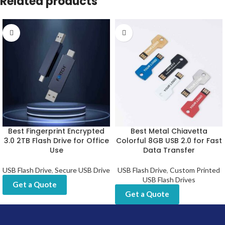
Related products
Best Fingerprint Encrypted
Best Metal Chiavetta
3.0 2TB Flash Drive for Office
Colorful 8GB USB 2.0 for Fast
Use
Data Transfer
USB Flash Drive
,
Secure USB Drive
USB Flash Drive
,
Custom Printed
USB Flash Drives
Get a Quote
Get a Quote