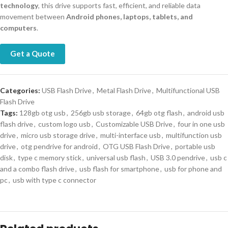
technology
, this drive supports fast, efficient, and reliable data
movement between
Android phones, laptops, tablets, and
computers
.
Get a Quote
Categories:
USB Flash Drive
,
Metal Flash Drive
,
Multifunctional USB
Flash Drive
Tags:
128gb otg usb
,
256gb usb storage
,
64gb otg flash
,
android usb
flash drive
,
custom logo usb
,
Customizable USB Drive
,
four in one usb
drive
,
micro usb storage drive
,
multi-interface usb
,
multifunction usb
drive
,
otg pendrive for android
,
OTG USB Flash Drive
,
portable usb
disk
,
type c memory stick
,
universal usb flash
,
USB 3.0 pendrive
,
usb c
and a combo flash drive
,
usb flash for smartphone
,
usb for phone and
pc
,
usb with type c connector