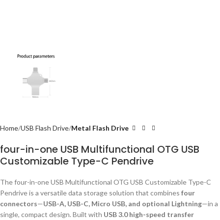
Home
USB Flash Drive
Metal Flash Drive
four-in-one USB Multifunctional OTG USB
Customizable Type-C Pendrive
The four-in-one USB Multifunctional OTG USB Customizable Type-C
Pendrive is a versatile data storage solution that combines
four
connectors
—
USB-A, USB-C, Micro USB, and optional Lightning
—in a
single, compact design. Built with
USB 3.0 high-speed transfer