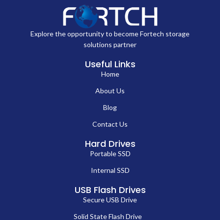
Explore the opportunity to become Fortech storage
solutions partner
Useful Links
Home
About Us
Blog
Contact Us
Hard Drives
Portable SSD
Internal SSD
USB Flash Drives
Secure USB Drive
Solid State Flash Drive