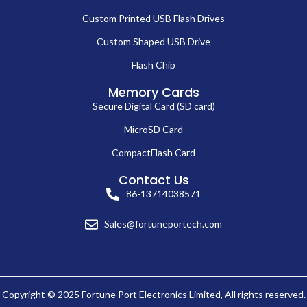
Custom Printed USB Flash Drives
Custom Shaped USB Drive
Flash Chip
Memory Cards
Secure Digital Card (SD card)
MicroSD Card
CompactFlash Card
Contact Us
86-13714038571
Sales@fortuneportech.com
Copyright © 2025 Fortune Port Electronics Limited, All rights reserved.