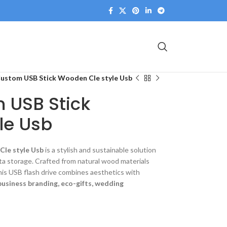
Custom USB Stick Wooden Cle style Usb
 USB Stick
le Usb
Cle style Usb
is a stylish and sustainable solution
ta storage. Crafted from natural wood materials
this USB flash drive combines aesthetics with
business branding, eco-gifts, wedding