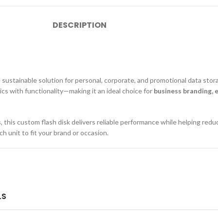
DESCRIPTION
nd sustainable solution for personal, corporate, and promotional data sto
ics with functionality—making it an ideal choice for
business branding, 
s
, this custom flash disk delivers reliable performance while helping redu
ch unit to fit your brand or occasion.
LS