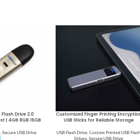
Flash Drive 2.0
Customized Finger Printing Encryptio
ast | 4GB 8GB 16GB
USB Sticks for Reliable Storage
e
,
Secure USB Drive
USB Flash Drive
,
Custom Printed USB Flas
Drives
,
Secure USB Drive