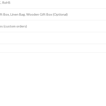
C, RoHS
ft Box, Linen Bag, Wooden Gift Box (Optional)
es (custom orders)