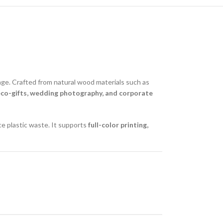
rage. Crafted from natural wood materials such as
eco-gifts, wedding photography, and corporate
ce plastic waste. It supports
full-color printing,