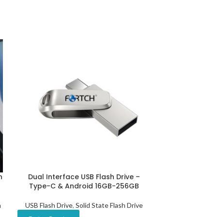
n
Dual Interface USB Flash Drive –
Eco-friendl
Type-C & Android 16GB-256GB
Drive W
h
USB Flash Drive
,
Solid State Flash Drive
USB Flash Drive
Dr