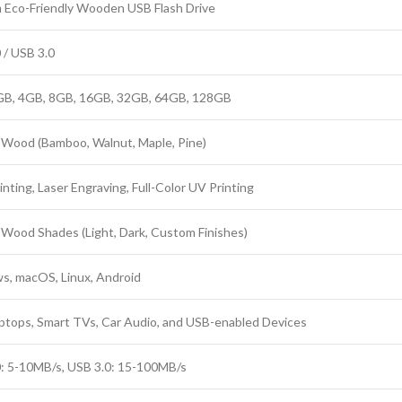
Eco-Friendly Wooden USB Flash Drive
 / USB 3.0
GB, 4GB, 8GB, 16GB, 32GB, 64GB, 128GB
 Wood (Bamboo, Walnut, Maple, Pine)
inting, Laser Engraving, Full-Color UV Printing
 Wood Shades (Light, Dark, Custom Finishes)
, macOS, Linux, Android
ptops, Smart TVs, Car Audio, and USB-enabled Devices
: 5-10MB/s, USB 3.0: 15-100MB/s