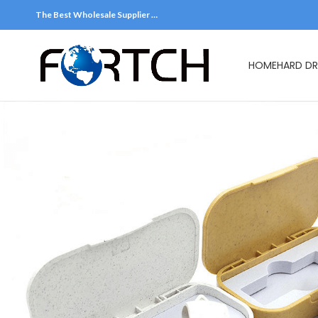
The Best Wholesale Supplier …
HOME
HARD DR