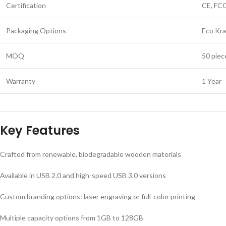
Certification
CE, FC
Packaging Options
Eco Kra
MOQ
50 piec
Warranty
1 Year
Key Features
Crafted from renewable, biodegradable wooden materials
Available in USB 2.0 and high-speed USB 3.0 versions
Custom branding options: laser engraving or full-color printing
Multiple capacity options from 1GB to 128GB