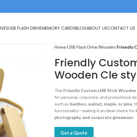
IVES
USB FLASH DRIVE
MEMORY CARDS
BLOG
ABOUT US
CONTACT US
Home
USB Flash Drive
Wooden
Friendly 
Friendly Custom
Wooden Cle sty
The
Friendly Custom USB Stick Wooden 
for personal, corporate, and promotional da
such as
bamboo, walnut, maple, or pine
, 
functionality—making it an ideal choice for
photography, and corporate giveaways
.
Get a Quote