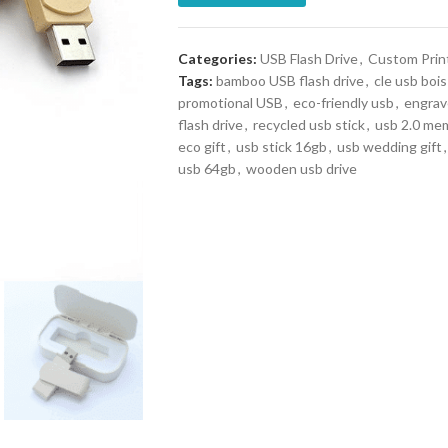
Categories:
USB Flash Drive
,
Custom Prin
Tags:
bamboo USB flash drive
,
cle usb bois
promotional USB
,
eco-friendly usb
,
engrav
flash drive
,
recycled usb stick
,
usb 2.0 mem
eco gift
,
usb stick 16gb
,
usb wedding gift
,
usb 64gb
,
wooden usb drive