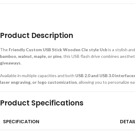
Product Description
The
Friendly Custom USB Stick Wooden Cle style Usb
is a stylish a
bamboo, walnut, maple, or pine
, this USB flash drive combines aesthet
giveaways
.
Available in multiple capacities and both
USB 2.0 and USB 3.0 interface
laser engraving, or logo customization
, allowing you to personalize ea
Product Specifications
SPECIFICATION
DETAI