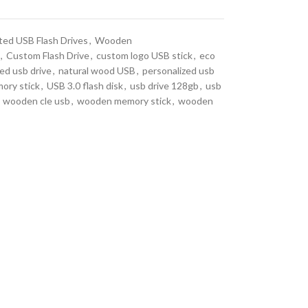
ted USB Flash Drives
,
Wooden
,
Custom Flash Drive
,
custom logo USB stick
,
eco
ed usb drive
,
natural wood USB
,
personalized usb
ory stick
,
USB 3.0 flash disk
,
usb drive 128gb
,
usb
wooden cle usb
,
wooden memory stick
,
wooden