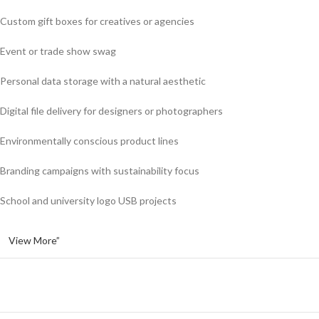
Custom gift boxes for creatives or agencies
Event or trade show swag
Personal data storage with a natural aesthetic
Digital file delivery for designers or photographers
Environmentally conscious product lines
Branding campaigns with sustainability focus
School and university logo USB projects
View More”