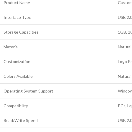
Product Name
Custom 
Interface Type
USB 2.0
Storage Capacities
1GB, 2
Material
Natural
Customization
Logo Pr
Colors Available
Natural
Operating System Support
Windows
Compatibility
PCs, La
Read/Write Speed
USB 2.0