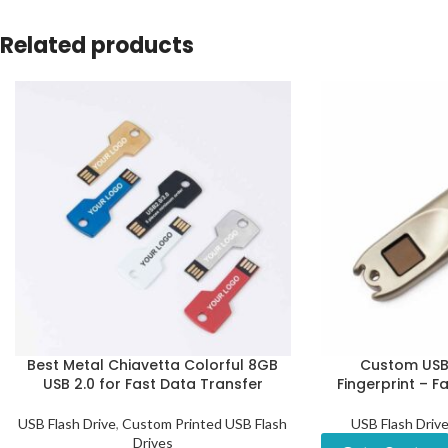
Related products
Best Metal Chiavetta Colorful 8GB
Custom USB 
USB 2.0 for Fast Data Transfer
Fingerprint – F
USB Flash Drive
,
Custom Printed USB Flash
USB Flash Driv
Drives