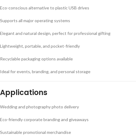
Eco-conscious alternative to plastic USB drives
Supports all major operating systems
Elegant and natural design, perfect for professional gifting
Lightweight, portable, and pocket-friendly
Recyclable packaging options available
Ideal for events, branding, and personal storage
Applications
Wedding and photography photo delivery
Eco-friendly corporate branding and giveaways
Sustainable promotional merchandise