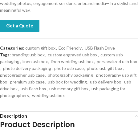
wedding photos, engagement sessions, or brand media—in a stylish and
meaningful way.
Get a Quote
Categories:
custom gift box
,
Eco Friendly
,
USB Flash Drive
Tags:
branding usb box
,
custom engraved usb box
,
custom usb
packaging
,
linen usb box
,
linen wedding usb box
,
personalized usb box
,
photo delivery packaging
,
photo usb case
,
photo usb gift box
,
photographer usb case
,
photography packaging
,
photography usb gift
box
,
premium usb case
,
usb box for wedding
,
usb delivery box
,
usb
drive box
,
usb flash box
,
usb memory gift box
,
usb packaging for
photographers
,
wedding usb box
Description
Product Description