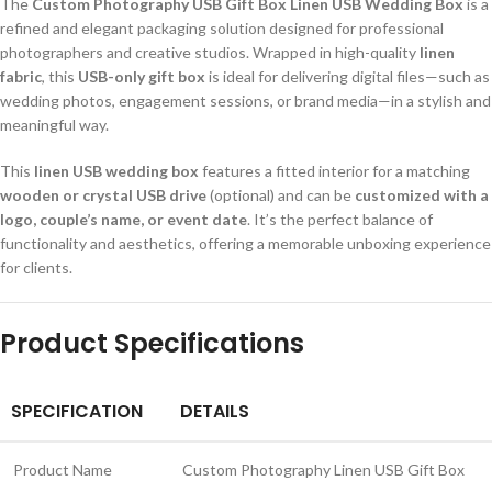
The
Custom Photography USB Gift Box Linen USB Wedding Box
is a
refined and elegant packaging solution designed for professional
photographers and creative studios. Wrapped in high-quality
linen
fabric
, this
USB-only gift box
is ideal for delivering digital files—such as
wedding photos, engagement sessions, or brand media—in a stylish and
meaningful way.
This
linen USB wedding box
features a fitted interior for a matching
wooden or crystal USB drive
(optional) and can be
customized with a
logo, couple’s name, or event date
. It’s the perfect balance of
functionality and aesthetics, offering a memorable unboxing experience
for clients.
Product Specifications
SPECIFICATION
DETAILS
Product Name
Custom Photography Linen USB Gift Box