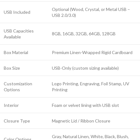
Optional (Wood, Crystal, or Metal USB –
USB Included
USB 2.0/3.0)
USB Capacities
8GB, 16GB, 32GB, 64GB, 128GB
Available
Box Material
Premium Linen-Wrapped Rigid Cardboard
Box Size
USB-Only (custom sizing available)
Customization
Logo Printing, Engraving, Foil Stamp, UV
Options
Printing
Interior
Foam or velvet lining with USB slot
Closure Type
Magnetic Lid / Ribbon Closure
Gray, Natural Linen, White, Black, Blush,
Color Options