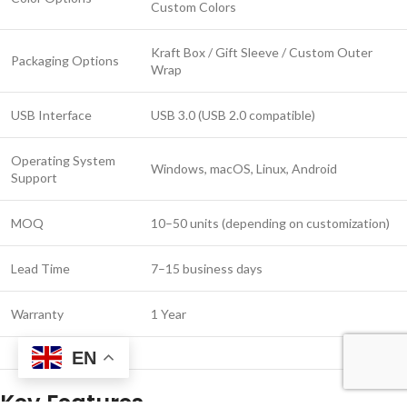
Custom Colors
Kraft Box / Gift Sleeve / Custom Outer
Packaging Options
Wrap
USB Interface
USB 3.0 (USB 2.0 compatible)
Operating System
Windows, macOS, Linux, Android
Support
MOQ
10–50 units (depending on customization)
Lead Time
7–15 business days
Warranty
1 Year
EN
Key Features