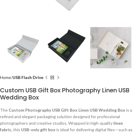
Home
USB Flash Drive
Custom USB Gift Box Photography Linen USB
Wedding Box
The
Custom Photography USB Gift Box Linen USB Wedding Box
is a
refined and elegant packaging solution designed for professional
photographers and creative studios. Wrapped in high-quality
linen
fabric
, this
USB-only gift box
is ideal for delivering digital files—such as