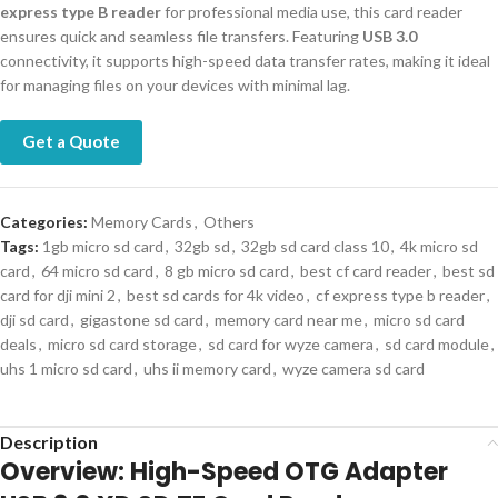
express type B reader
for professional media use, this card reader
ensures quick and seamless file transfers. Featuring
USB 3.0
connectivity, it supports high-speed data transfer rates, making it ideal
for managing files on your devices with minimal lag.
Get a Quote
Categories:
Memory Cards
,
Others
Tags:
1gb micro sd card
,
32gb sd
,
32gb sd card class 10
,
4k micro sd
card
,
64 micro sd card
,
8 gb micro sd card
,
best cf card reader
,
best sd
card for dji mini 2
,
best sd cards for 4k video
,
cf express type b reader
,
dji sd card
,
gigastone sd card
,
memory card near me
,
micro sd card
deals
,
micro sd card storage
,
sd card for wyze camera
,
sd card module
,
uhs 1 micro sd card
,
uhs ii memory card
,
wyze camera sd card
Description
Overview: High-Speed OTG Adapter