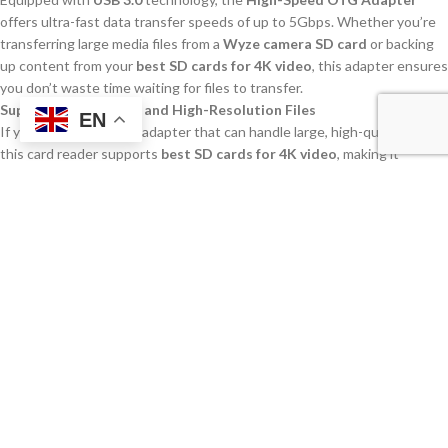
offers ultra-fast data transfer speeds of up to 5Gbps. Whether you’re
transferring large media files from a
Wyze camera SD card
or backing
up content from your
best SD cards for 4K video
, this adapter ensures
you don’t waste time waiting for files to transfer.
Support for 4K Video and High-Resolution Files
EN
If you’re looking for an adapter that can handle large, high-quality files,
this card reader supports
best SD cards for 4K video
, making it
perfect for content creators who need to work with large media files. It
is also compatible with
UHS I and UHS II memory cards
, which are
essential for high-resolution video capture.
Wide Compatibility with Devices
This reader is compatible with a range of devices, including
smartphones, tablets, laptops, and desktops, making it a versatile
solution for both personal and professional use. If you need to transfer
files from a
best SD card for DJI Mini 2
or an
8 GB micro SD card
from
your phone, this reader has you covered.
Compact and Portable Design
The compact and lightweight design of this
OTG adapter
makes it
easy to carry around, whether you’re traveling, working on a shoot, or
simply organizing your files at home. It’s the perfect solution for those