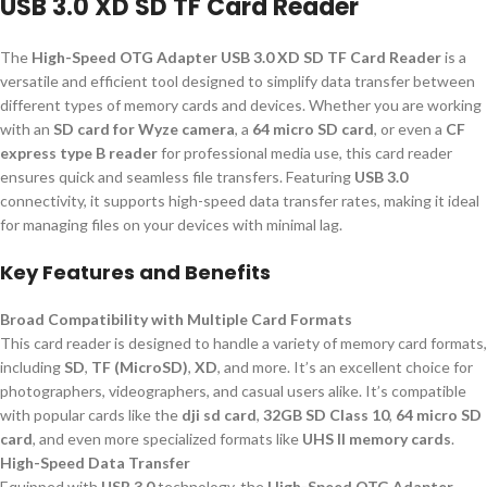
USB 3.0 XD SD TF Card Reader
The
High-Speed OTG Adapter USB 3.0 XD SD TF Card Reader
is a
versatile and efficient tool designed to simplify data transfer between
different types of memory cards and devices. Whether you are working
with an
SD card for Wyze camera
, a
64 micro SD card
, or even a
CF
express type B reader
for professional media use, this card reader
ensures quick and seamless file transfers. Featuring
USB 3.0
connectivity, it supports high-speed data transfer rates, making it ideal
for managing files on your devices with minimal lag.
Key Features and Benefits
Broad Compatibility with Multiple Card Formats
This card reader is designed to handle a variety of memory card formats,
including
SD
,
TF (MicroSD)
,
XD
, and more. It’s an excellent choice for
photographers, videographers, and casual users alike. It’s compatible
with popular cards like the
dji sd card
,
32GB SD Class 10
,
64 micro SD
card
, and even more specialized formats like
UHS II memory cards
.
High-Speed Data Transfer
Equipped with
USB 3.0
technology, the
High-Speed OTG Adapter