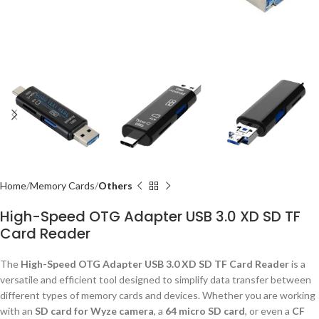
Home
Memory Cards
Others
High-Speed OTG Adapter USB 3.0 XD SD TF
Card Reader
The
High-Speed OTG Adapter USB 3.0 XD SD TF Card Reader
is a
versatile and efficient tool designed to simplify data transfer between
different types of memory cards and devices. Whether you are working
with an
SD card for Wyze camera
, a
64 micro SD card
, or even a
CF