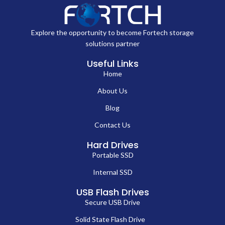
Explore the opportunity to become Fortech storage
solutions partner
Useful Links
Home
About Us
Blog
Contact Us
Hard Drives
Portable SSD
Internal SSD
USB Flash Drives
Secure USB Drive
Solid State Flash Drive