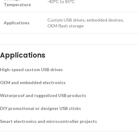
-40°C to 85°C
Temperature
Custom USB drives, embedded devices,
Applications
OEM flash storage
Applications
High-speed custom USB drives
OEM and embedded electronics
Waterproof and ruggedized USB products
DIY promotional or designer USB sticks
Smart electronics and microcontroller projects