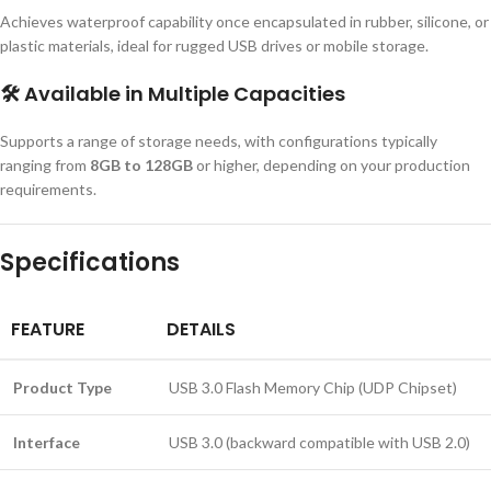
Achieves waterproof capability once encapsulated in rubber, silicone, or
plastic materials, ideal for rugged USB drives or mobile storage.
🛠️
Available in Multiple Capacities
Supports a range of storage needs, with configurations typically
ranging from
8GB to 128GB
or higher, depending on your production
requirements.
Specifications
FEATURE
DETAILS
Product Type
USB 3.0 Flash Memory Chip (UDP Chipset)
Interface
USB 3.0 (backward compatible with USB 2.0)