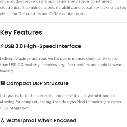
drive production, industrial applications, and space-constrained
electronics. It combines speed, durability, and versatility, making it a top
choice for DIY creators and OEM manufacturers.
Key Features
⚡
USB 3.0 High-Speed Interface
Delivers
blazing-fast read/write performance
, significantly faster
than USB 2.0, enabling seamless large file transfers and rapid firmware
loading.
💾
Compact UDP Structure
Integrates both the controller and flash into a single mini module,
allowing for
compact, casing-free designs
ideal for molding or direct
PCB integration.
💧
Waterproof When Encased