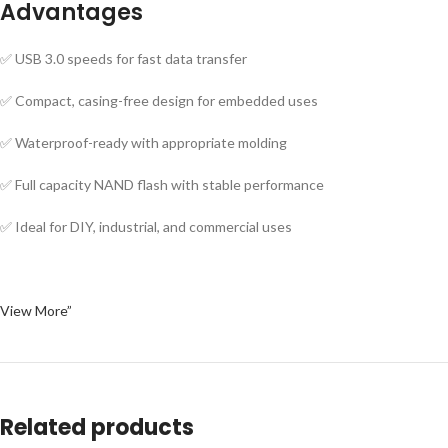
Advantages
✅ USB 3.0 speeds for fast data transfer
✅ Compact, casing-free design for embedded uses
✅ Waterproof-ready with appropriate molding
✅ Full capacity NAND flash with stable performance
✅ Ideal for DIY, industrial, and commercial uses
View More”
Related products