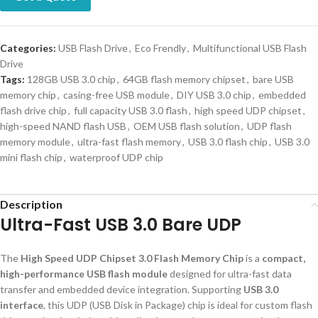
Categories:
USB Flash Drive
,
Eco Frendly
,
Multifunctional USB Flash
Drive
Tags:
128GB USB 3.0 chip
,
64GB flash memory chipset
,
bare USB
memory chip
,
casing-free USB module
,
DIY USB 3.0 chip
,
embedded
flash drive chip
,
full capacity USB 3.0 flash
,
high speed UDP chipset
,
high-speed NAND flash USB
,
OEM USB flash solution
,
UDP flash
memory module
,
ultra-fast flash memory
,
USB 3.0 flash chip
,
USB 3.0
mini flash chip
,
waterproof UDP chip
Description
Ultra-Fast USB 3.0 Bare UDP
The
High Speed UDP Chipset 3.0 Flash Memory Chip
is a
compact,
high-performance USB flash module
designed for ultra-fast data
transfer and embedded device integration. Supporting
USB 3.0
interface
, this UDP (USB Disk in Package) chip is ideal for custom flash