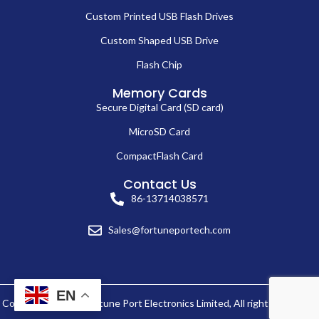
Custom Printed USB Flash Drives
Custom Shaped USB Drive
Flash Chip
Memory Cards
Secure Digital Card (SD card)
MicroSD Card
CompactFlash Card
Contact Us
86-13714038571
Sales@fortuneportech.com
EN
Copyright © 2025 Fortune Port Electronics Limited, All rights reserved.