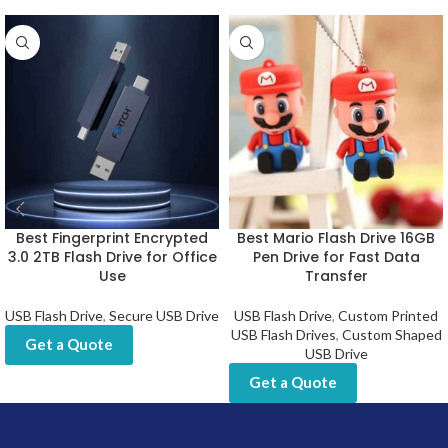
Best Fingerprint Encrypted
Best Mario Flash Drive 16GB
3.0 2TB Flash Drive for Office
Pen Drive for Fast Data
Use
Transfer
USB Flash Drive
,
Secure USB Drive
USB Flash Drive
,
Custom Printed
USB Flash Drives
,
Custom Shaped
Get a Quote
USB Drive
Get a Quote