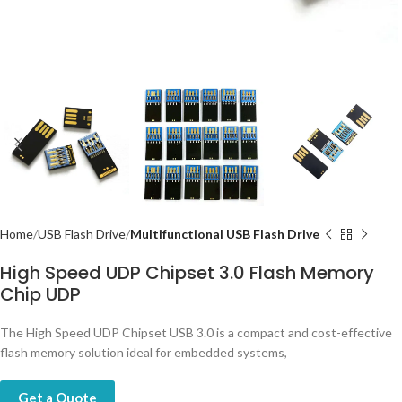
Home
USB Flash Drive
Multifunctional USB Flash Drive
High Speed UDP Chipset 3.0 Flash Memory
Chip UDP
The High Speed UDP Chipset USB 3.0 is a compact and cost-effective
flash memory solution ideal for embedded systems,
Get a Quote