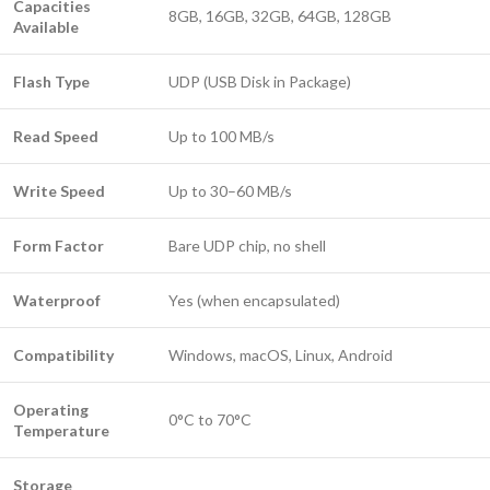
Capacities
8GB, 16GB, 32GB, 64GB, 128GB
Available
Flash Type
UDP (USB Disk in Package)
Read Speed
Up to 100 MB/s
Write Speed
Up to 30–60 MB/s
Form Factor
Bare UDP chip, no shell
Waterproof
Yes (when encapsulated)
Compatibility
Windows, macOS, Linux, Android
Operating
0°C to 70°C
Temperature
Storage