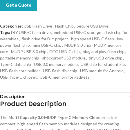
Get a Quote
Categories:
USB Flash Drive
,
Flash Chip
,
Secure USB Drive
Tags:
DIY USB-C flash drive
,
embedded USB-C storage
,
flash chip for
wearables
,
flash drive for DIY project
,
high speed USB-C flash
,
low
power flash chip
,
mini USB-C chip
,
MUDP 3.0 chip
,
MUDP memory
core
,
MUDP USB 3.0 chip
,
OTG USB-C chip
,
plug and play flash chip
,
portable memory chip
,
shockproof USB module
,
tiny USB drive chip
,
Type-C data chip
,
USB 3.0 memory module
,
USB chip for student kits
,
USB flash core builder
,
USB flash disk chip
,
USB module for Android
,
USB Type-C chipset
,
USB-C memory for gadgets
Description
Product Description
The
Multi Capacity 3.0 MUDP Type-C Memory Chips
are ultra-
compact, high-speed flash memory modules designed for creating