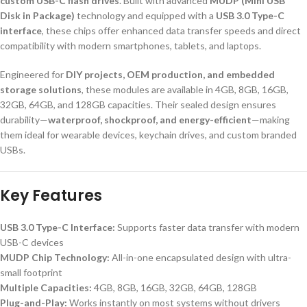
custom USB-C flash drives
. Built with advanced
MUDP (Mini USB
Disk in Package)
technology and equipped with a
USB 3.0 Type-C
interface
, these chips offer enhanced data transfer speeds and direct
compatibility with modern smartphones, tablets, and laptops.
Engineered for
DIY projects, OEM production, and embedded
storage solutions
, these modules are available in 4GB, 8GB, 16GB,
32GB, 64GB, and 128GB capacities. Their sealed design ensures
durability—
waterproof, shockproof, and energy-efficient
—making
them ideal for wearable devices, keychain drives, and custom branded
USBs.
Key Features
USB 3.0 Type-C Interface:
Supports faster data transfer with modern
USB-C devices
MUDP Chip Technology:
All-in-one encapsulated design with ultra-
small footprint
Multiple Capacities:
4GB, 8GB, 16GB, 32GB, 64GB, 128GB
Plug-and-Play:
Works instantly on most systems without drivers