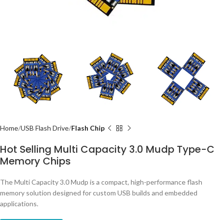
Home
USB Flash Drive
Flash Chip
Hot Selling Multi Capacity 3.0 Mudp Type-C
Memory Chips
The Multi Capacity 3.0 Mudp is a compact, high-performance flash
memory solution designed for custom USB builds and embedded
applications.