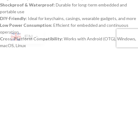
Shockproof & Waterproof:
Durable for long-term embedded and
portable use
DIY-Friendly:
Ideal for keychains, casings, wearable gadgets, and more
Low Power Consumption:
Efficient for embedded and continuous
operation
EN
Cross-Platform Compatibility:
Works with Android (OTG), Windows,
macOS, Linux
Specifications
FEATURE
DESCRIPTION
Multi Capacity MUDP USB 3.0 Type-C
Product Name
Memory Chip
Interface
USB 3.0 Type-C Memory Chips DIY
Capacities
4GB, 8GB, 16GB, 32GB, 64GB, 128GB