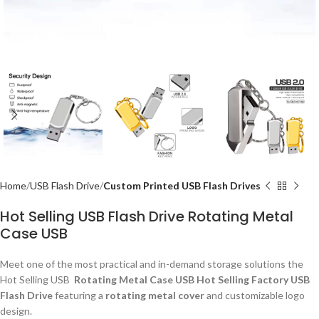
Home
USB Flash Drive
Custom Printed USB Flash Drives
Hot Selling USB Flash Drive Rotating Metal
Case USB
Meet one of the most practical and in-demand storage solutions the
Hot Selling USB
Rotating Metal Case USB Hot Selling Factory USB
Flash Drive
featuring a
rotating metal cover
and customizable logo
design.