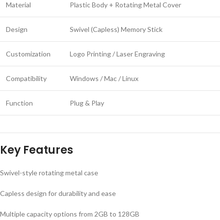
Material
Plastic Body + Rotating Metal Cover
Design
Swivel (Capless) Memory Stick
Customization
Logo Printing / Laser Engraving
Compatibility
Windows / Mac / Linux
Function
Plug & Play
Key Features
Swivel-style rotating metal case
Capless design for durability and ease
Multiple capacity options from 2GB to 128GB