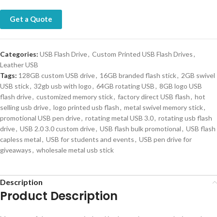
Get a Quote
Categories:
USB Flash Drive
,
Custom Printed USB Flash Drives
,
Leather USB
Tags:
128GB custom USB drive
,
16GB branded flash stick
,
2GB swivel
USB stick
,
32gb usb with logo
,
64GB rotating USB
,
8GB logo USB
flash drive
,
customized memory stick
,
factory direct USB flash
,
hot
selling usb drive
,
logo printed usb flash
,
metal swivel memory stick
,
promotional USB pen drive
,
rotating metal USB 3.0
,
rotating usb flash
drive
,
USB 2.0 3.0 custom drive
,
USB flash bulk promotional
,
USB flash
capless metal
,
USB for students and events
,
USB pen drive for
giveaways
,
wholesale metal usb stick
Description
Product Description