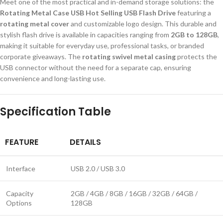
Meet one of the most practical and in-demand storage solutions: the
Rotating Metal Case USB Hot Selling USB Flash Drive
featuring a
rotating metal cover
and customizable logo design. This durable and
stylish flash drive is available in capacities ranging from
2GB to 128GB
,
making it suitable for everyday use, professional tasks, or branded
corporate giveaways. The
rotating swivel metal casing
protects the
USB connector without the need for a separate cap, ensuring
convenience and long-lasting use.
Specification Table
FEATURE
DETAILS
Interface
USB 2.0 / USB 3.0
Capacity
2GB / 4GB / 8GB / 16GB / 32GB / 64GB /
Options
128GB