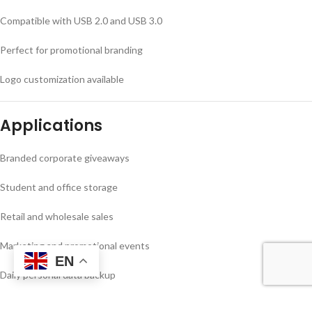
Compatible with USB 2.0 and USB 3.0
Perfect for promotional branding
Logo customization available
Applications
Branded corporate giveaways
Student and office storage
Retail and wholesale sales
Marketing and promotional events
EN
Daily personal data backup