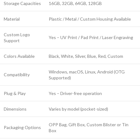
Storage Capacities
16GB, 32GB, 64GB, 128GB
Material
Plastic / Metal / Custom Housing Available
Custom Logo
Yes – UV Print / Pad Print / Laser Engraving
Support
Colors Available
Black, White, Silver, Blue, Red, Custom
Windows, macOS, Linux, Android (OTG
Compatibility
Supported)
Plug & Play
Yes – Driver-free operation
Dimensions
Varies by model (pocket-sized)
OPP Bag, Gift Box, Custom Blister or Tin
Packaging Options
Box