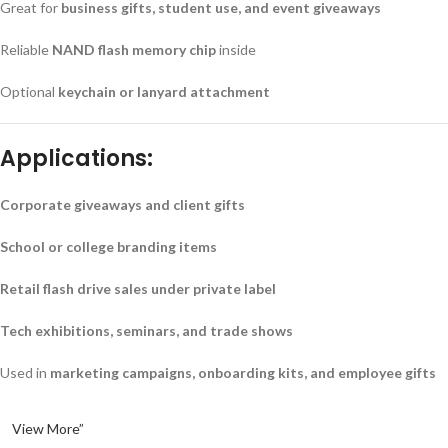
Great for
business gifts, student use, and event giveaways
Reliable
NAND flash memory chip
inside
Optional
keychain or lanyard attachment
Applications:
Corporate giveaways and client gifts
School or college branding items
Retail flash drive sales under private label
Tech exhibitions, seminars, and trade shows
Used in
marketing campaigns, onboarding kits, and employee gifts
View More”