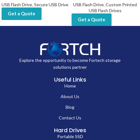
USB Flash Drive
,
Secure USB Drive
USB Flash Drive
,
Custom Printed
USB Flash Drives
Get a Quote
Get a Quote
Explore the opportunity to become Fortech storage
solutions partner
Useful Links
Home
About Us
Blog
Contact Us
Hard Drives
Portable SSD