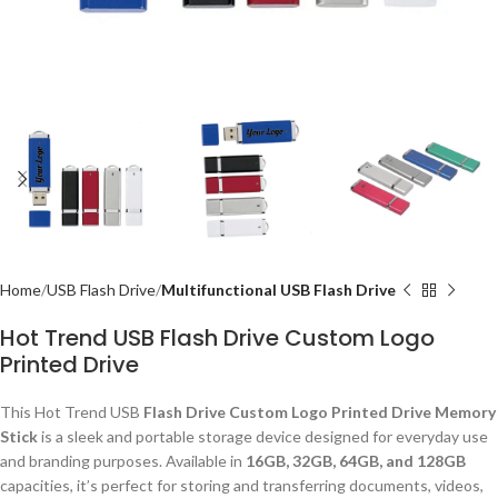
Home
USB Flash Drive
Multifunctional USB Flash Drive
Hot Trend USB Flash Drive Custom Logo
Printed Drive
This Hot Trend USB
Flash Drive Custom Logo Printed Drive Memory
Stick
is a sleek and portable storage device designed for everyday use
and branding purposes. Available in
16GB, 32GB, 64GB, and 128GB
capacities, it’s perfect for storing and transferring documents, videos,