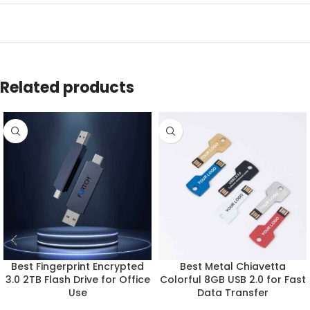
Related products
Best Fingerprint Encrypted
Best Metal Chiavetta
3.0 2TB Flash Drive for Office
Colorful 8GB USB 2.0 for Fast
Use
Data Transfer