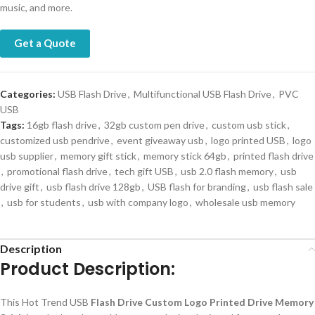
music, and more.
Get a Quote
Categories:
USB Flash Drive
,
Multifunctional USB Flash Drive
,
PVC
USB
Tags:
16gb flash drive
,
32gb custom pen drive
,
custom usb stick
,
customized usb pendrive
,
event giveaway usb
,
logo printed USB
,
logo
usb supplier
,
memory gift stick
,
memory stick 64gb
,
printed flash drive
,
promotional flash drive
,
tech gift USB
,
usb 2.0 flash memory
,
usb
drive gift
,
usb flash drive 128gb
,
USB flash for branding
,
usb flash sale
,
usb for students
,
usb with company logo
,
wholesale usb memory
Description
Product Description:
This Hot Trend USB
Flash Drive Custom Logo Printed Drive Memory