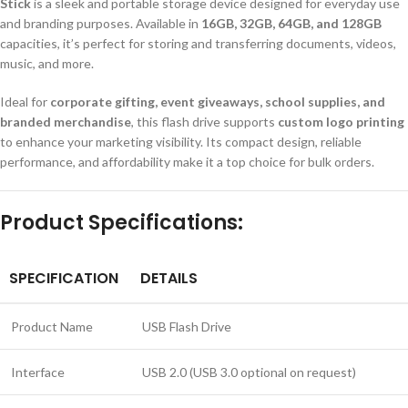
Stick
is a sleek and portable storage device designed for everyday use
and branding purposes. Available in
16GB, 32GB, 64GB, and 128GB
capacities, it’s perfect for storing and transferring documents, videos,
music, and more.
Ideal for
corporate gifting, event giveaways, school supplies, and
branded merchandise
, this flash drive supports
custom logo printing
to enhance your marketing visibility. Its compact design, reliable
performance, and affordability make it a top choice for bulk orders.
Product Specifications:
SPECIFICATION
DETAILS
Product Name
USB Flash Drive
Interface
USB 2.0 (USB 3.0 optional on request)