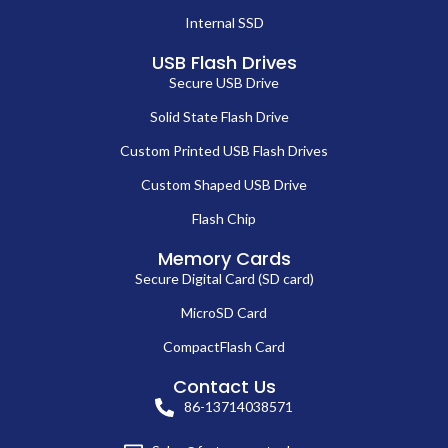
Internal SSD
USB Flash Drives
Secure USB Drive
Solid State Flash Drive
Custom Printed USB Flash Drives
Custom Shaped USB Drive
Flash Chip
Memory Cards
Secure Digital Card (SD card)
MicroSD Card
CompactFlash Card
Contact Us
86-13714038571