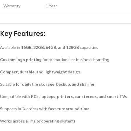
Warranty
1 Year
Key Features:
Available in
16GB, 32GB, 64GB, and 128GB
capacities
Custom logo printing
for promotional or business branding
Compact, durable, and lightweight
design
Suitable for
daily file storage, backup, and sharing
Compatible with
PCs, laptops, printers, car stereos, and smart TVs
Supports bulk orders with
fast turnaround time
Works across all major operating systems