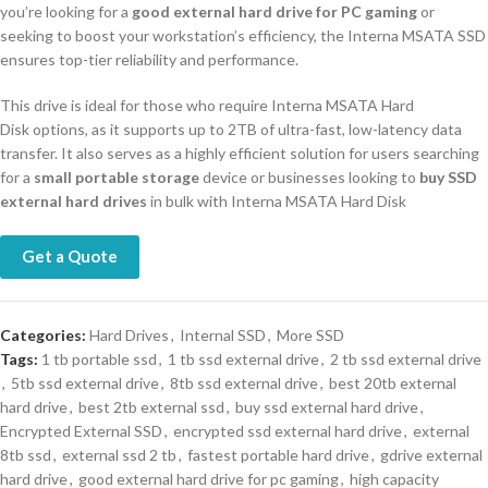
you’re looking for a
good external hard drive for PC gaming
or
seeking to boost your workstation’s efficiency, the Interna MSATA SSD
ensures top-tier reliability and performance.
This drive is ideal for those who require Interna MSATA Hard
Disk options, as it supports up to 2TB of ultra-fast, low-latency data
transfer. It also serves as a highly efficient solution for users searching
for a
small portable storage
device or businesses looking to
buy SSD
external hard drives
in bulk with Interna MSATA Hard Disk
Get a Quote
Categories:
Hard Drives
,
Internal SSD
,
More SSD
Tags:
1 tb portable ssd
,
1 tb ssd external drive
,
2 tb ssd external drive
,
5tb ssd external drive
,
8tb ssd external drive
,
best 20tb external
hard drive
,
best 2tb external ssd
,
buy ssd external hard drive
,
Encrypted External SSD
,
encrypted ssd external hard drive
,
external
8tb ssd
,
external ssd 2 tb
,
fastest portable hard drive
,
gdrive external
hard drive
,
good external hard drive for pc gaming
,
high capacity