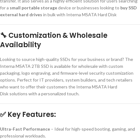
transfer. It also serves as a highly efficient solution for users searching
for a
small portable storage
device or businesses looking to
buy SSD
external hard drives
in bulk with Interna MSATA Hard Disk
🔧
Customization & Wholesale
Availability
Looking to source high-quality SSDs for your business or brand? The
Interna MSATA 2TB SSD is available for wholesale with custom
packaging, logo engraving, and firmware-level security customization
options. Perfect for IT providers, system builders, and tech retailers
who want to offer their customers the Interna MSATA Hard
Disk solutions with a personalized touch.
✅
Key Features:
Ultra-Fast Performance
– Ideal for high-speed booting, gaming, and
professional workloads.