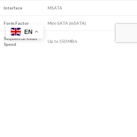
Interface
MSATA
Form Factor
Mini-SATA (mSATA)
EN
Sequential Read
Up to 550 MB/s
Speed
Sequential Write
Up to 500 MB/s
Speed
NAND Type
3D TLC NAND
MTBF
1.5 Million Hours
Encryption
AES 256-bit Hardware Encryption (optional
Support
customization)
Operating
0°C to 70°C