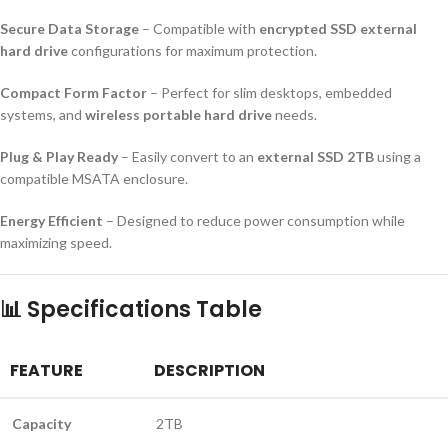
Secure Data Storage
– Compatible with
encrypted SSD external
hard drive
configurations for maximum protection.
Compact Form Factor
– Perfect for slim desktops, embedded
systems, and
wireless portable hard drive
needs.
Plug & Play Ready
– Easily convert to an
external SSD 2TB
using a
compatible MSATA enclosure.
Energy Efficient
– Designed to reduce power consumption while
maximizing speed.
📊
Specifications Table
FEATURE
DESCRIPTION
Capacity
2TB