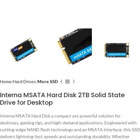
Home
Hard Drives
More SSD
Interna MSATA Hard Disk 2TB Solid State
Drive for Desktop
Interna MSATA Hard Disk a compact yet powerful solution for
desktops, gaming rigs, and high-demand applications. Engineered with
cutting-edge NAND flash technology and an MSATA interface, this SSD
delivers lightning-fast speeds and outstanding durability. Whether