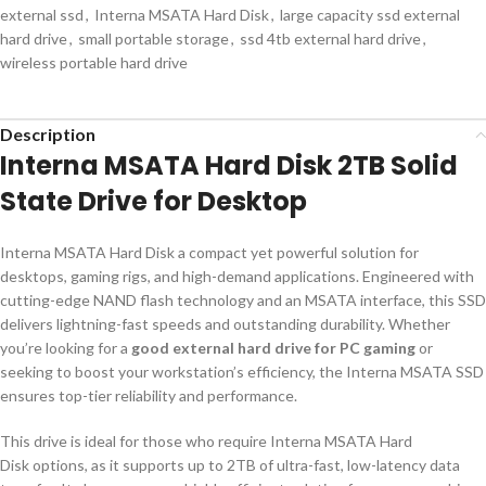
external ssd
,
Interna MSATA Hard Disk
,
large capacity ssd external
hard drive
,
small portable storage
,
ssd 4tb external hard drive
,
wireless portable hard drive
Description
Interna MSATA Hard Disk 2TB Solid
State Drive for Desktop
Interna MSATA Hard Disk a compact yet powerful solution for
desktops, gaming rigs, and high-demand applications. Engineered with
cutting-edge NAND flash technology and an MSATA interface, this SSD
delivers lightning-fast speeds and outstanding durability. Whether
you’re looking for a
good external hard drive for PC gaming
or
seeking to boost your workstation’s efficiency, the Interna MSATA SSD
ensures top-tier reliability and performance.
This drive is ideal for those who require Interna MSATA Hard
Disk options, as it supports up to 2TB of ultra-fast, low-latency data