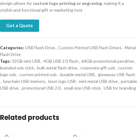
design allows for
custom logo printing or engraving
, making it a
stylish and functional gift or marketing tool.
Get a Quote
Categories:
USB Flash Drive
,
Custom Printed USB Flash Drives
,
Metal
Flash Drive
Tags:
32GB mini USB
,
4GB USB 2.0 flash
,
64GB promotional pendrive
,
branded usb stick
,
bulk metal flash drive
,
corporate gift usb
,
custom
logo usb
,
custom printed usb
,
durable metal USB
,
giveaway USB flash
,
keychain USB memory
,
laser logo USB
,
mini metal USB drive
,
portable
USB drive
,
promotional USB 2.0
,
small size USB stick
,
USB for branding
Related products