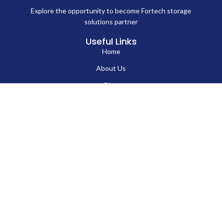
Explore the opportunity to become Fortech storage
solutions partner
Useful Links
Home
About Us
Blog
Contact Us
Hard Drives
Portable SSD
Internal SSD
USB Flash Drives
Secure USB Drive
Solid State Flash Drive
Custom Printed USB Flash Drives