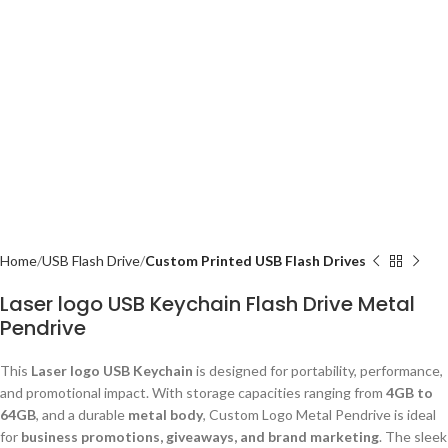
Home
USB Flash Drive
Custom Printed USB Flash Drives
Laser logo USB Keychain Flash Drive Metal
Pendrive
This
Laser logo USB Keychain
is designed for portability, performance,
and promotional impact. With storage capacities ranging from
4GB to
64GB
, and a durable
metal body
, Custom Logo Metal Pendrive is ideal
for
business promotions, giveaways, and brand marketing
. The sleek