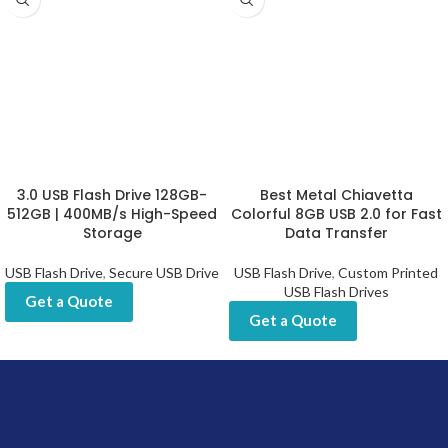
3.0 USB Flash Drive 128GB-
Best Metal Chiavetta
512GB | 400MB/s High-Speed
Colorful 8GB USB 2.0 for Fast
Storage
Data Transfer
USB Flash Drive
,
Secure USB Drive
USB Flash Drive
,
Custom Printed
USB Flash Drives
Get a Quote
Get a Quote