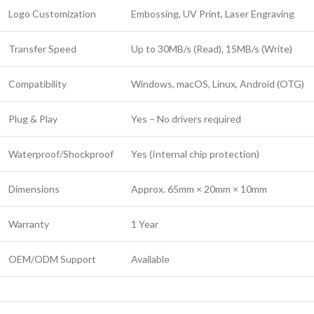
Logo Customization
Embossing, UV Print, Laser Engraving
Transfer Speed
Up to 30MB/s (Read), 15MB/s (Write)
Compatibility
Windows, macOS, Linux, Android (OTG)
Plug & Play
Yes – No drivers required
Waterproof/Shockproof
Yes (Internal chip protection)
Dimensions
Approx. 65mm × 20mm × 10mm
Warranty
1 Year
OEM/ODM Support
Available