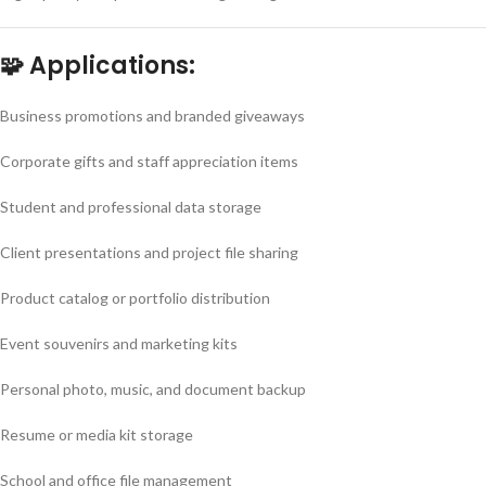
🧩
Applications:
Business promotions and branded giveaways
Corporate gifts and staff appreciation items
Student and professional data storage
Client presentations and project file sharing
Product catalog or portfolio distribution
Event souvenirs and marketing kits
Personal photo, music, and document backup
Resume or media kit storage
School and office file management