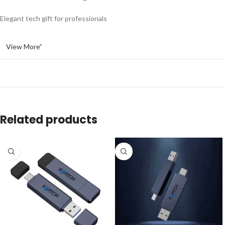
Elegant tech gift for professionals
View More”
Related products