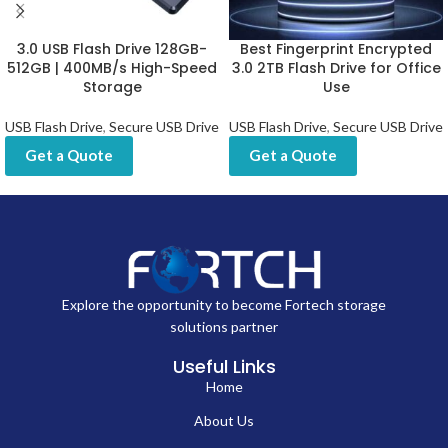
3.0 USB Flash Drive 128GB-
Best Fingerprint Encrypted
512GB | 400MB/s High-Speed
3.0 2TB Flash Drive for Office
Storage
Use
USB Flash Drive
,
Secure USB Drive
USB Flash Drive
,
Secure USB Drive
Get a Quote
Get a Quote
Explore the opportunity to become Fortech storage
solutions partner
Useful Links
Home
About Us