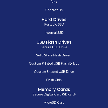
Blog
Contact Us
Hard Drives
Portable SSD
Internal SSD
USB Flash Drives
Secure USB Drive
Solid State Flash Drive
Custom Printed USB Flash Drives
Custom Shaped USB Drive
Flash Chip
Memory Cards
Secure Digital Card (SD card)
MicroSD Card