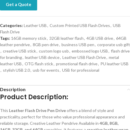
Get a Quote
Categories:
Leather USB
,
Custom Printed USB Flash Drives
,
USB
Flash Drive
Tags:
16GB memory stick
,
32GB leather flash
,
4GB USB drive
,
64GB
leather pendrive
,
8GB pen drive
,
business USB pen
,
corporate usb gift
,
creative USB stick
,
custom logo usb
,
embossed logo USB
,
flash drive
for branding
,
leather USB device
,
Leather USB Flash Drive
,
metal
leather USB
,
OTG flash stick
,
promotional flash drive
,
PU leather USB
,
stylish USB 2.0
,
usb for events
,
USB for professional
Description
Product Description:
This
Leather Flash Drive Pen Drive
offers a blend of style and
practicality, perfect for those who value professional appearance and
reliable storage. Creative Leather Pendrive Available in
4GB, 8GB,
16GB, 32GB, and 64GB
capacities, it features a
creative leather wrap