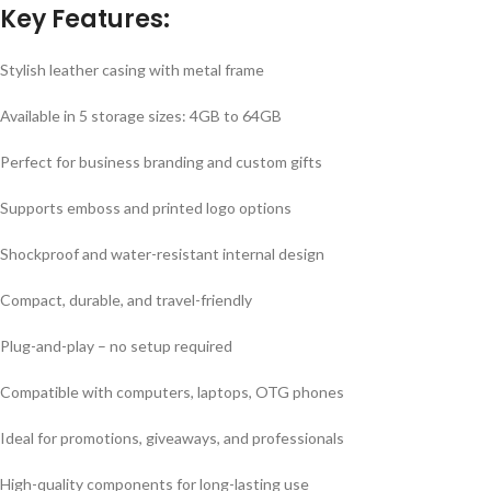
Key Features:
Stylish leather casing with metal frame
Available in 5 storage sizes: 4GB to 64GB
Perfect for business branding and custom gifts
Supports emboss and printed logo options
Shockproof and water-resistant internal design
Compact, durable, and travel-friendly
Plug-and-play – no setup required
Compatible with computers, laptops, OTG phones
Ideal for promotions, giveaways, and professionals
High-quality components for long-lasting use