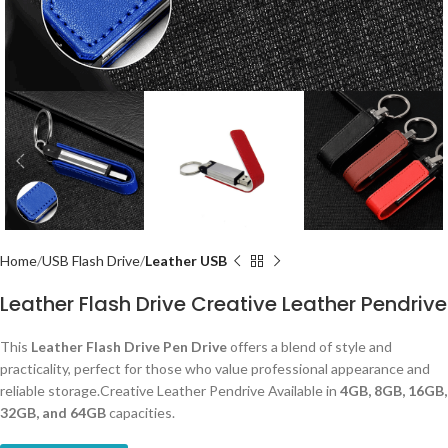
Home
USB Flash Drive
Leather USB
Leather Flash Drive Creative Leather Pendrive
This
Leather Flash Drive Pen Drive
offers a blend of style and
practicality, perfect for those who value professional appearance and
reliable storage.Creative Leather Pendrive Available in
4GB, 8GB, 16GB,
32GB, and 64GB
capacities.