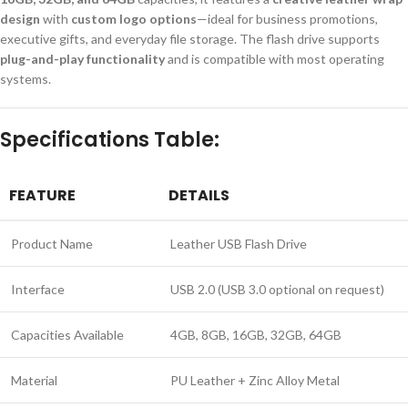
design
with
custom logo options
—ideal for business promotions,
executive gifts, and everyday file storage. The flash drive supports
plug-and-play functionality
and is compatible with most operating
systems.
Specifications Table:
FEATURE
DETAILS
Product Name
Leather USB Flash Drive
Interface
USB 2.0 (USB 3.0 optional on request)
Capacities Available
4GB, 8GB, 16GB, 32GB, 64GB
Material
PU Leather + Zinc Alloy Metal