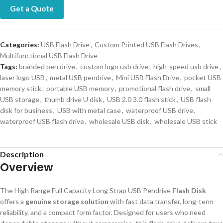
Get a Quote
Categories:
USB Flash Drive
,
Custom Printed USB Flash Drives
,
Multifunctional USB Flash Drive
Tags:
branded pen drive
,
custom logo usb drive
,
high-speed usb drive
,
laser logo USB
,
metal USB pendrive
,
Mini USB Flash Drive
,
pocket USB
memory stick
,
portable USB memory
,
promotional flash drive
,
small
USB storage
,
thumb drive U disk
,
USB 2.0 3.0 flash stick
,
USB flash
disk for business
,
USB with metal case
,
waterproof USB drive
,
waterproof USB flash drive
,
wholesale USB disk
,
wholesale USB stick
Description
Overview
The High Range Full Capacity Long Strap USB Pendrive
Flash Disk
offers a
genuine storage solution
with fast data transfer, long-term
reliability, and a compact form factor. Designed for users who need