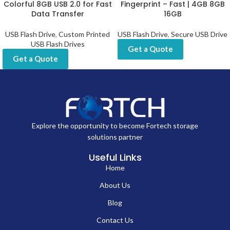
Colorful 8GB USB 2.0 for Fast
Fingerprint – Fast | 4GB 8GB
Data Transfer
16GB
USB Flash Drive
,
Custom Printed
USB Flash Drive
,
Secure USB Drive
USB Flash Drives
Get a Quote
Get a Quote
Explore the opportunity to become Fortech storage
solutions partner
Useful Links
Home
About Us
Blog
Contact Us