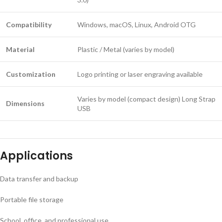
Compatibility
Windows, macOS, Linux, Android OTG
Material
Plastic / Metal (varies by model)
Customization
Logo printing or laser engraving available
Varies by model (compact design) Long Strap
Dimensions
USB
Applications
Data transfer and backup
Portable file storage
School, office, and professional use