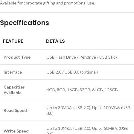
Available for corporate gifting and promotional use.
Specifications
FEATURE
DETAILS
Product Type
USB Flash Drive / Pendrive / USB Stick
Interface
USB 2.0 / USB 3.0 (optional)
Capacities
4GB, 8GB, 16GB, 32GB, 64GB, 128GB
Available
Up to 30MB/s (USB 2.0), Up to 100MB/s (USB
Read Speed
3.0)
Up to 10MB/s (USB 2.0), Up to 60MB/s (USB
Write Speed
3.0)