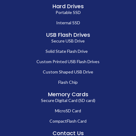
Hard Drives
Portable SSD
Internal SSD
USB Flash Drives
Secure USB Drive
Solid State Flash Drive
Custom Printed USB Flash Drives
Custom Shaped USB Drive
Flash Chip
Memory Cards
Secure Digital Card (SD card)
MicroSD Card
CompactFlash Card
Contact Us