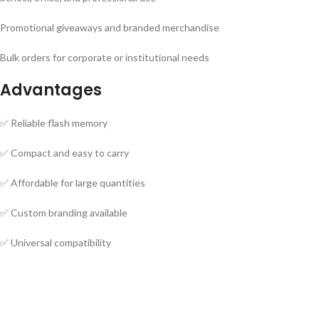
Promotional giveaways and branded merchandise
Bulk orders for corporate or institutional needs
Advantages
✅ Reliable flash memory
✅ Compact and easy to carry
✅ Affordable for large quantities
✅ Custom branding available
✅ Universal compatibility