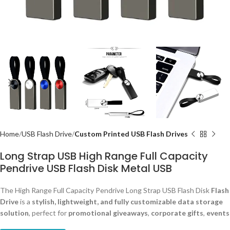
Home
USB Flash Drive
Custom Printed USB Flash Drives
Long Strap USB High Range Full Capacity
Pendrive USB Flash Disk Metal USB
The High Range Full Capacity Pendrive Long Strap USB Flash Disk
Flash
Drive
is a
stylish, lightweight, and fully customizable data storage
solution
, perfect for
promotional giveaways
,
corporate gifts
,
events