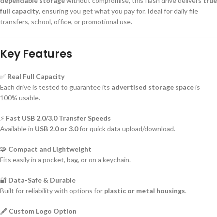
dependable storage
without compromise, this flash drive delivers
true
full capacity
, ensuring you get what you pay for. Ideal for daily file
transfers, school, office, or promotional use.
Key Features
✅
Real Full Capacity
Each drive is tested to guarantee its
advertised storage space
is
100% usable.
⚡
Fast USB 2.0/3.0 Transfer Speeds
Available in
USB 2.0 or 3.0
for quick data upload/download.
🧩
Compact and Lightweight
Fits easily in a pocket, bag, or on a keychain.
🔐
Data-Safe & Durable
Built for reliability with options for
plastic or metal housings
.
🖋️
Custom Logo Option