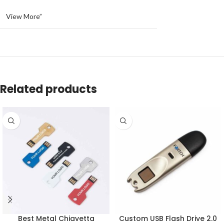
View More”
Related products
Best Metal Chiavetta
Custom USB Flash Drive 2.0