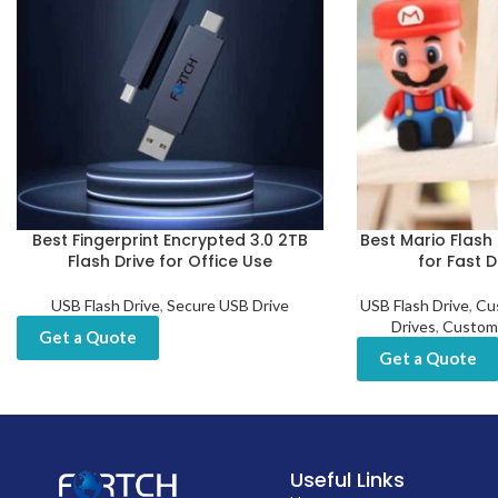
Best Fingerprint Encrypted 3.0 2TB
Best Mario Flash 
Flash Drive for Office Use
for Fast 
USB Flash Drive
,
Secure USB Drive
USB Flash Drive
,
Cu
Drives
,
Custom
Get a Quote
Get a Quote
Useful Links