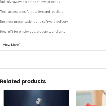
Bulk giveaways for trade shows or expos
Tech accessories for retailers and resellers
Business presentations and software delivery
Ideal gift for employees, students, or clients
View More”
Related products