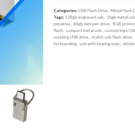
Categories:
USB Flash Drive
,
Metal Flash 
Tags:
128gb engraved usb
,
16gb metal us
pendrive
,
64gb mini pen drive
,
8GB promot
flash
,
compact metal usb
,
custom logo USB
rotating USB drive
,
stylish usb flash drive
,
for branding
,
usb with keyring loop
,
wholes