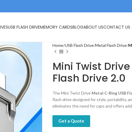
IVES
USB FLASH DRIVE
MEMORY CARDS
BLOG
ABOUT US
CONTACT US
Home
USB Flash Drive
Metal Flash Drive
M
Mini Twist Driv
Flash Drive 2.0
The Mini Twist Drive
Metal C-Ring USB Fla
flash drive designed for style, portability, 
eliminates the need for caps and offers ad
Get a Quote