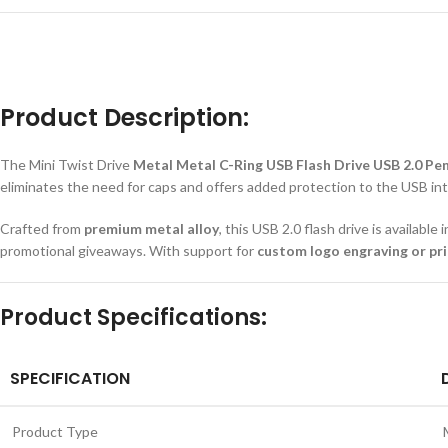
Product Description:
The Mini Twist Drive
Metal Metal C-Ring USB Flash Drive USB 2.0 Pe
eliminates the need for caps and offers added protection to the USB int
Crafted from
premium metal alloy
, this USB 2.0 flash drive is available
promotional giveaways. With support for
custom logo engraving or pri
Product Specifications:
SPECIFICATION
Product Type