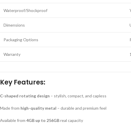
Waterproof/Shockproof
Dimensions
Packaging Options
Warranty
Key Features:
C-shaped rotating design
– stylish, compact, and capless
Made from
high-quality metal
– durable and premium feel
Available from
4GB up to 256GB
real capacity