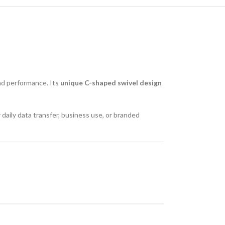
 and performance. Its
unique C-shaped swivel design
or daily data transfer, business use, or branded