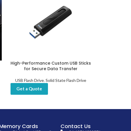
High-Performance Custom USB Sticks
High-Speed 
for Secure Data Transfer
with NAND
USB Flash Drive
,
Solid State Flash Drive
USB Flas
Get a Quote
Get a Quot
Memory Cards
Contact Us