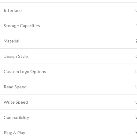
Interface
Storage Capacities
Material
Design Style
Custom Logo Options
Read Speed
Write Speed
Compatibility
Plug & Play