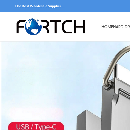
The Best Wholesale Supplier …
HOME
HARD DR