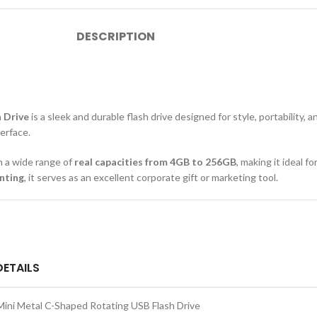
DESCRIPTION
n Drive
is a sleek and durable flash drive designed for style, portability,
erface.
 in a wide range of
real capacities from 4GB to 256GB
, making it ideal f
nting
, it serves as an excellent corporate gift or marketing tool.
DETAILS
Mini Metal C-Shaped Rotating USB Flash Drive