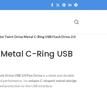
ini Twist Drive Metal C-Ring USB Flash Drive 2.0
e Metal C-Ring USB
sh Drive USB 2.0 Pen Drive
is a sleek and durable
and performance. Its
unique C-shaped swivel design
ded protection to the USB interface.