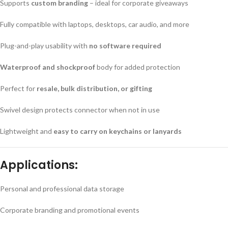
Supports
custom branding
– ideal for corporate giveaways
Fully compatible with laptops, desktops, car audio, and more
Plug-and-play usability with
no software required
Waterproof and shockproof
body for added protection
Perfect for
resale, bulk distribution, or gifting
Swivel design protects connector when not in use
Lightweight and
easy to carry on keychains or lanyards
Applications:
Personal and professional data storage
Corporate branding and promotional events