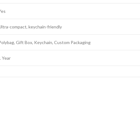
Yes
Ultra-compact, keychain-friendly
Polybag, Gift Box, Keychain, Custom Packaging
1 Year