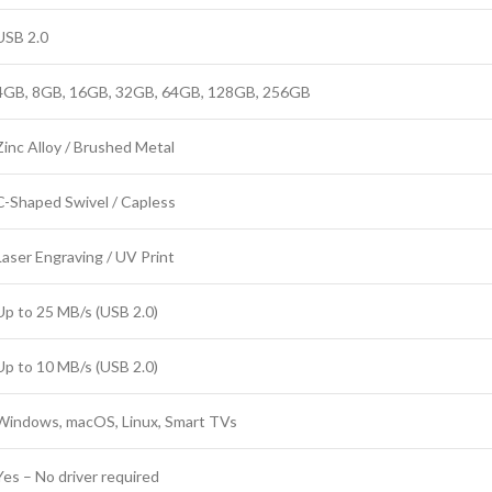
USB 2.0
4GB, 8GB, 16GB, 32GB, 64GB, 128GB, 256GB
Zinc Alloy / Brushed Metal
C-Shaped Swivel / Capless
Laser Engraving / UV Print
Up to 25 MB/s (USB 2.0)
Up to 10 MB/s (USB 2.0)
Windows, macOS, Linux, Smart TVs
Yes – No driver required