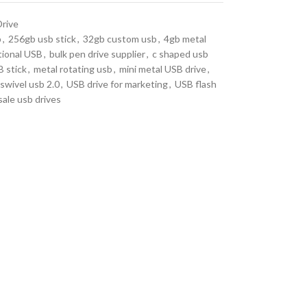
Drive
b
,
256gb usb stick
,
32gb custom usb
,
4gb metal
ional USB
,
bulk pen drive supplier
,
c shaped usb
 stick
,
metal rotating usb
,
mini metal USB drive
,
swivel usb 2.0
,
USB drive for marketing
,
USB flash
ale usb drives