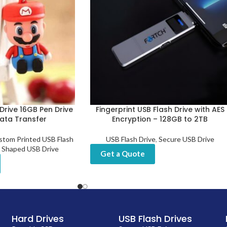
Drive 16GB Pen Drive
Fingerprint USB Flash Drive with AES
Data Transfer
Encryption – 128GB to 2TB
stom Printed USB Flash
USB Flash Drive
,
Secure USB Drive
 Shaped USB Drive
Get a Quote
Hard Drives
USB Flash Drives