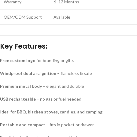
Warranty
6–12 Months
OEM/ODM Support
Available
Key Features:
Free custom logo
for branding or gifts
Windproof dual arc ignition
– flameless & safe
Premium metal body
– elegant and durable
USB rechargeable
– no gas or fuel needed
Ideal for
BBQ, kitchen stoves, candles, and camping
Portable and compact
– fits in pocket or drawer