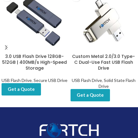
3.0 USB Flash Drive 128GB-
Custom Metal 2.0/3.0 Type-
512GB | 400MB/s High-Speed
C Dual-Use Fast USB Flash
Storage
Drive
USB Flash Drive
,
Secure USB Drive
USB Flash Drive
,
Solid State Flash
Drive
Get a Quote
Get a Quote