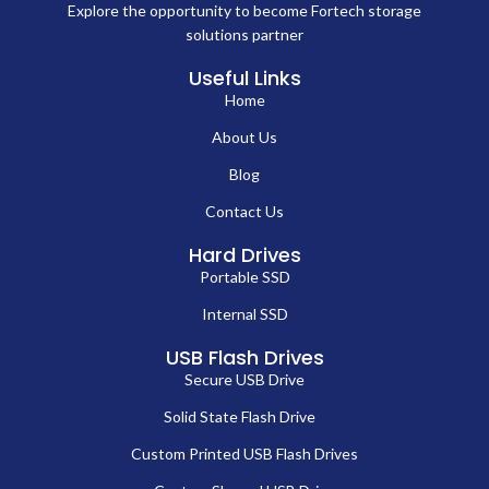
Explore the opportunity to become Fortech storage
solutions partner
Useful Links
Home
About Us
Blog
Contact Us
Hard Drives
Portable SSD
Internal SSD
USB Flash Drives
Secure USB Drive
Solid State Flash Drive
Custom Printed USB Flash Drives