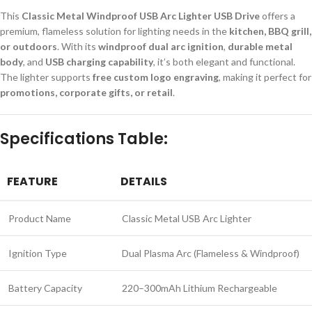
This
Classic Metal Windproof USB Arc Lighter USB Drive
offers a
premium, flameless solution for lighting needs in the
kitchen, BBQ grill,
or outdoors
. With its
windproof dual arc ignition
,
durable metal
body
, and
USB charging capability
, it’s both elegant and functional.
The lighter supports
free custom logo engraving
, making it perfect for
promotions, corporate gifts, or retail
.
Specifications Table:
FEATURE
DETAILS
Product Name
Classic Metal USB Arc Lighter
Ignition Type
Dual Plasma Arc (Flameless & Windproof)
Battery Capacity
220–300mAh Lithium Rechargeable