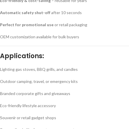
Eco-friendly & cost-saving
– reusable for years
Automatic safety shut-off
after 10 seconds
Perfect for promotional use
or retail packaging
OEM customization available for bulk buyers
Applications:
Lighting gas stoves, BBQ grills, and candles
Outdoor camping, travel, or emergency kits
Branded corporate gifts and giveaways
Eco-friendly lifestyle accessory
Souvenir or retail gadget shops