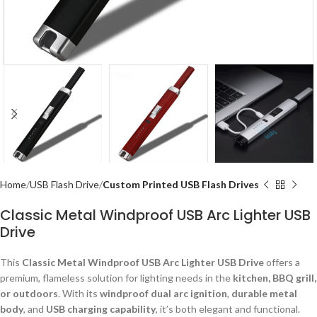
Home
USB Flash Drive
Custom Printed USB Flash Drives
Classic Metal Windproof USB Arc Lighter USB
Drive
This
Classic Metal Windproof USB Arc Lighter USB Drive
offers a
premium, flameless solution for lighting needs in the
kitchen, BBQ grill,
or outdoors
. With its
windproof dual arc ignition
,
durable metal
body
, and
USB charging capability
, it’s both elegant and functional.