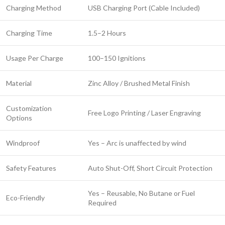
Charging Method
USB Charging Port (Cable Included)
Charging Time
1.5–2 Hours
Usage Per Charge
100–150 Ignitions
Material
Zinc Alloy / Brushed Metal Finish
Customization
Free Logo Printing / Laser Engraving
Options
Windproof
Yes – Arc is unaffected by wind
Safety Features
Auto Shut-Off, Short Circuit Protection
Yes – Reusable, No Butane or Fuel
Eco-Friendly
Required