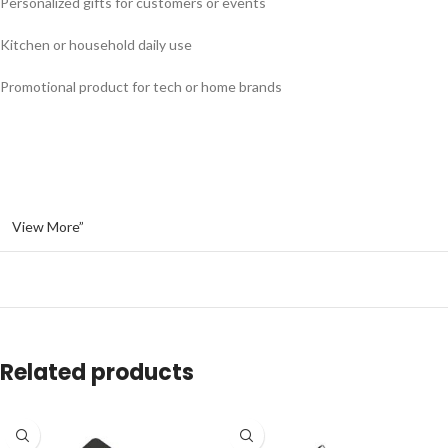
Personalized gifts for customers or events
Kitchen or household daily use
Promotional product for tech or home brands
View More”
Related products