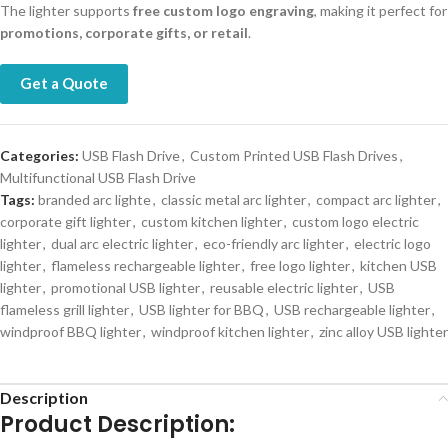
The lighter supports
free custom logo engraving
, making it perfect for
promotions, corporate gifts, or retail
.
Get a Quote
Categories:
USB Flash Drive
,
Custom Printed USB Flash Drives
,
Multifunctional USB Flash Drive
Tags:
branded arc lighte
,
classic metal arc lighter
,
compact arc lighter
,
corporate gift lighter
,
custom kitchen lighter
,
custom logo electric
lighter
,
dual arc electric lighter
,
eco-friendly arc lighter
,
electric logo
lighter
,
flameless rechargeable lighter
,
free logo lighter
,
kitchen USB
lighter
,
promotional USB lighter
,
reusable electric lighter
,
USB
flameless grill lighter
,
USB lighter for BBQ
,
USB rechargeable lighter
,
windproof BBQ lighter
,
windproof kitchen lighter
,
zinc alloy USB lighter
Description
Product Description: