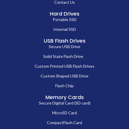
Contact Us
Hard Drives
Portable SSD
Internal SSD
USB Flash Drives
Secure USB Drive
Solid State Flash Drive
Custom Printed USB Flash Drives
Custom Shaped USB Drive
Flash Chip
Memory Cards
Secure Digital Card (SD card)
MicroSD Card
CompactFlash Card