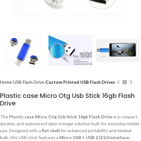
Home
USB Flash Drive
Custom Printed USB Flash Drives
Plastic case Micro Otg Usb Stick 16gb Flash
Drive
The
Plastic case Micro Otg Usb Stick 16gb Flash Drive
is a compact,
durable, and waterproof data storage solution built for everyday mobile
use. Designed with a
flat shell
for enhanced portability and minimal
bulk, this USB stick features a
Micro USB + USB 2.0/3.0 interface
,