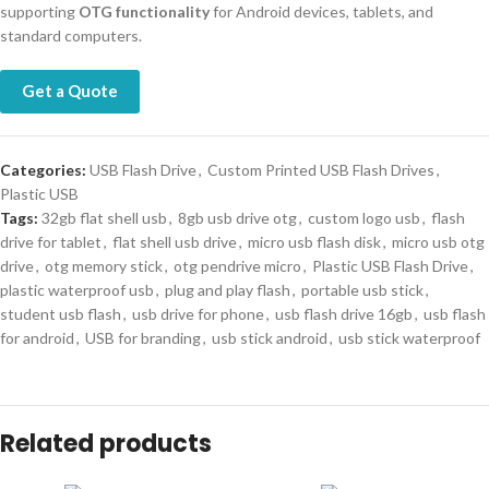
supporting
OTG functionality
for Android devices, tablets, and
standard computers.
Get a Quote
Categories:
USB Flash Drive
,
Custom Printed USB Flash Drives
,
Plastic USB
Tags:
32gb flat shell usb
,
8gb usb drive otg
,
custom logo usb
,
flash
drive for tablet
,
flat shell usb drive
,
micro usb flash disk
,
micro usb otg
drive
,
otg memory stick
,
otg pendrive micro
,
Plastic USB Flash Drive
,
plastic waterproof usb
,
plug and play flash
,
portable usb stick
,
student usb flash
,
usb drive for phone
,
usb flash drive 16gb
,
usb flash
for android
,
USB for branding
,
usb stick android
,
usb stick waterproof
Related products