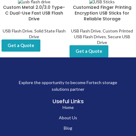
Custom Metal 2.0/3.0 Type-
Customized Finger Printing
C Dual-Use Fast USB Flash
Encryption USB Sticks for
Drive
Reliable Storage
USB Flash Drive
,
Solid State Flash
USB Flash Drive
,
Custom Printed
Drive
USB Flash Drives
,
Secure USB
Drive
Get a Quote
Get a Quote
Explore the opportunity to become Fortech storage
solutions partner
Useful Links
Home
About Us
Blog