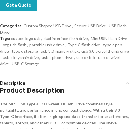
Get a Quote
Categories:
Custom Shaped USB Drive
,
Secure USB Drive
,
USB Flash
Drive
Tags:
custom logo usb
,
dual interface flash drive
,
Mini USB Flash Drive
,
otg usb flash
,
portable usb c drive
,
Type C flash drive
,
type c pen
drive
,
type c storage
,
usb 3.0 memory stick
,
usb 3.0 swivel thumb drive
,
usb c keychain drive
,
usb c phone drive
,
usb c stick
,
usb c swivel
drive
,
USB-C Storage
Description
Product Description
The
Mini USB Type-C 3.0 Swivel Thumb Drive
combines style,
portability, and performance in one compact device. With a
USB 3.0
Type-C interface
, it offers
high-speed data transfer
for smartphones,
tablets, laptops, and other USB-C compatible devices. The
swivel