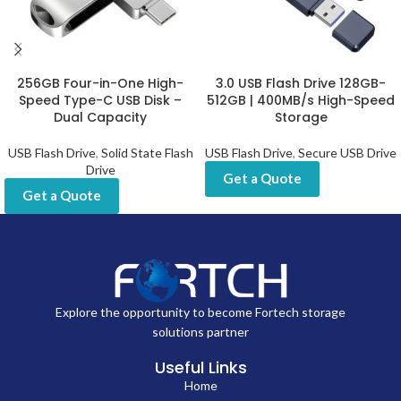
256GB Four-in-One High-
3.0 USB Flash Drive 128GB-
Speed Type-C USB Disk –
512GB | 400MB/s High-Speed
Dual Capacity
Storage
USB Flash Drive
,
Solid State Flash
USB Flash Drive
,
Secure USB Drive
Drive
Get a Quote
Get a Quote
Explore the opportunity to become Fortech storage
solutions partner
Useful Links
Home