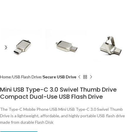
Home
USB Flash Drive
Secure USB Drive
Mini USB Type-C 3.0 Swivel Thumb Drive
Compact Dual-Use USB Flash Drive
The Type-C Mobile Phone USB Mini USB Type-C 3.0 Swivel Thumb
Drive is a lightweight, affordable, and highly portable USB flash drive
made from durable Flash Disk