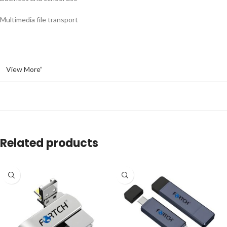
Multimedia file transport
View More”
Related products