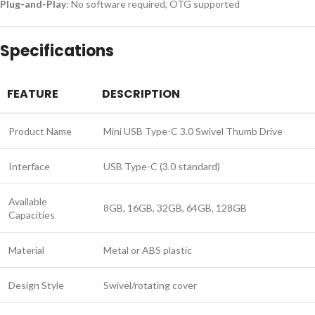
Plug-and-Play
: No software required, OTG supported
Specifications
FEATURE
DESCRIPTION
Product Name
Mini USB Type-C 3.0 Swivel Thumb Drive
Interface
USB Type-C (3.0 standard)
Available
8GB, 16GB, 32GB, 64GB, 128GB
Capacities
Material
Metal or ABS plastic
Design Style
Swivel/rotating cover