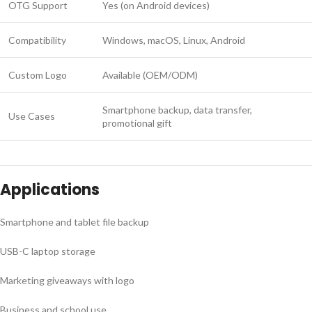
OTG Support
Yes (on Android devices)
Compatibility
Windows, macOS, Linux, Android
Custom Logo
Available (OEM/ODM)
Smartphone backup, data transfer,
Use Cases
promotional gift
Applications
Smartphone and tablet file backup
USB-C laptop storage
Marketing giveaways with logo
Business and school use