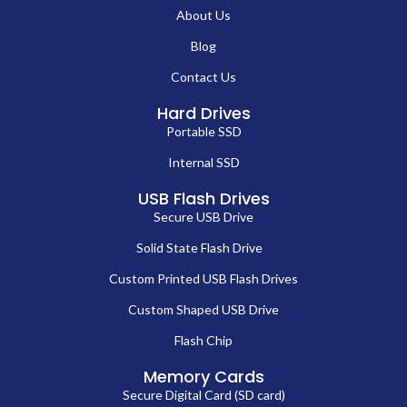
About Us
Blog
Contact Us
Hard Drives
Portable SSD
Internal SSD
USB Flash Drives
Secure USB Drive
Solid State Flash Drive
Custom Printed USB Flash Drives
Custom Shaped USB Drive
Flash Chip
Memory Cards
Secure Digital Card (SD card)