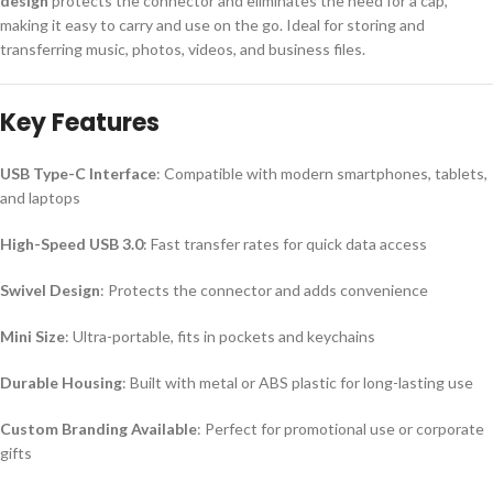
design
protects the connector and eliminates the need for a cap,
making it easy to carry and use on the go. Ideal for storing and
transferring music, photos, videos, and business files.
Key Features
USB Type-C Interface
: Compatible with modern smartphones, tablets,
and laptops
High-Speed USB 3.0
: Fast transfer rates for quick data access
Swivel Design
: Protects the connector and adds convenience
Mini Size
: Ultra-portable, fits in pockets and keychains
Durable Housing
: Built with metal or ABS plastic for long-lasting use
Custom Branding Available
: Perfect for promotional use or corporate
gifts