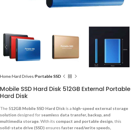
Home
Hard Drives
Portable SSD
Mobile SSD Hard Disk 512GB External Portable
Hard Disk
The
512GB Mobile SSD Hard Disk
is a
high-speed external storage
solution
designed for
seamless data transfer, backup, and
multimedia storage
. With its
compact and portable design
, this
solid-state drive (SSD)
ensures
faster read/write speeds,