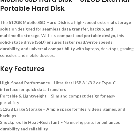
Portable Hard Disk
The
512GB Mobile SSD Hard Disk
is a
high-speed external storage
solution
designed for
seamless data transfer, backup, and
multimedia storage
. With its
compact and portable design
, this
solid-state drive (SSD)
ensures
faster read/write speeds,
durability, and universal compatibility
with laptops, desktops, gaming
consoles, and mobile devices.
Key Features
High-Speed Performance
– Ultra-fast
USB 3.1/3.2 or Type-C
interface
for
quick data transfers
Portable & Lightweight
–
Slim and compact
design for easy
portability
512GB Large Storage
–
Ample space
for
files, videos, games, and
backups
Shockproof & Heat-Resistant
– No moving parts for
enhanced
durability and reliability