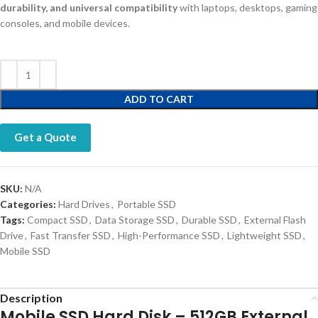
durability, and universal compatibility
with laptops, desktops, gaming
consoles, and mobile devices.
ADD TO CART
Get a Quote
SKU:
N/A
Categories:
Hard Drives
,
Portable SSD
Tags:
Compact SSD
,
Data Storage SSD
,
Durable SSD
,
External Flash
Drive
,
Fast Transfer SSD
,
High-Performance SSD
,
Lightweight SSD
,
Mobile SSD
Description
Mobile SSD Hard Disk – 512GB External