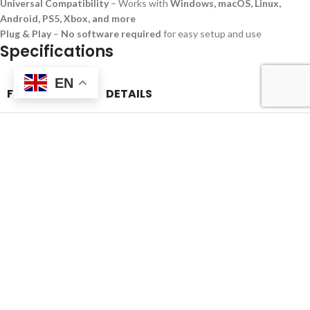
Universal Compatibility
– Works with
Windows, macOS, Linux,
Android, PS5, Xbox, and more
Plug & Play
–
No software required
for easy setup and use
Specifications
EN
FEATURE
DETAILS
Product Name
Mobile SSD Hard Disk
Storage Capacity
512GB
Interface
USB 3.1 / USB 3.2 / Type-C
Read Speed
Up to
1050MB/s
Write Speed
Up to
1000MB/s
Durability
Shockproof, Heat-resistant, Vibration-proof