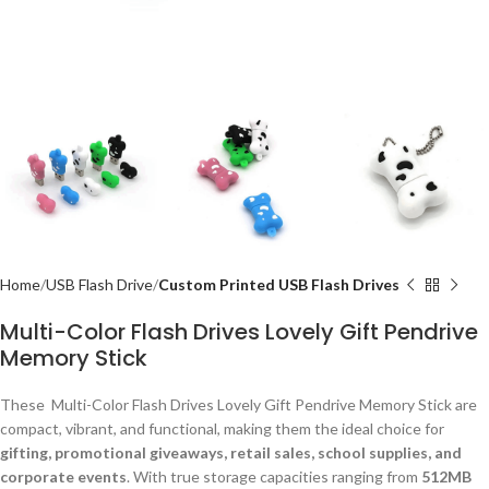
Home
USB Flash Drive
Custom Printed USB Flash Drives
Multi-Color Flash Drives Lovely Gift Pendrive
Memory Stick
These Multi-Color Flash Drives Lovely Gift Pendrive Memory Stick are
compact, vibrant, and functional, making them the ideal choice for
gifting, promotional giveaways, retail sales, school supplies, and
corporate events
. With true storage capacities ranging from
512MB