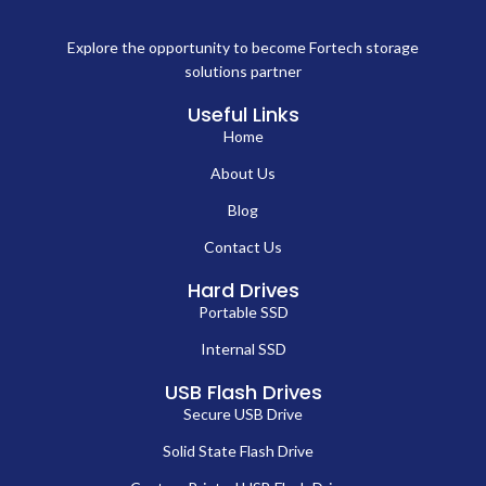
Explore the opportunity to become Fortech storage
solutions partner
Useful Links
Home
About Us
Blog
Contact Us
Hard Drives
Portable SSD
Internal SSD
USB Flash Drives
Secure USB Drive
Solid State Flash Drive