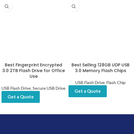
Best Fingerprint Encrypted
Best Selling 128GB UDP USB
3.0 2TB Flash Drive for Office
3.0 Memory Flash Chips
Use
USB Flash Drive
,
Flash Chip
USB Flash Drive
,
Secure USB Drive
Get a Quote
Get a Quote