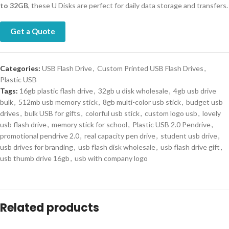
to 32GB
, these U Disks are perfect for daily data storage and transfers.
Get a Quote
Categories:
USB Flash Drive
,
Custom Printed USB Flash Drives
,
Plastic USB
Tags:
16gb plastic flash drive
,
32gb u disk wholesale
,
4gb usb drive
bulk
,
512mb usb memory stick
,
8gb multi-color usb stick
,
budget usb
drives
,
bulk USB for gifts
,
colorful usb stick
,
custom logo usb
,
lovely
usb flash drive
,
memory stick for school
,
Plastic USB 2.0 Pendrive
,
promotional pendrive 2.0
,
real capacity pen drive
,
student usb drive
,
usb drives for branding
,
usb flash disk wholesale
,
usb flash drive gift
,
usb thumb drive 16gb
,
usb with company logo
Related products