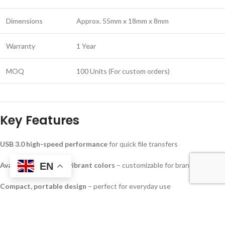
Dimensions
Approx. 55mm x 18mm x 8mm
Warranty
1 Year
MOQ
100 Units (For custom orders)
Key Features
USB 3.0 high-speed performance
for quick file transfers
EN
Available in multiple vibrant colors
– customizable for branding
Compact, portable design
– perfect for everyday use
Capless or swivel options
– stylish and functional