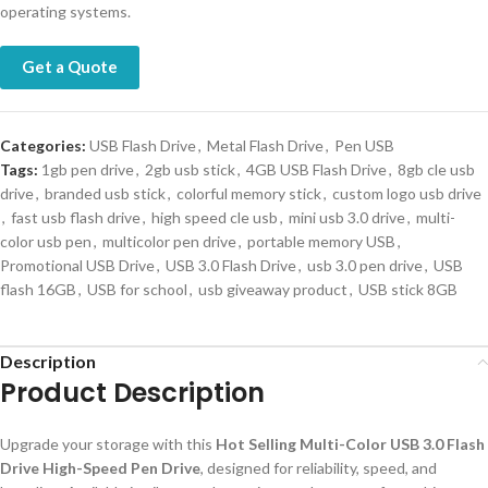
operating systems.
Get a Quote
Categories:
USB Flash Drive
,
Metal Flash Drive
,
Pen USB
Tags:
1gb pen drive
,
2gb usb stick
,
4GB USB Flash Drive
,
8gb cle usb
drive
,
branded usb stick
,
colorful memory stick
,
custom logo usb drive
,
fast usb flash drive
,
high speed cle usb
,
mini usb 3.0 drive
,
multi-
color usb pen
,
multicolor pen drive
,
portable memory USB
,
Promotional USB Drive
,
USB 3.0 Flash Drive
,
usb 3.0 pen drive
,
USB
flash 16GB
,
USB for school
,
usb giveaway product
,
USB stick 8GB
Description
Product Description
Upgrade your storage with this
Hot Selling Multi-Color USB 3.0 Flash
Drive High-Speed Pen Drive
, designed for reliability, speed, and