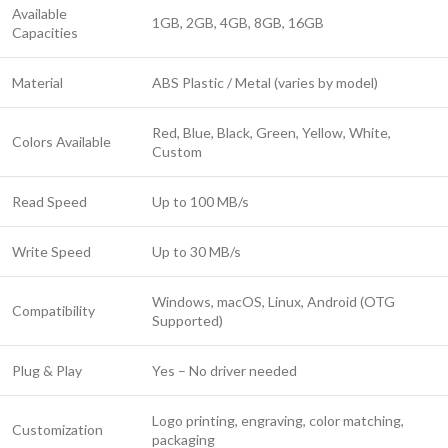
Available
1GB, 2GB, 4GB, 8GB, 16GB
Capacities
Material
ABS Plastic / Metal (varies by model)
Red, Blue, Black, Green, Yellow, White,
Colors Available
Custom
Read Speed
Up to 100 MB/s
Write Speed
Up to 30 MB/s
Windows, macOS, Linux, Android (OTG
Compatibility
Supported)
Plug & Play
Yes – No driver needed
Logo printing, engraving, color matching,
Customization
packaging