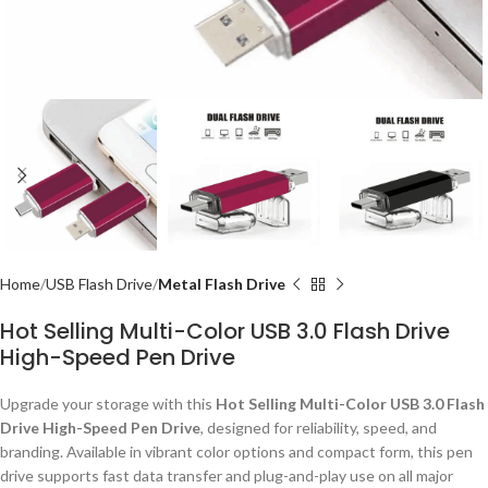
Home
USB Flash Drive
Metal Flash Drive
Hot Selling Multi-Color USB 3.0 Flash Drive
High-Speed Pen Drive
Upgrade your storage with this
Hot Selling Multi-Color USB 3.0 Flash
Drive High-Speed Pen Drive
, designed for reliability, speed, and
branding. Available in vibrant color options and compact form, this pen
drive supports fast data transfer and plug-and-play use on all major