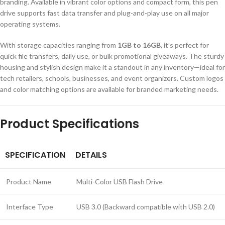
branding. Available in vibrant color options and compact form, this pen
drive supports fast data transfer and plug-and-play use on all major
operating systems.
With storage capacities ranging from
1GB to 16GB
, it’s perfect for
quick file transfers, daily use, or bulk promotional giveaways. The sturdy
housing and stylish design make it a standout in any inventory—ideal for
tech retailers, schools, businesses, and event organizers. Custom logos
and color matching options are available for branded marketing needs.
Product Specifications
SPECIFICATION
DETAILS
Product Name
Multi-Color USB Flash Drive
Interface Type
USB 3.0 (Backward compatible with USB 2.0)