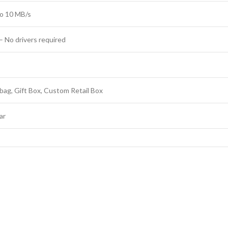
o 10 MB/s
– No drivers required
bag, Gift Box, Custom Retail Box
ar