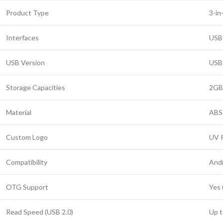
Product Type
3-in
Interfaces
USB
USB Version
USB 
Storage Capacities
2GB
Material
ABS 
Custom Logo
UV P
Compatibility
Andr
OTG Support
Yes 
Read Speed (USB 2.0)
Up t