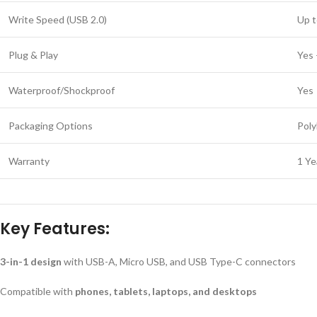
Write Speed (USB 2.0)
Up t
Plug & Play
Yes 
Waterproof/Shockproof
Yes
Packaging Options
Poly
Warranty
1 Ye
Key Features:
3-in-1 design
with USB-A, Micro USB, and USB Type-C connectors
Compatible with
phones, tablets, laptops, and desktops