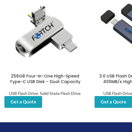
256GB Four-in-One High-Speed
3.0 USB Flash D
Type-C USB Disk – Dual Capacity
400MB/s Hig
USB Flash Drive
,
Solid State Flash Drive
USB Flash Driv
Get a Quote
Get a Quote