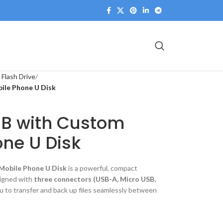
 Flash Drive
ile Phone U Disk
SB with Custom
ne U Disk
Mobile Phone U Disk
is a powerful, compact
signed with
three connectors (USB-A, Micro USB,
you to transfer and back up files seamlessly between