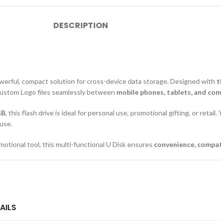
DESCRIPTION
owerful, compact solution for cross-device data storage. Designed with
t
h Custom Logo files seamlessly between
mobile phones, tablets, and co
GB
, this flash drive is ideal for personal use, promotional gifting, or retai
 use.
motional tool, this multi-functional U Disk ensures
convenience, compatib
AILS