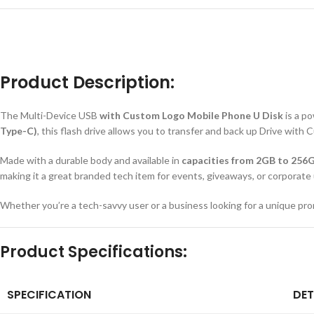
Product Description:
The Multi-Device USB
with Custom Logo Mobile Phone U Disk
is a p
Type-C)
, this flash drive allows you to transfer and back up Drive wit
Made with a durable body and available in
capacities from 2GB to 256
making it a great branded tech item for events, giveaways, or corporate
Whether you’re a tech-savvy user or a business looking for a unique pro
Product Specifications:
SPECIFICATION
DET