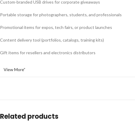
Custom-branded USB drives for corporate giveaways
Portable storage for photographers, students, and professionals
Promotional items for expos, tech fairs, or product launches
Content delivery tool (portfolios, catalogs, training kits)
Gift items for resellers and electronics distributors
View More”
Related products