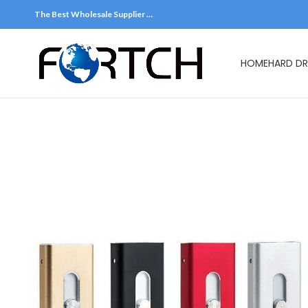
The Best Wholesale Supplier …
HOME
HARD DR