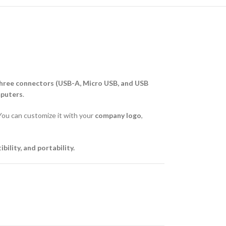
hree connectors (USB-A, Micro USB, and USB
mputers
.
l. You can customize it with your
company logo
,
ility, and portability.