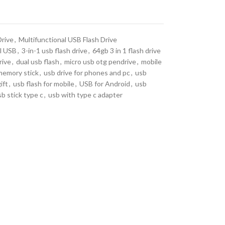
Drive
,
Multifunctional USB Flash Drive
l USB
,
3-in-1 usb flash drive
,
64gb 3 in 1 flash drive
rive
,
dual usb flash
,
micro usb otg pendrive
,
mobile
memory stick
,
usb drive for phones and pc
,
usb
ift
,
usb flash for mobile
,
USB for Android
,
usb
sb stick type c
,
usb with type c adapter