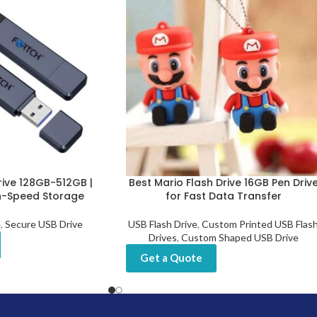
rive 128GB-512GB |
Best Mario Flash Drive 16GB Pen Driv
h-Speed Storage
for Fast Data Transfer
e
,
Secure USB Drive
USB Flash Drive
,
Custom Printed USB Flas
Drives
,
Custom Shaped USB Drive
Get a Quote