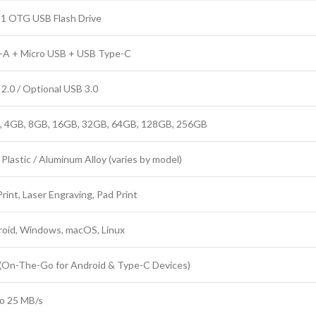
-1 OTG USB Flash Drive
-A + Micro USB + USB Type-C
2.0 / Optional USB 3.0
, 4GB, 8GB, 16GB, 32GB, 64GB, 128GB, 256GB
Plastic / Aluminum Alloy (varies by model)
rint, Laser Engraving, Pad Print
oid, Windows, macOS, Linux
(On-The-Go for Android & Type-C Devices)
o 25 MB/s