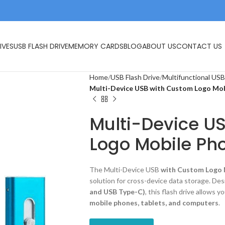
IVES
USB FLASH DRIVE
MEMORY CARDS
BLOG
ABOUT US
CONTACT US
Home
USB Flash Drive
Multifunctional USB
Multi-Device USB with Custom Logo Mob
Multi-Device U
Logo Mobile Pho
The Multi-Device USB
with Custom Logo 
solution for cross-device data storage. De
and USB Type-C)
, this flash drive allows 
mobile phones, tablets, and computers
.