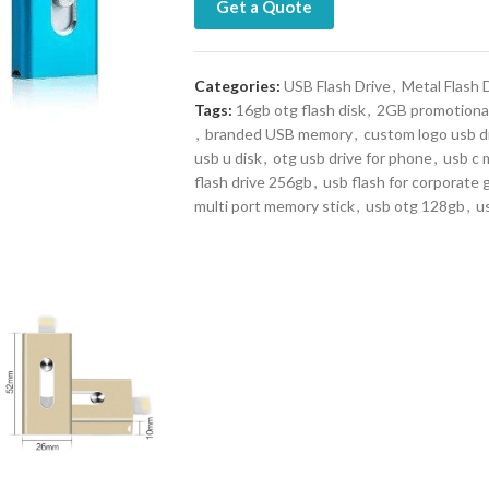
Get a Quote
Categories:
USB Flash Drive
,
Metal Flash 
Tags:
16gb otg flash disk
,
2GB promotiona
,
branded USB memory
,
custom logo usb d
usb u disk
,
otg usb drive for phone
,
usb c 
flash drive 256gb
,
usb flash for corporate g
multi port memory stick
,
usb otg 128gb
,
u