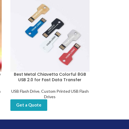
e
Best Metal Chiavetta Colorful 8GB
Custom U
USB 2.0 for Fast Data Transfer
Fingerprint 
h
USB Flash Drive
,
Custom Printed USB Flash
USB Flash D
Drives
Get a Quot
Get a Quote