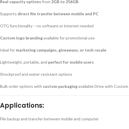
Real capacity options
from
2GB to 256GB
Supports
direct file transfer between mobile and PC
OTG functionality – no software or internet needed
Custom logo branding
available for promotional use
Ideal for
marketing campaigns, giveaways, or tech resale
Lightweight, portable, and
perfect for mobile users
Shockproof and water-resistant options
Bulk order options with
custom packaging
available Drive with Custom
Applications:
File backup and transfer between mobile and computer