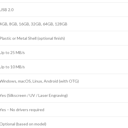
USB 2.0
4GB, 8GB, 16GB, 32GB, 64GB, 128GB
Plastic or Metal Shell (optional finish)
Up to 25 MB/s
Up to 10 MB/s
Windows, macOS, Linux, Android (with OTG)
Yes (Silkscreen / UV / Laser Engraving)
Yes – No drivers required
Optional (based on model)