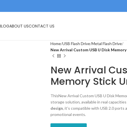
IVES
USB FLASH DRIVE
MEMORY CARDS
BLOG
ABOUT US
CONTACT US
Home
USB Flash Drive
Metal Flash Drive
New Arrival Custom USB U Disk Memory 
New Arrival Cu
Memory Stick U
ThisNew Arrival Custom USB U Disk Memory 
storage solution, available in real capacitie
design
, it’s compatible with USB 2.0 ports a
promotional events.