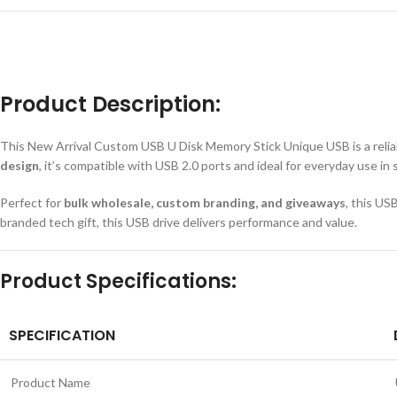
Product Description:
This New Arrival Custom USB U Disk Memory Stick Unique USB is a reliable
design
, it’s compatible with USB 2.0 ports and ideal for everyday use in 
Perfect for
bulk wholesale, custom branding, and giveaways
, this US
branded tech gift, this USB drive delivers performance and value.
Product Specifications:
SPECIFICATION
Product Name