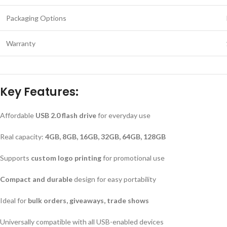
Packaging Options
Warranty
Key Features:
Affordable
USB 2.0 flash drive
for everyday use
Real capacity:
4GB, 8GB, 16GB, 32GB, 64GB, 128GB
Supports
custom logo printing
for promotional use
Compact and durable
design for easy portability
Ideal for
bulk orders, giveaways, trade shows
Universally compatible with all USB-enabled devices