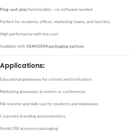
Plug-and-play
functionality – no software needed
Perfect for students, offices, marketing teams, and tech kits
High performance with low cost
Available with
OEM/ODM packaging options
Applications:
Educational giveaways for schools and institutions
Marketing giveaways at events or conferences
File transfer and daily use for students and employees
Corporate branding and promotions
Retail USB accessory packaging