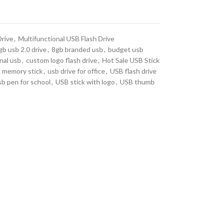
Drive
,
Multifunctional USB Flash Drive
b usb 2.0 drive
,
8gb branded usb
,
budget usb
nal usb
,
custom logo flash drive
,
Hot Sale USB Stick
k memory stick
,
usb drive for office
,
USB flash drive
sb pen for school
,
USB stick with logo
,
USB thumb