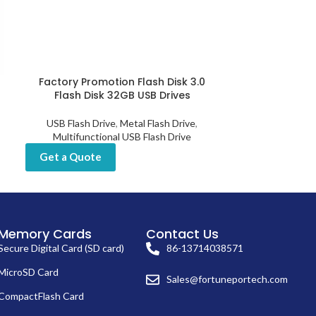
Factory Promotion Flash Disk 3.0
Fingerprint U
Flash Disk 32GB USB Drives
Encrypti
USB Flash Drive
,
Metal Flash Drive
,
USB Flash D
Multifunctional USB Flash Drive
Get a Quot
Get a Quote
Memory Cards
Contact Us
Secure Digital Card (SD card)
86-13714038571
MicroSD Card
Sales@fortuneportech.com
CompactFlash Card