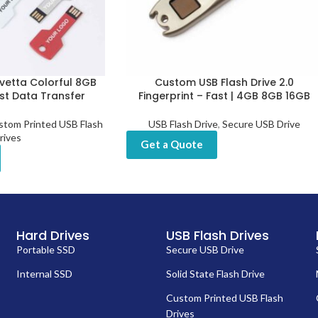
vetta Colorful 8GB
Custom USB Flash Drive 2.0
ast Data Transfer
Fingerprint – Fast | 4GB 8GB 16GB
stom Printed USB Flash
USB Flash Drive
,
Secure USB Drive
rives
Get a Quote
Hard Drives
USB Flash Drives
Portable SSD
Secure USB Drive
Internal SSD
Solid State Flash Drive
Custom Printed USB Flash
Drives