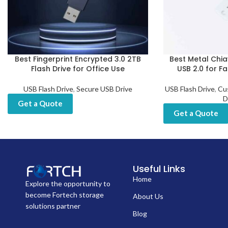
Best Fingerprint Encrypted 3.0 2TB
Best Metal Chia
Flash Drive for Office Use
USB 2.0 for F
USB Flash Drive
,
Secure USB Drive
USB Flash Drive
,
Cu
D
Get a Quote
Get a Quote
Useful Links
Home
Explore the opportunity to
become Fortech storage
About Us
solutions partner
Blog