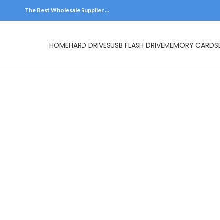
The Best Wholesale Supplier …
HOME
HARD DR