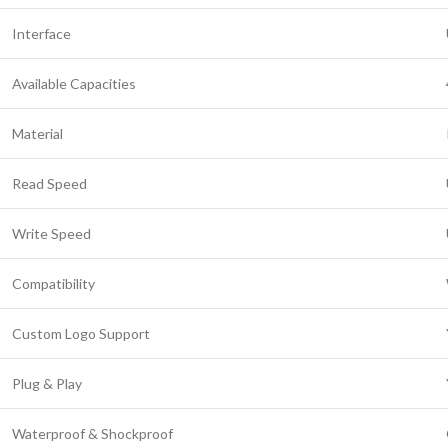
Interface
Available Capacities
Material
Read Speed
Write Speed
Compatibility
Custom Logo Support
Plug & Play
Waterproof & Shockproof