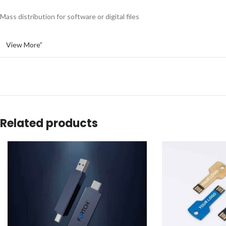
Mass distribution for software or digital files
View More”
Related products