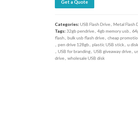
Get a Quote
Categories:
USB Flash Drive
,
Metal Flash 
Tags:
32gb pendrive
,
4gb memory usb
,
64g
flash
,
bulk usb flash drive
,
cheap promotio
,
pen drive 128gb
,
plastic USB stick
,
u dis
,
USB for branding
,
USB giveaway drive
,
u
drive
,
wholesale USB disk