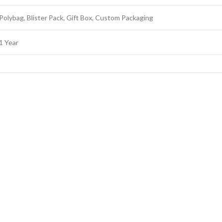
Polybag, Blister Pack, Gift Box, Custom Packaging
1 Year