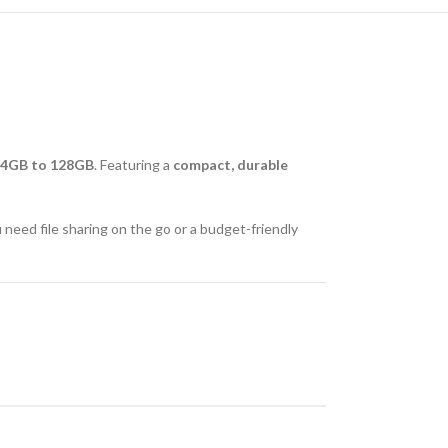
4GB to 128GB
. Featuring a
compact, durable
 need file sharing on the go or a budget-friendly