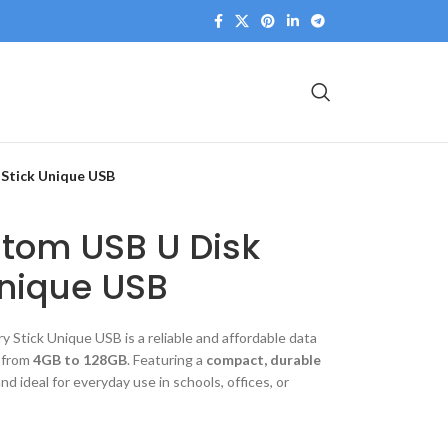
Stick Unique USB
stom USB U Disk
nique USB
Stick Unique USB is a reliable and affordable data
s from
4GB to 128GB
. Featuring a
compact, durable
nd ideal for everyday use in schools, offices, or