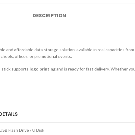
DESCRIPTION
 and affordable data storage solution, available in real capacities from
schools, offices, or promotional events.
B stick supports
logo printing
and is ready for fast delivery. Whether you
DETAILS
USB Flash Drive / U Disk