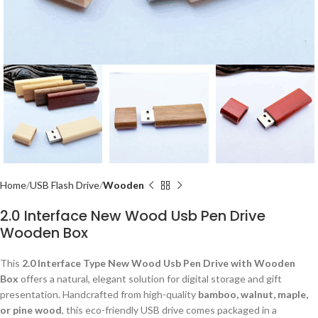
Home
USB Flash Drive
Wooden
2.0 Interface New Wood Usb Pen Drive
Wooden Box
This
2.0 Interface Type New Wood Usb Pen Drive with Wooden
Box
offers a natural, elegant solution for digital storage and gift
presentation. Handcrafted from high-quality
bamboo, walnut, maple,
or pine wood
, this eco-friendly USB drive comes packaged in a