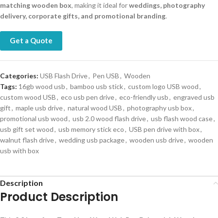
matching wooden box
, making it ideal for
weddings, photography
delivery, corporate gifts, and promotional branding
.
Get a Quote
Categories:
USB Flash Drive
,
Pen USB
,
Wooden
Tags:
16gb wood usb
,
bamboo usb stick
,
custom logo USB wood
,
custom wood USB
,
eco usb pen drive
,
eco-friendly usb
,
engraved usb
gift
,
maple usb drive
,
natural wood USB
,
photography usb box
,
promotional usb wood
,
usb 2.0 wood flash drive
,
usb flash wood case
,
usb gift set wood
,
usb memory stick eco
,
USB pen drive with box
,
walnut flash drive
,
wedding usb package
,
wooden usb drive
,
wooden
usb with box
Description
Product Description