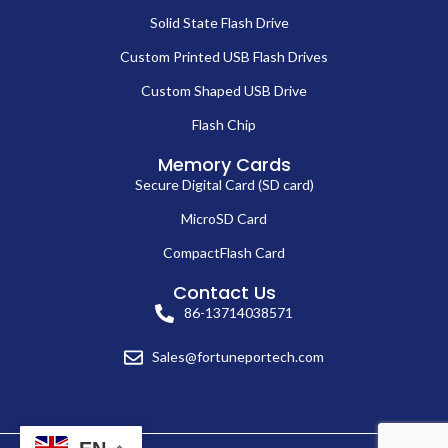
Solid State Flash Drive
Custom Printed USB Flash Drives
Custom Shaped USB Drive
Flash Chip
Memory Cards
Secure Digital Card (SD card)
MicroSD Card
CompactFlash Card
Contact Us
86-13714038571
Sales@fortuneportech.com