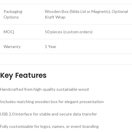
Packaging
Wooden Box (Slide Lid or Magnetic), Optional
Options
Kraft Wrap
MOQ
50 pieces (custom orders)
Warranty
1 Year
Key Features
Handcrafted from high-quality sustainable wood
Includes matching wooden box for elegant presentation
USB 2.0 interface for stable and secure data transfer
Fully customizable for logos, names, or event branding