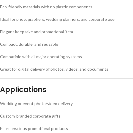
Eco-friendly materials with no plastic components
Ideal for photographers, wedding planners, and corporate use
Elegant keepsake and promotional item
Compact, durable, and reusable
Compatible with all major operating systems
Great for digital delivery of photos, videos, and documents
Applications
Wedding or event photo/video delivery
Custom-branded corporate gifts
Eco-conscious promotional products