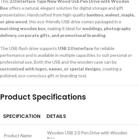
This
2.0 Interface Type New Wood Usb Pen Drive with Wooden
Box
offers a natural, elegant solution for digital storage and gift
presentation. Handcrafted from high-quality
bamboo, walnut, maple,
or pine wood
, this eco-friendly USB drive comes packaged in a
matching wooden box
, making it ideal for
weddings, photography
delivery, corporate gifts, and promotional branding
.
The USB flash drive supports
USB 2.0 interface
for reliable
performance and is available in multiple capacities to suit personal or
professional use. Both the USB and the wooden case can be
customized with logos, names, or special designs
, creating a
polished, eco-conscious gift or branding tool.
Product Specifications
SPECIFICATION
DETAILS
Wooden USB 2.0 Pen Drive with Wooden
Product Name
Box