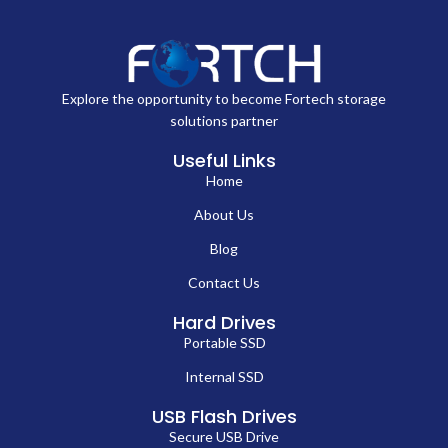
Explore the opportunity to become Fortech storage
solutions partner
Useful Links
Home
About Us
Blog
Contact Us
Hard Drives
Portable SSD
Internal SSD
USB Flash Drives
Secure USB Drive