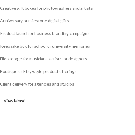
Creative gift boxes for photographers and artists
Anniversary or milestone digital gifts
Product launch or business branding campaigns
Keepsake box for school or university memories
File storage for musicians, artists, or designers
Boutique or Etsy-style product offerings
Client delivery for agencies and studios
View More”