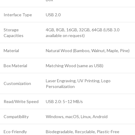
Interface Type
USB 2.0
Storage
4GB, 8GB, 16GB, 32GB, 64GB (USB 3.0
Capacities
available on request)
Material
Natural Wood (Bamboo, Walnut, Maple, Pine)
Box Material
Matching Wood (same as USB)
Laser Engraving, UV Printing, Logo
Customization
Personalization
Read/Write Speed
USB 2.0: 5–12 MB/s
Compatibility
Windows, macOS, Linux, Android
Eco-Friendly
Biodegradable, Recyclable, Plastic-Free