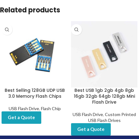
Related products
Best Selling 128GB UDP USB
Best USB 1gb 2gb 4gb 8gb
3.0 Memory Flash Chips
16gb 32gb 64gb 128gb Mini
Flash Drive
USB Flash Drive
,
Flash Chip
USB Flash Drive
,
Custom Printed
Get a Quote
USB Flash Drives
Get a Quote