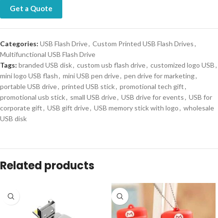
Get a Quote
Categories:
USB Flash Drive
,
Custom Printed USB Flash Drives
,
Multifunctional USB Flash Drive
Tags:
branded USB disk
,
custom usb flash drive
,
customized logo USB
,
mini logo USB flash
,
mini USB pen drive
,
pen drive for marketing
,
portable USB drive
,
printed USB stick
,
promotional tech gift
,
promotional usb stick
,
small USB drive
,
USB drive for events
,
USB for
corporate gift
,
USB gift drive
,
USB memory stick with logo
,
wholesale
USB disk
Related products