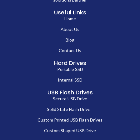
Useful Links
Home
About Us
Blog
Contact Us
Hard Drives
Portable SSD
Internal SSD
USB Flash Drives
Secure USB Drive
Solid State Flash Drive
Custom Printed USB Flash Drives
Custom Shaped USB Drive