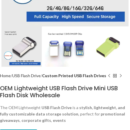
Home
USB Flash Drive
Custom Printed USB Flash Drives
OEM Lightweight USB Flash Drive Mini USB
Flash Disk Wholesale
The OEM Lightweight
USB Flash Drive
is a
stylish, lightweight, and
fully customizable data storage solution
, perfect for
promotional
giveaways
,
corporate gifts
,
events