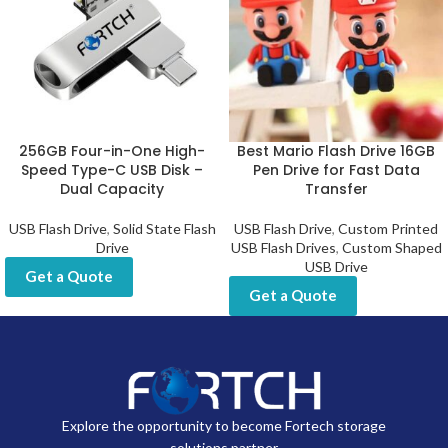
256GB Four-in-One High-
Best Mario Flash Drive 16GB
Speed Type-C USB Disk –
Pen Drive for Fast Data
Dual Capacity
Transfer
USB Flash Drive
,
Solid State Flash
USB Flash Drive
,
Custom Printed
Drive
USB Flash Drives
,
Custom Shaped
USB Drive
Get a Quote
Get a Quote
Explore the opportunity to become Fortech storage
solutions partner