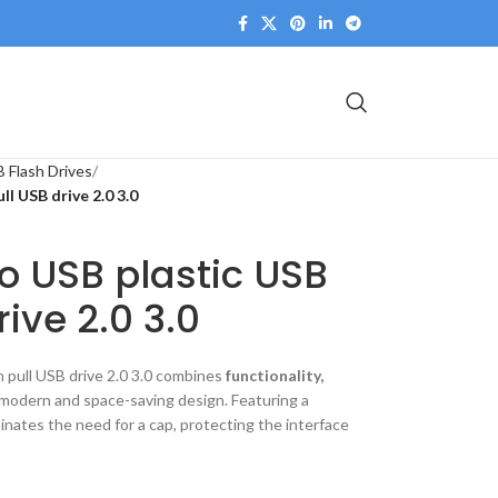
 Flash Drives
l USB drive 2.0 3.0
o USB plastic USB
ive 2.0 3.0
 pull USB drive 2.0 3.0 combines
functionality,
 modern and space-saving design. Featuring a
minates the need for a cap, protecting the interface