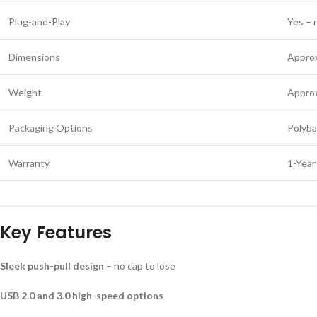
Plug-and-Play
Yes – 
Dimensions
Appro
Weight
Appro
Packaging Options
Polyba
Warranty
1-Year
Key Features
Sleek push-pull design
– no cap to lose
USB 2.0 and 3.0 high-speed options