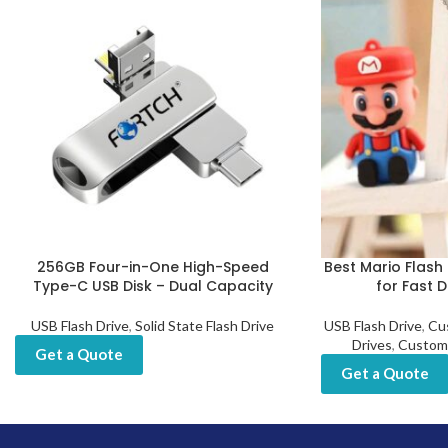
256GB Four-in-One High-Speed
Best Mario Flash 
Type-C USB Disk – Dual Capacity
for Fast 
USB Flash Drive
,
Solid State Flash Drive
USB Flash Drive
,
Cu
Drives
,
Custom
Get a Quote
Get a Quote