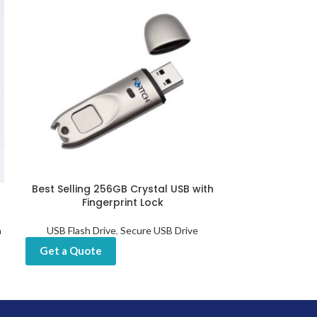
Best Selling 256GB Crystal USB with
Customized Fin
Fingerprint Lock
USB Sticks 
h
USB Flash Drive
,
Secure USB Drive
USB Flash Drive
Drives
,
Get a Quote
Get a Quot