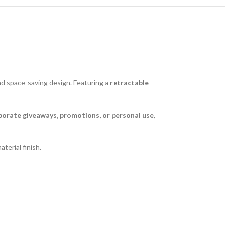
d space-saving design. Featuring a
retractable
porate giveaways, promotions, or personal use
,
terial finish.