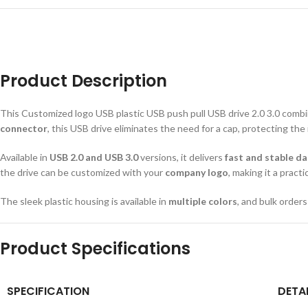
Product Description
This Customized logo USB plastic USB push pull USB drive 2.0 3.0 comb
connector
, this USB drive eliminates the need for a cap, protecting the
Available in
USB 2.0 and USB 3.0
versions, it delivers
fast and stable d
the drive can be customized with your
company logo
, making it a pract
The sleek plastic housing is available in
multiple colors
, and bulk order
Product Specifications
SPECIFICATION
DETA