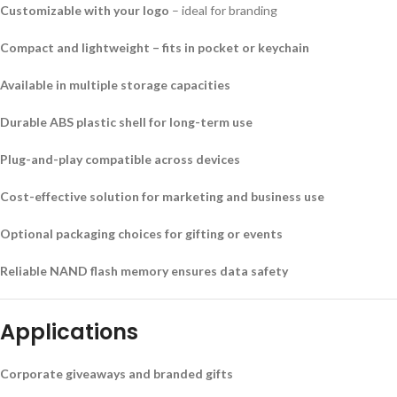
Customizable with your logo
– ideal for branding
Compact and lightweight – fits in pocket or keychain
Available in multiple storage capacities
Durable ABS plastic shell for long-term use
Plug-and-play compatible across devices
Cost-effective solution for marketing and business use
Optional packaging choices for gifting or events
Reliable NAND flash memory ensures data safety
Applications
Corporate giveaways and branded gifts