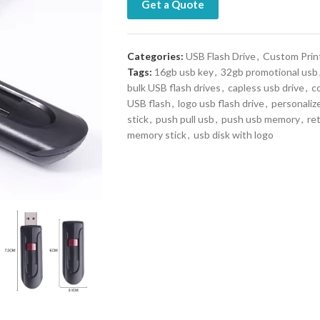
Get a Quote
Categories:
USB Flash Drive
,
Custom Prin
Tags:
16gb usb key
,
32gb promotional usb
bulk USB flash drives
,
capless usb drive
,
c
USB flash
,
logo usb flash drive
,
personaliz
stick
,
push pull usb
,
push usb memory
,
ret
memory stick
,
usb disk with logo