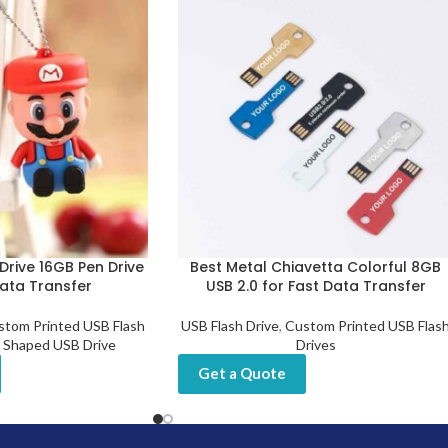
Drive 16GB Pen Drive
Best Metal Chiavetta Colorful 8GB
Data Transfer
USB 2.0 for Fast Data Transfer
stom Printed USB Flash
USB Flash Drive
,
Custom Printed USB Flas
 Shaped USB Drive
Drives
Get a Quote