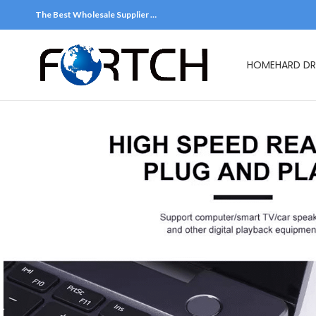
The Best Wholesale Supplier …
HOME
HARD DR