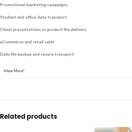
Promotional marketing campaigns
Student and office data transport
Client presentations or product file delivery
eCommerce and retail sales
Daily file backup and secure transport
View More”
Related products