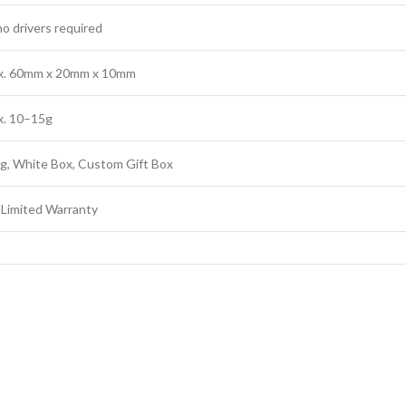
no drivers required
x. 60mm x 20mm x 10mm
x. 10–15g
g, White Box, Custom Gift Box
 Limited Warranty