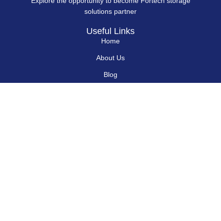
Explore the opportunity to become Fortech storage
solutions partner
Useful Links
Home
About Us
Blog
Contact Us
Hard Drives
Portable SSD
Internal SSD
USB Flash Drives
Secure USB Drive
Solid State Flash Drive
Custom Printed USB Flash Drives
Custom Shaped USB Drive