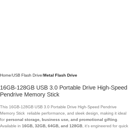
Home
USB Flash Drive
Metal Flash Drive
16GB-128GB USB 3.0 Portable Drive High-
Speed Pendrive Memory Stick
This 16GB-128GB USB 3.0 Portable Drive High-Speed Pendrive
Memory Stick reliable performance, and sleek design, making it ideal for
personal storage, business use, and promotional gifting
. Available in
16GB, 32GB, 64GB, and 128GB
, it’s engineered for quick read/write