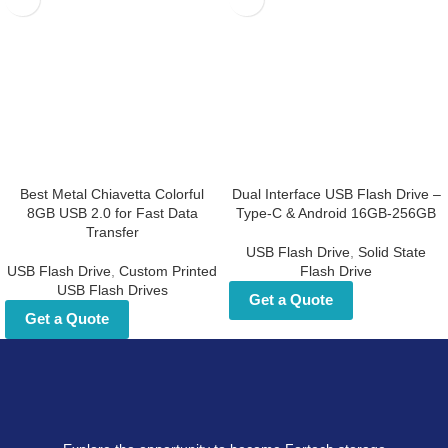
Best Metal Chiavetta
Dual Interface USB Flash
Colorful 8GB USB 2.0 for Fast
Drive – Type-C & Android
Data Transfer
16GB-256GB
USB Flash Drive
,
Custom Printed
USB Flash Drive
,
Solid State Flash
USB Flash Drives
Drive
Get a Quote
Get a Quote