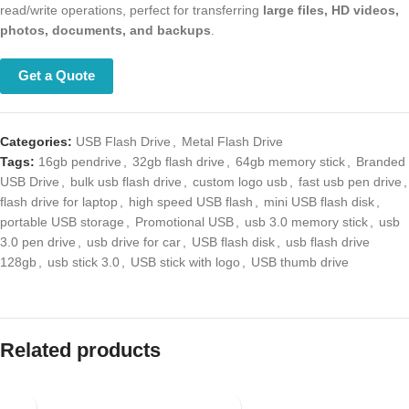
operations, perfect for transferring
large files, HD videos, photos,
documents, and backups
.
Get a Quote
Categories:
USB Flash Drive
,
Metal Flash Drive
Tags:
16gb pendrive
,
32gb flash drive
,
64gb memory stick
,
Branded
USB Drive
,
bulk usb flash drive
,
custom logo usb
,
fast usb pen drive
,
flash drive for laptop
,
high speed USB flash
,
mini USB flash disk
,
portable USB storage
,
Promotional USB
,
usb 3.0 memory stick
,
usb 3.0
pen drive
,
usb drive for car
,
USB flash disk
,
usb flash drive 128gb
,
usb
stick 3.0
,
USB stick with logo
,
USB thumb drive
Related products