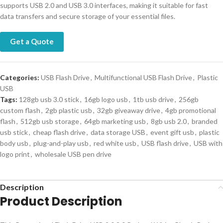
supports USB 2.0 and USB 3.0 interfaces, making it suitable for fast
data transfers and secure storage of your essential files.
Get a Quote
Categories:
USB Flash Drive
,
Multifunctional USB Flash Drive
,
Plastic
USB
Tags:
128gb usb 3.0 stick
,
16gb logo usb
,
1tb usb drive
,
256gb
custom flash
,
2gb plastic usb
,
32gb giveaway drive
,
4gb promotional
flash
,
512gb usb storage
,
64gb marketing usb
,
8gb usb 2.0
,
branded
usb stick
,
cheap flash drive
,
data storage USB
,
event gift usb
,
plastic
body usb
,
plug-and-play usb
,
red white usb
,
USB flash drive
,
USB with
logo print
,
wholesale USB pen drive
Description
Product Description