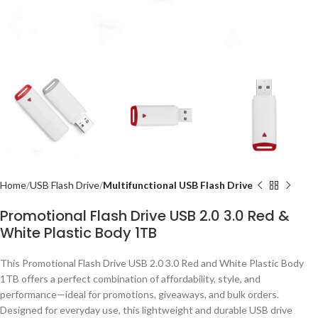
Home
USB Flash Drive
Multifunctional USB Flash Drive
Promotional Flash Drive USB 2.0 3.0 Red &
White Plastic Body 1TB
This Promotional Flash Drive USB 2.0 3.0 Red and White Plastic Body
1TB offers a perfect combination of affordability, style, and
performance—ideal for promotions, giveaways, and bulk orders.
Designed for everyday use, this lightweight and durable USB drive