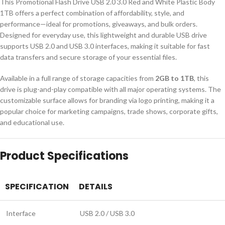
This Promotional Flash Drive USB 2.0 3.0 Red and White Plastic Body
1TB offers a perfect combination of affordability, style, and
performance—ideal for promotions, giveaways, and bulk orders.
Designed for everyday use, this lightweight and durable USB drive
supports USB 2.0 and USB 3.0 interfaces, making it suitable for fast
data transfers and secure storage of your essential files.
Available in a full range of storage capacities from
2GB to 1TB
, this
drive is plug-and-play compatible with all major operating systems. The
customizable surface allows for branding via logo printing, making it a
popular choice for marketing campaigns, trade shows, corporate gifts,
and educational use.
Product Specifications
SPECIFICATION
DETAILS
Interface
USB 2.0 / USB 3.0