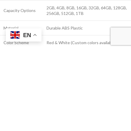
2GB, 4GB, 8GB, 16GB, 32GB, 64GB, 128GB,
Capacity Options
256GB, 512GB, 1TB
Material
Durable ABS Plastic
EN
Color Scheme
Red & White (Custom colors available)
Logo
Screen Printing, UV Color Printing
Customization
Up to 25MB/s (USB 2.0), Up to 100MB/s
Read Speed
(USB 3.0)
Up to 10MB/s (USB 2.0), Up to 60MB/s (USB
Write Speed
3.0)
Windows, macOS, Linux, Android (OTG
Compatibility
supported)