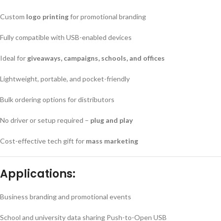
Custom
logo printing
for promotional branding
Fully compatible with USB-enabled devices
Ideal for
giveaways, campaigns, schools, and offices
Lightweight, portable, and pocket-friendly
Bulk ordering options for distributors
No driver or setup required –
plug and play
Cost-effective tech gift for
mass marketing
Applications:
Business branding and promotional events
School and university data sharing Push-to-Open USB