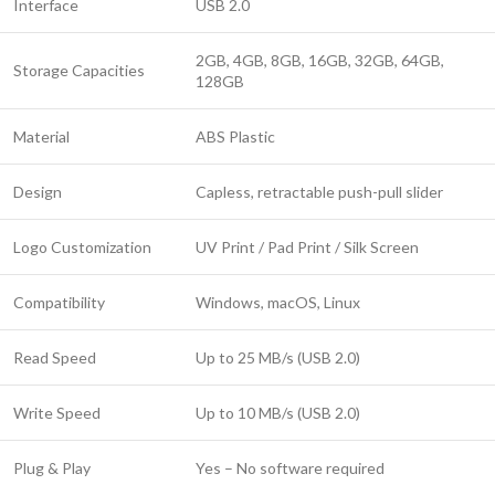
Interface
USB 2.0
2GB, 4GB, 8GB, 16GB, 32GB, 64GB,
Storage Capacities
128GB
Material
ABS Plastic
Design
Capless, retractable push-pull slider
Logo Customization
UV Print / Pad Print / Silk Screen
Compatibility
Windows, macOS, Linux
Read Speed
Up to 25 MB/s (USB 2.0)
Write Speed
Up to 10 MB/s (USB 2.0)
Plug & Play
Yes – No software required