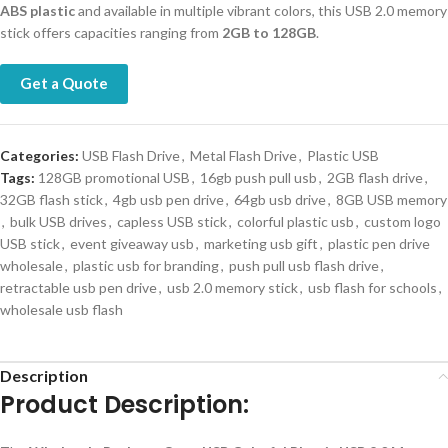
ABS plastic
and available in multiple vibrant colors, this USB 2.0 memory
stick offers capacities ranging from
2GB to 128GB
.
Get a Quote
Categories:
USB Flash Drive
,
Metal Flash Drive
,
Plastic USB
Tags:
128GB promotional USB
,
16gb push pull usb
,
2GB flash drive
,
32GB flash stick
,
4gb usb pen drive
,
64gb usb drive
,
8GB USB memory
,
bulk USB drives
,
capless USB stick
,
colorful plastic usb
,
custom logo
USB stick
,
event giveaway usb
,
marketing usb gift
,
plastic pen drive
wholesale
,
plastic usb for branding
,
push pull usb flash drive
,
retractable usb pen drive
,
usb 2.0 memory stick
,
usb flash for schools
,
wholesale usb flash
Description
Product Description: