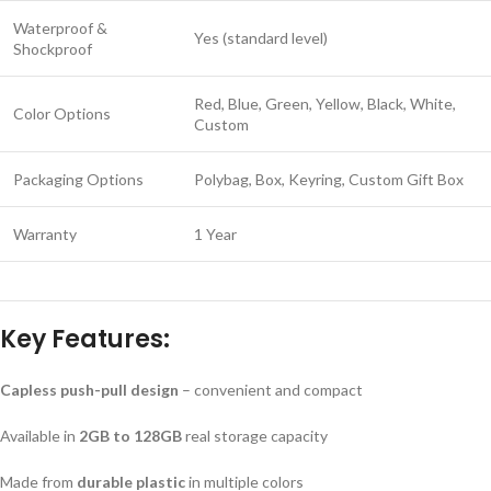
Waterproof &
Yes (standard level)
Shockproof
Red, Blue, Green, Yellow, Black, White,
Color Options
Custom
Packaging Options
Polybag, Box, Keyring, Custom Gift Box
Warranty
1 Year
Key Features:
Capless push-pull design
– convenient and compact
Available in
2GB to 128GB
real storage capacity
Made from
durable plastic
in multiple colors