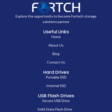
Explore the opportunity to become Fortech storage
solutions partner
Useful Links
Home
About Us
Blog
Contact Us
Hard Drives
Portable SSD
Internal SSD
USB Flash Drives
Secure USB Drive
Solid State Flash Drive