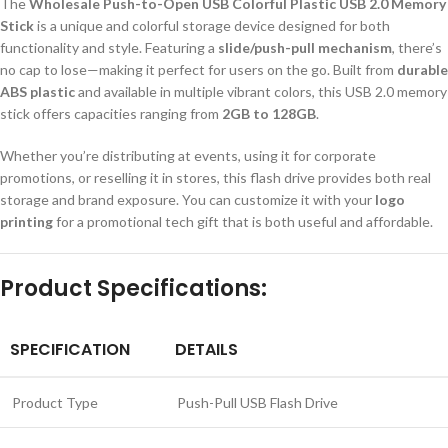
The
Wholesale Push-to-Open USB Colorful Plastic USB 2.0 Memory
Stick
is a unique and colorful storage device designed for both
functionality and style. Featuring a
slide/push-pull mechanism
, there’s
no cap to lose—making it perfect for users on the go. Built from
durable
ABS plastic
and available in multiple vibrant colors, this USB 2.0 memory
stick offers capacities ranging from
2GB to 128GB
.
Whether you’re distributing at events, using it for corporate
promotions, or reselling it in stores, this flash drive provides both real
storage and brand exposure. You can customize it with your
logo
printing
for a promotional tech gift that is both useful and affordable.
Product Specifications:
SPECIFICATION
DETAILS
Product Type
Push-Pull USB Flash Drive