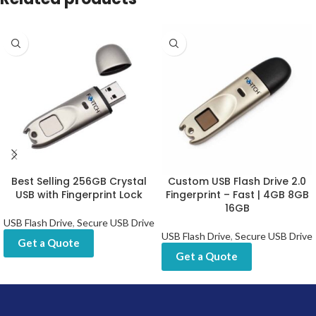
Best Selling 256GB Crystal
Custom USB Flash Drive 2.0
USB with Fingerprint Lock
Fingerprint – Fast | 4GB 8GB
16GB
USB Flash Drive
,
Secure USB Drive
USB Flash Drive
,
Secure USB Drive
Get a Quote
Get a Quote