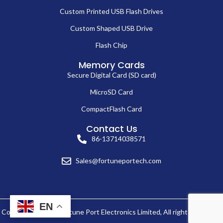
Custom Printed USB Flash Drives
Custom Shaped USB Drive
Flash Chip
Memory Cards
Secure Digital Card (SD card)
MicroSD Card
CompactFlash Card
Contact Us
86-13714038571
Sales@fortuneportech.com
EN
Copyright © 2025 Fortune Port Electronics Limited, All rights reserved.