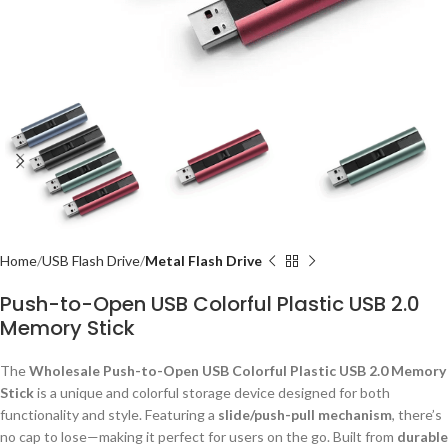
Home
USB Flash Drive
Metal Flash Drive
Push-to-Open USB Colorful Plastic USB 2.0
Memory Stick
The
Wholesale Push-to-Open USB Colorful Plastic USB 2.0 Memory
Stick
is a unique and colorful storage device designed for both
functionality and style. Featuring a
slide/push-pull mechanism
, there’s
no cap to lose—making it perfect for users on the go. Built from
durable