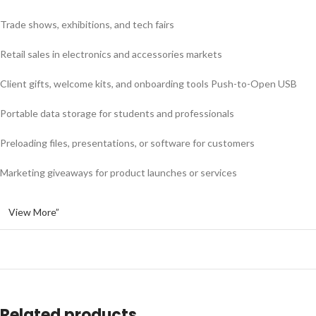
Trade shows, exhibitions, and tech fairs
Retail sales in electronics and accessories markets
Client gifts, welcome kits, and onboarding tools Push-to-Open USB
Portable data storage for students and professionals
Preloading files, presentations, or software for customers
Marketing giveaways for product launches or services
View More”
Related products