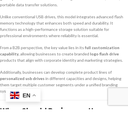
portable data transfer solutions.
Unlike conventional USB drives, this model integrates advanced flash
memory technology that enhances both speed and durability. It
functions as a high-performance storage solution suitable for
professional environments where reliability is essential.
From a B2B perspective, the key value lies in its
full customization
capability
, allowing businesses to create branded
logo flash drive
products that align with corporate identity and marketing strategies.
Additionally, businesses can develop complete product lines of
personalized usb drives
in different capacities and designs, helping
them target multiple customer segments under a unified branding
system.
EN
When Should Businesses Use or
Order This Product?