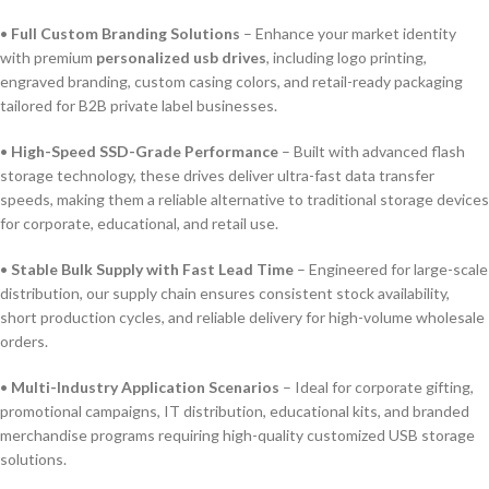
•
Full Custom Branding Solutions
– Enhance your market identity
with premium
personalized usb drives
, including logo printing,
engraved branding, custom casing colors, and retail-ready packaging
tailored for B2B private label businesses.
•
High-Speed SSD-Grade Performance
– Built with advanced flash
storage technology, these drives deliver ultra-fast data transfer
speeds, making them a reliable alternative to traditional storage devices
for corporate, educational, and retail use.
•
Stable Bulk Supply with Fast Lead Time
– Engineered for large-scale
distribution, our supply chain ensures consistent stock availability,
short production cycles, and reliable delivery for high-volume wholesale
orders.
•
Multi-Industry Application Scenarios
– Ideal for corporate gifting,
promotional campaigns, IT distribution, educational kits, and branded
merchandise programs requiring high-quality customized USB storage
solutions.