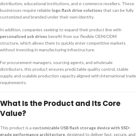
distribution, educational institutions, and e-commerce resellers. These
businesses require reliable
logo flash drive solutions
that can be fully
customized and branded under their own identity.
In addition, companies seeking to expand their product line with
personalized usb drives
benefit from our flexible OEM/ODM
structure, which allows them to quickly enter competitive markets
without investing in manufacturing infrastructure.
For procurement managers, sourcing agents, and wholesale
distributors, this product ensures predictable quality control, stable
supply, and scalable production capacity aligned with international trade
requirements.
What Is the Product and Its Core
Value?
This product is a
customizable USB flash storage device with SSD-
grade performance architecture
, designed to deliver fast, secure, and