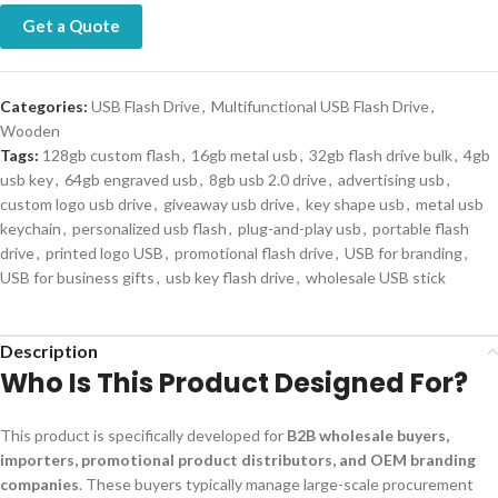
Get a Quote
Categories:
USB Flash Drive
,
Multifunctional USB Flash Drive
,
Wooden
Tags:
128gb custom flash
,
16gb metal usb
,
32gb flash drive bulk
,
4gb
usb key
,
64gb engraved usb
,
8gb usb 2.0 drive
,
advertising usb
,
custom logo usb drive
,
giveaway usb drive
,
key shape usb
,
metal usb
keychain
,
personalized usb flash
,
plug-and-play usb
,
portable flash
drive
,
printed logo USB
,
promotional flash drive
,
USB for branding
,
USB for business gifts
,
usb key flash drive
,
wholesale USB stick
Description
Who Is This Product Designed For?
This product is specifically developed for
B2B wholesale buyers,
importers, promotional product distributors, and OEM branding
companies
. These buyers typically manage large-scale procurement