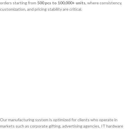
orders starting from
500 pcs to 100,000+ units
, where consistency,
customization, and pricing stability are critical.
Our manufacturing system is optimized for clients who operate in
markets such as corporate gifting, advertising agencies, IT hardware