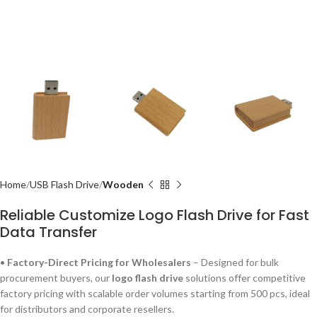
Home
USB Flash Drive
Wooden
Reliable Customize Logo Flash Drive for Fast
Data Transfer
•
Factory-Direct Pricing for Wholesalers
– Designed for bulk
procurement buyers, our
logo flash drive
solutions offer competitive
factory pricing with scalable order volumes starting from 500 pcs, ideal
for distributors and corporate resellers.