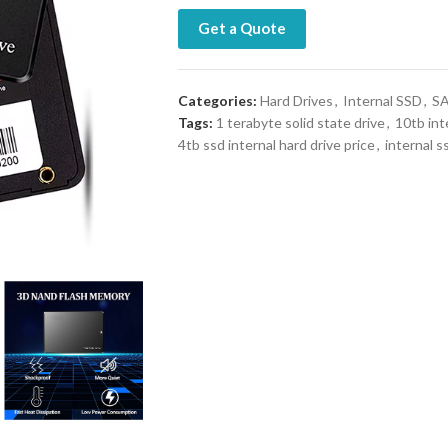
Get a Quote
Categories:
Hard Drives
,
Internal SSD
,
SA
Tags:
1 terabyte solid state drive
,
10tb int
4tb ssd internal hard drive price
,
internal s