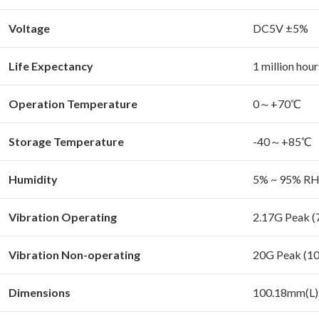
Voltage
DC5V ±5%
Life Expectancy
1 million ho
Operation Temperature
0～+70℃
Storage Temperature
-40～+85℃
Humidity
5% ~ 95% RH
Vibration Operating
2.17G Peak 
Vibration Non-operating
20G Peak (1
Dimensions
100.18mm(L