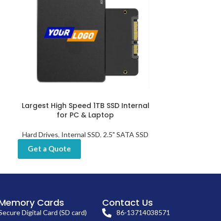
Largest High Speed 1TB SSD Internal
Mobile SSD Ha
for PC & Laptop
Port
Hard Drives
,
Internal SSD
,
2.5" SATA SSD
Hard Dr
Get a Quote
Get a Quot
Memory Cards
Contact Us
Secure Digital Card (SD card)
86-13714038571