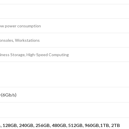
 Low power consumption
onsoles, Workstations
iness Storage, High-Speed Computing
 (6Gb/s)
 128GB, 240GB, 256GB, 480GB, 512GB, 960GB,1TB, 2TB