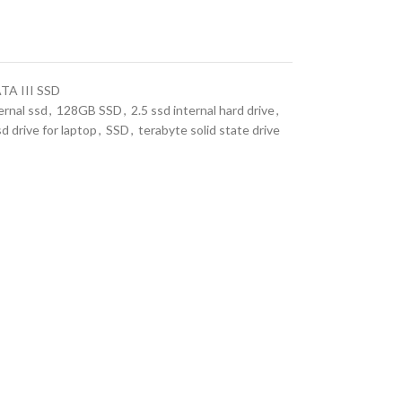
TA III SSD
ernal ssd
,
128GB SSD
,
2.5 ssd internal hard drive
,
sd drive for laptop
,
SSD
,
terabyte solid state drive