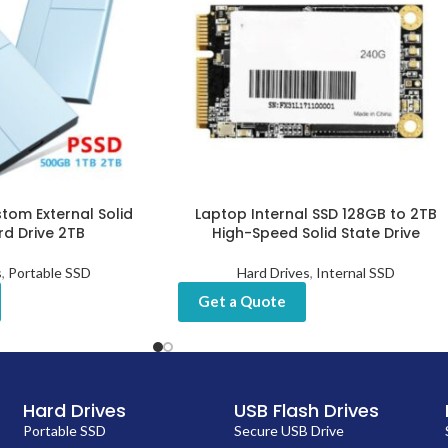
tom External Solid
Laptop Internal SSD 128GB to 2TB
rd Drive 2TB
High-Speed Solid State Drive
s
,
Portable SSD
Hard Drives
,
Internal SSD
Get a Quote
Hard Drives
USB Flash Drives
Portable SSD
Secure USB Drive