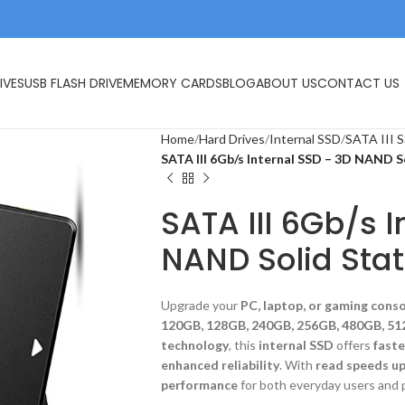
IVES
USB FLASH DRIVE
MEMORY CARDS
BLOG
ABOUT US
CONTACT US
Home
Hard Drives
Internal SSD
SATA III 
SATA III 6Gb/s Internal SSD – 3D NAND S
SATA III 6Gb/s 
NAND Solid Stat
Upgrade your
PC, laptop, or gaming cons
120GB, 128GB, 240GB, 256GB, 480GB, 51
technology
, this
internal SSD
offers
faste
enhanced reliability
. With
read speeds u
performance
for both everyday users and 