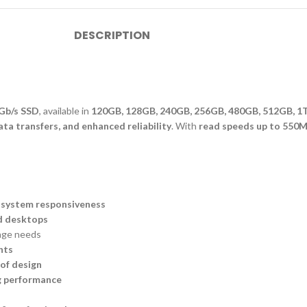
DESCRIPTION
6Gb/s SSD
, available in
120GB, 128GB, 240GB, 256GB, 480GB, 512GB, 1
ta transfers, and enhanced reliability
. With
read speeds up to 550M
 system responsiveness
d desktops
rage needs
nts
of design
g performance