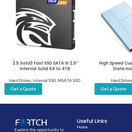
2.5 Sata3 Fast SSD SATA III 2.5″
High Speed Cus
Internal Solid 64 to 4TB
State Ha
Hard Drives
,
Internal SSD
,
MSATA SSD
Hard Drive
Get a Quote
Get a Quote
Useful Links
Home
Explore the opportunity to