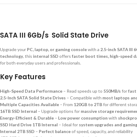
SATA III 6Gb/s Solid State Drive
Upgrade your
PC, laptop, or gaming console
with a
2.5-inch SATA III 
technology
, this
internal SSD
offers
faster boot times, high-speed da
for both everyday users and professionals.
Key Features
High-Speed Data Performance
– Read speeds up to
550MB/s
for
fast
2.5-Inch SATA Solid State Drives
– Compatible with
most laptops an
Multiple Capacities Available
– From
120GB to 2TB
for different sto
16TB SSD Internal
– Upgrade options for
massive storage requireme
Energy-Efficient & Durable
–
Low power consumption
with
shockpro
SSD Hard Drive 1TB Internal
– Ideal for
system upgrades and gamin
Internal 2TB SSD
–
Perfect balance
of speed, capacity, and reliability