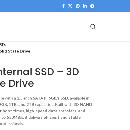
SSD
olid State Drive
Internal SSD – 3D
e Drive
ole
with a
2.5-inch SATA III 6Gb/s SSD
, available in
2GB, 1TB, and 2TB
capacities. Built with
3D NAND
r boot times, high-speed data transfers, and
p to 550MB/s
, it delivers
efficient and stable
professionals.