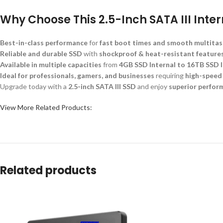
Why Choose This 2.5-Inch SATA III Inte
Best-in-class performance
for
fast boot times and smooth multitas
Reliable and durable SSD
with
shockproof & heat-resistant feature
Available in multiple capacities
from
4GB SSD Internal to 16TB SSD I
Ideal for professionals, gamers, and businesses
requiring
high-speed
Upgrade today with a
2.5-inch SATA III SSD
and enjoy
superior perform
View More Related Products:
Related products