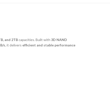
TB, and 2TB
capacities. Built with
3D NAND
B/s
, it delivers
efficient and stable performance