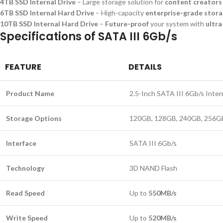
4TB SSD Internal Drive
– Large storage solution for
content creators
6TB SSD Internal Hard Drive
– High-capacity
enterprise-grade stor
10TB SSD Internal Hard Drive
–
Future-proof
your system with
ultra
Specifications of SATA III 6Gb/s
FEATURE
DETAILS
Product Name
2.5-Inch SATA III 6Gb/s Inter
Storage Options
120GB, 128GB, 240GB, 256GB
Interface
SATA III 6Gb/s
Technology
3D NAND Flash
Read Speed
Up to
550MB/s
Write Speed
Up to
520MB/s