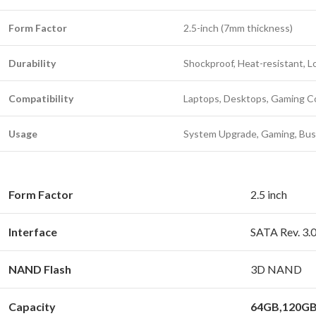
Form Factor
2.5-inch (7mm thickness)
Durability
Shockproof, Heat-resistant,
Compatibility
Laptops, Desktops, Gaming C
Usage
System Upgrade, Gaming, Bus
Form Factor
2.5 inch
Interface
SATA Rev. 3.0
NAND Flash
3D NAND
Capacity
64GB,120GB,