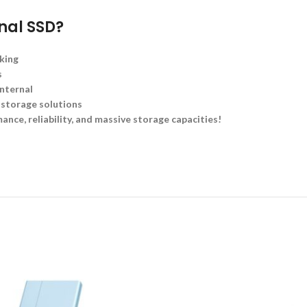
rnal SSD?
king
s
nternal
 storage solutions
ance, reliability, and massive storage capacities!