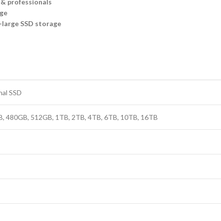
 & professionals
age
-large SSD storage
nal SSD
, 480GB, 512GB, 1TB, 2TB, 4TB, 6TB, 10TB, 16TB