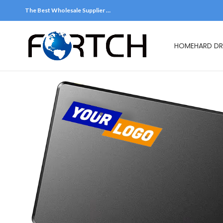
The Best Wholesale Supplier …
HOME
HARD DR