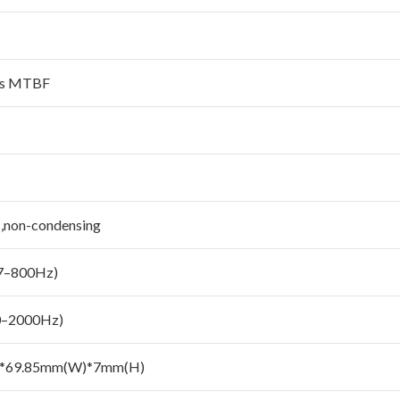
urs MTBF
,non-condensing
(7–800Hz)
0–2000Hz)
)*69.85mm(W)*7mm(H)