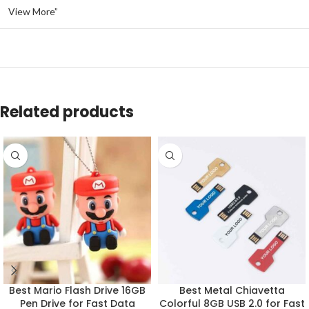
View More”
Related products
Best Mario Flash Drive 16GB
Best Metal Chiavetta
Pen Drive for Fast Data
Colorful 8GB USB 2.0 for Fast