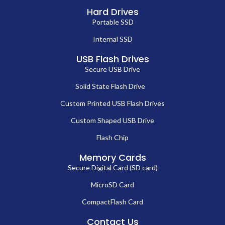
Hard Drives
Portable SSD
Internal SSD
USB Flash Drives
Secure USB Drive
Solid State Flash Drive
Custom Printed USB Flash Drives
Custom Shaped USB Drive
Flash Chip
Memory Cards
Secure Digital Card (SD card)
MicroSD Card
CompactFlash Card
Contact Us