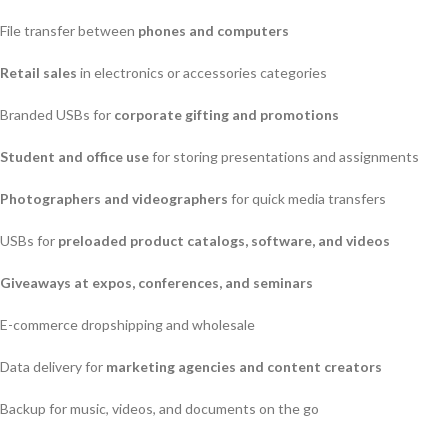
File transfer between
phones and computers
Retail sales
in electronics or accessories categories
Branded USBs for
corporate gifting and promotions
Student and office use
for storing presentations and assignments
Photographers and videographers
for quick media transfers
USBs for
preloaded product catalogs, software, and videos
Giveaways at expos, conferences, and seminars
E-commerce dropshipping and wholesale
Data delivery for
marketing agencies and content creators
Backup for music, videos, and documents on the go