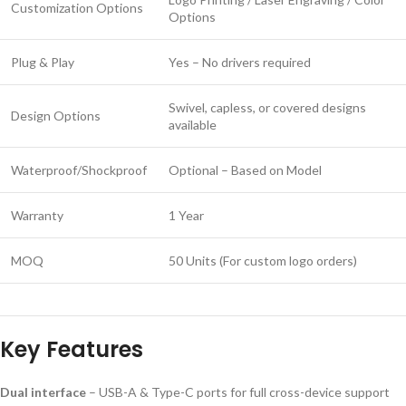
Customization Options
Options
Plug & Play
Yes – No drivers required
Swivel, capless, or covered designs
Design Options
available
Waterproof/Shockproof
Optional – Based on Model
Warranty
1 Year
MOQ
50 Units (For custom logo orders)
Key Features
Dual interface
– USB-A & Type-C ports for full cross-device support