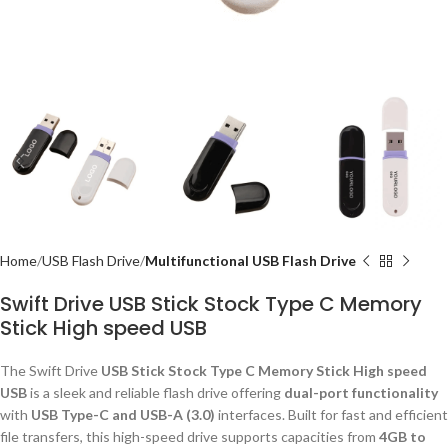
Home
USB Flash Drive
Multifunctional USB Flash Drive
Swift Drive USB Stick Stock Type C Memory
Stick High speed USB
The Swift Drive
USB Stick Stock Type C Memory Stick High speed
USB
is a sleek and reliable flash drive offering
dual-port functionality
with
USB Type-C and USB-A (3.0)
interfaces. Built for fast and efficient
file transfers, this high-speed drive supports capacities from
4GB to