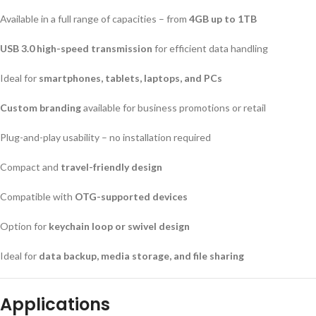
Available in a full range of capacities – from
4GB up to 1TB
USB 3.0 high-speed transmission
for efficient data handling
Ideal for
smartphones, tablets, laptops, and PCs
Custom branding
available for business promotions or retail
Plug-and-play usability – no installation required
Compact and
travel-friendly design
Compatible with
OTG-supported devices
Option for
keychain loop or swivel design
Ideal for
data backup, media storage, and file sharing
Applications