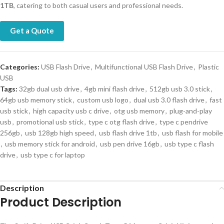
1TB
, catering to both casual users and professional needs.
Get a Quote
Categories:
USB Flash Drive
,
Multifunctional USB Flash Drive
,
Plastic
USB
Tags:
32gb dual usb drive
,
4gb mini flash drive
,
512gb usb 3.0 stick
,
64gb usb memory stick
,
custom usb logo
,
dual usb 3.0 flash drive
,
fast
usb stick
,
high capacity usb c drive
,
otg usb memory
,
plug-and-play
usb
,
promotional usb stick
,
type c otg flash drive
,
type c pendrive
256gb
,
usb 128gb high speed
,
usb flash drive 1tb
,
usb flash for mobile
,
usb memory stick for android
,
usb pen drive 16gb
,
usb type c flash
drive
,
usb type c for laptop
Description
Product Description