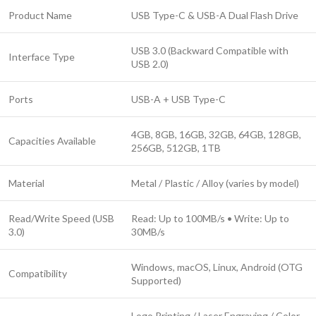
Product Name
USB Type-C & USB-A Dual Flash Drive
USB 3.0 (Backward Compatible with
Interface Type
USB 2.0)
Ports
USB-A + USB Type-C
4GB, 8GB, 16GB, 32GB, 64GB, 128GB,
Capacities Available
256GB, 512GB, 1TB
Material
Metal / Plastic / Alloy (varies by model)
Read/Write Speed (USB
Read: Up to 100MB/s • Write: Up to
3.0)
30MB/s
Windows, macOS, Linux, Android (OTG
Compatibility
Supported)
Logo Printing / Laser Engraving / Color