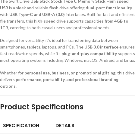
The Swift Drive
USB Stick Stock Type C Memory Stick High speed
USB
is a sleek and reliable flash drive offering
dual-port functionality
with
USB Type-C and USB-A (3.0)
interfaces. Built for fast and efficient
file transfers, this high-speed drive supports capacities from
4GB to
1TB
, catering to both casual users and professional needs.
Designed for versatility, it’s ideal for transferring data between
smartphones, tablets, laptops, and PCs. The
USB 3.0 interface
ensures
fast read/write speeds, while its
plug-and-play compatibility
supports
most operating systems including Windows, macOS, Android, and Linux.
Whether for
personal use, business, or promotional gifting
, this drive
delivers
performance, portability, and professional branding
options
.
Product Specifications
SPECIFICATION
DETAILS