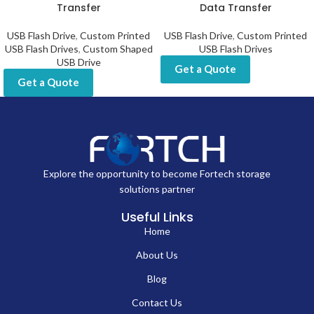
Transfer
Data Transfer
USB Flash Drive
,
Custom Printed
USB Flash Drive
,
Custom Printed
USB Flash Drives
,
Custom Shaped
USB Flash Drives
USB Drive
Get a Quote
Get a Quote
Explore the opportunity to become Fortech storage
solutions partner
Useful Links
Home
About Us
Blog
Contact Us