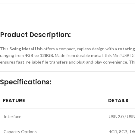
Product Description:
This
Swing Metal Usb
offers a compact, capless design with a
rotating
ranging from
4GB to 128GB
. Made from durable
metal
, this Mini USB D
ensures
fast, reliable file transfers
and plug-and-play convenience. Thi
Specifications:
FEATURE
DETAILS
Interface
USB 2.0 / USB
Capacity Options
4GB, 8GB, 16