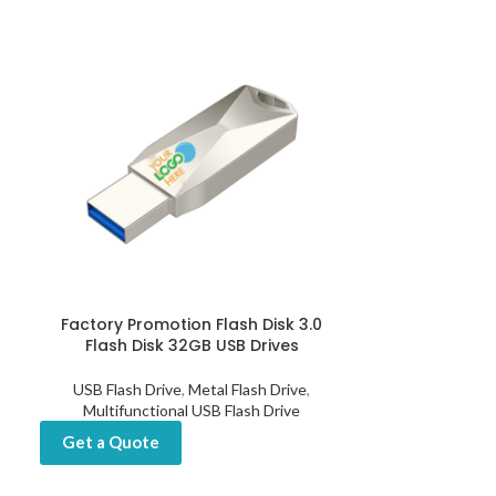
Factory Promotion Flash Disk 3.0
Fingerprint US
Flash Disk 32GB USB Drives
512GB, 
USB Flash Drive
,
Metal Flash Drive
,
USB Flash D
Multifunctional USB Flash Drive
Get a Quot
Get a Quote