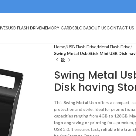
IVES
USB FLASH DRIVE
MEMORY CARDS
BLOG
ABOUT US
CONTACT US
Home
USB Flash Drive
Metal Flash Drive
Swing Metal Usb Stick Mini USB Disk ha
Swing Metal Usb
Disk having Sto
This
Swing Metal Usb
offers a compact, ca
protection and style. Ideal for
promotional
capacities ranging from
4GB to 128GB
. Ma
logo engraving or printing
for a premium, 
USB 3.0, it ensures
fast, reliable file trans
having Storage Options.