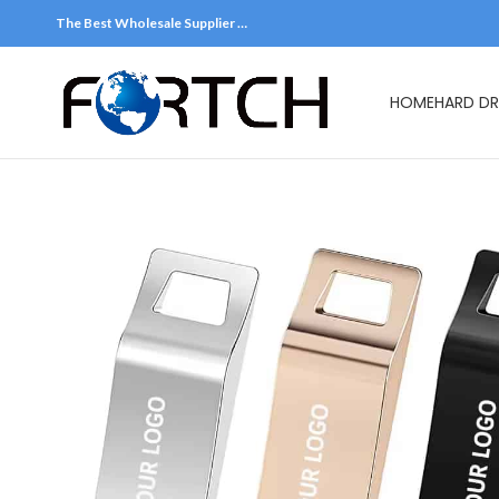
The Best Wholesale Supplier …
HOME
HARD DR