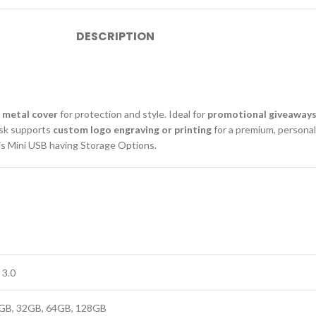
DESCRIPTION
 metal cover
for protection and style. Ideal for
promotional giveaways
isk supports
custom logo engraving or printing
for a premium, personal
s Mini USB having Storage Options.
 3.0
GB, 32GB, 64GB, 128GB