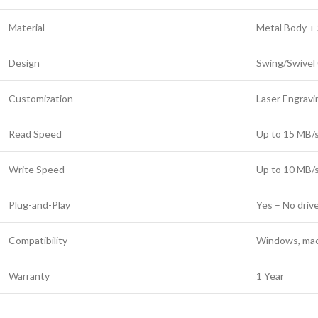
Material
Metal Body + 
Design
Swing/Swivel
Customization
Laser Engravin
Read Speed
Up to 15 MB/s
Write Speed
Up to 10 MB/s
Plug-and-Play
Yes – No driv
Compatibility
Windows, mac
Warranty
1 Year