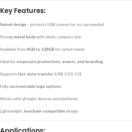
Key Features:
Swivel design
– protects USB connector, no cap needed
Strong
metal body
with sleek, compact size
Available from
4GB to 128GB
for varied needs
Ideal for
corporate promotions, events, and branding
Supports
fast data transfer
(USB 2.0 & 3.0)
Fully
customizable logo options
Works with all major devices and platforms
Lightweight,
keychain-compatible
design
Applications: