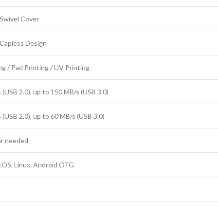
Swivel Cover
 Capless Design
g / Pad Printing / UV Printing
 (USB 2.0), up to 150 MB/s (USB 3.0)
 (USB 2.0), up to 60 MB/s (USB 3.0)
er needed
OS, Linux, Android OTG