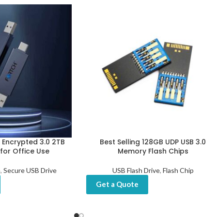
t Encrypted 3.0 2TB
Best Selling 128GB UDP USB 3.0
 for Office Use
Memory Flash Chips
e
,
Secure USB Drive
USB Flash Drive
,
Flash Chip
Get a Quote