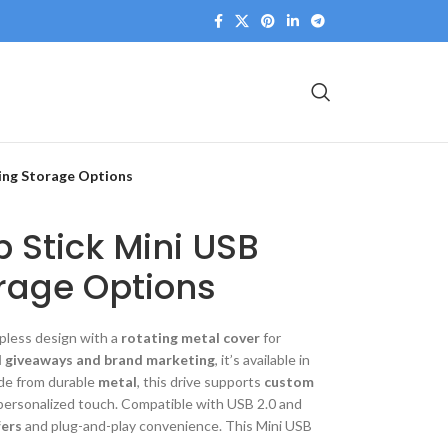
ving Storage Options
 Stick Mini USB
rage Options
pless design with a
rotating metal cover
for
 giveaways and brand marketing
, it’s available in
de from durable
metal
, this drive supports
custom
personalized touch. Compatible with USB 2.0 and
fers
and plug-and-play convenience. This Mini USB