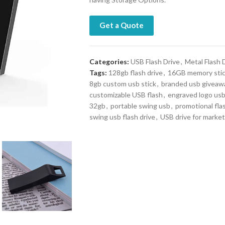
Get a Quote
Categories:
USB Flash Drive
,
Metal Flash 
Tags:
128gb flash drive
,
16GB memory sti
8gb custom usb stick
,
branded usb giveaw
customizable USB flash
,
engraved logo us
32gb
,
portable swing usb
,
promotional fla
swing usb flash drive
,
USB drive for market