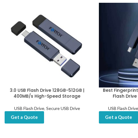
3.0 USB Flash Drive 128GB-512GB |
Best Fingerprin
400MB/s High-Speed Storage
Flash Drive
USB Flash Drive
,
Secure USB Drive
USB Flash Driv
Get a Quote
Get a Quote