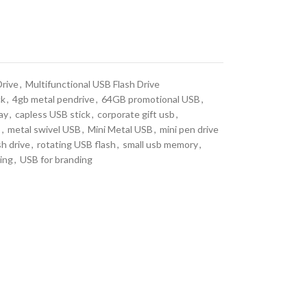
Drive
,
Multifunctional USB Flash Drive
ck
,
4gb metal pendrive
,
64GB promotional USB
,
ay
,
capless USB stick
,
corporate gift usb
,
b
,
metal swivel USB
,
Mini Metal USB
,
mini pen drive
sh drive
,
rotating USB flash
,
small usb memory
,
ing
,
USB for branding