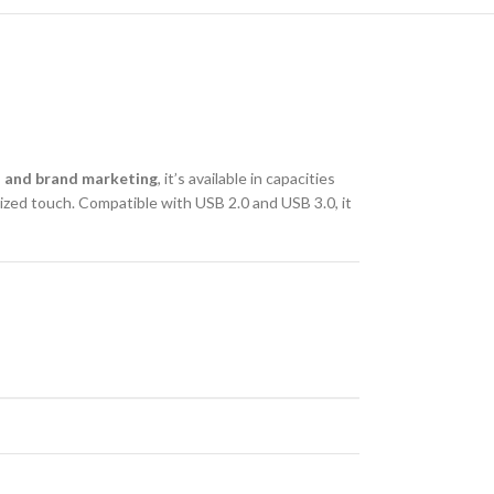
 and brand marketing
, it’s available in capacities
ized touch. Compatible with USB 2.0 and USB 3.0, it