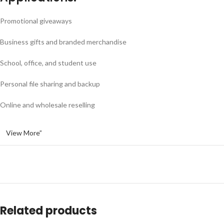
Promotional giveaways
Business gifts and branded merchandise
School, office, and student use
Personal file sharing and backup
Online and wholesale reselling
View More”
Related products