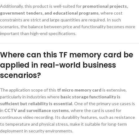
Additionally, this product is well-suited for
promotional projects,
government tenders, and educational programs
, where cost
constraints are strict and large quantities are required. In such
scenarios, the balance between price and functionality becomes more
important than high-end specifications.
Where can this TF memory card be
applied in real-world business
scenarios?
The application scope of this
tf micro memory card
is extensive,
particularly in industries where
basic storage functionality is
sufficient but reliability is essential
. One of the primary use cases is
in
CCTV and surveillance systems
, where the card is used for
continuous video recording. Its durability features, such as resistance
to temperature and physical stress, make it suitable for long-term
deployment in security environments.