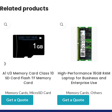
Related products
A1 U3 Memory Card Class 10
High-Performance 16GB RAM
SD Card Flash TF Memory
Laptop for Business and
Card
Enterprise Use
Memory Cards
,
MicroSD Card
Memory Cards
,
Others
Get a Quote
Get a Quote