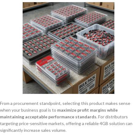
From a procurement standpoint, selecting this product makes sense
when your business goal is to
maximize profit margins while
maintaining acceptable performance standards
. For distributors
targeting price-sensitive markets, offering a reliable 4GB solution can
significantly increase sales volume.