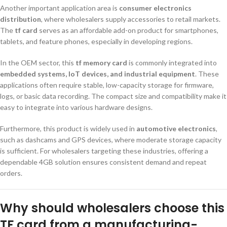
Another important application area is
consumer electronics
distribution
, where wholesalers supply accessories to retail markets.
The
tf card
serves as an affordable add-on product for smartphones,
tablets, and feature phones, especially in developing regions.
In the OEM sector, this
tf memory card
is commonly integrated into
embedded systems, IoT devices, and industrial equipment
. These
applications often require stable, low-capacity storage for firmware,
logs, or basic data recording. The compact size and compatibility make it
easy to integrate into various hardware designs.
Furthermore, this product is widely used in
automotive electronics
,
such as dashcams and GPS devices, where moderate storage capacity
is sufficient. For wholesalers targeting these industries, offering a
dependable 4GB solution ensures consistent demand and repeat
orders.
Why should wholesalers choose this
TF card from a manufacturing-