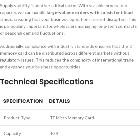
Supply stability is another critical factor. With scalable production
capacity, we can handle
large-volume orders with consistent lead
times
, ensuring that your business operations are not disrupted. This
is particularly important for wholesalers managing long-term contracts
or seasonal demand fluctuations.
Additionally, compliance with industry standards ensures that the
tf
memory card
can be distributed across different markets without
regulatory issues. This reduces the complexity of international trade
and expands your business opportunities.
Technical Specifications
SPECIFICATION
DETAILS
Product Type
TF Micro Memory Card
Capacity
4GB