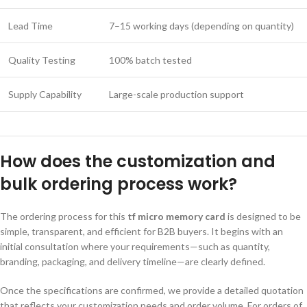
Lead Time
7–15 working days (depending on quantity)
Quality Testing
100% batch tested
Supply Capability
Large-scale production support
How does the customization and
bulk ordering process work?
The ordering process for this
tf micro memory card
is designed to be
simple, transparent, and efficient for B2B buyers. It begins with an
initial consultation where your requirements—such as quantity,
branding, packaging, and delivery timeline—are clearly defined.
Once the specifications are confirmed, we provide a detailed quotation
that reflects your customization needs and order volume. For orders of