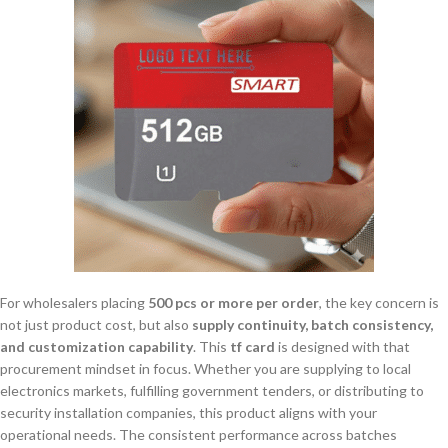
For wholesalers placing
500 pcs or more per order
, the key concern is
not just product cost, but also
supply continuity, batch consistency,
and customization capability
. This
tf card
is designed with that
procurement mindset in focus. Whether you are supplying to local
electronics markets, fulfilling government tenders, or distributing to
security installation companies, this product aligns with your
operational needs. The consistent performance across batches