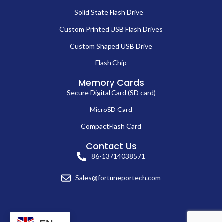
Solid State Flash Drive
Custom Printed USB Flash Drives
Custom Shaped USB Drive
Flash Chip
Memory Cards
Secure Digital Card (SD card)
MicroSD Card
CompactFlash Card
Contact Us
86-13714038571
Sales@fortuneportech.com