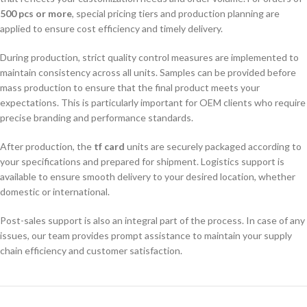
500 pcs or more
, special pricing tiers and production planning are
applied to ensure cost efficiency and timely delivery.
During production, strict quality control measures are implemented to
maintain consistency across all units. Samples can be provided before
mass production to ensure that the final product meets your
expectations. This is particularly important for OEM clients who require
precise branding and performance standards.
After production, the
tf card
units are securely packaged according to
your specifications and prepared for shipment. Logistics support is
available to ensure smooth delivery to your desired location, whether
domestic or international.
Post-sales support is also an integral part of the process. In case of any
issues, our team provides prompt assistance to maintain your supply
chain efficiency and customer satisfaction.