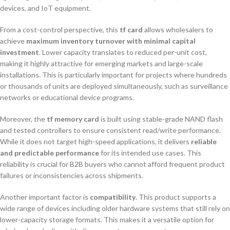
devices, and IoT equipment.
From a cost-control perspective, this
tf card
allows wholesalers to
achieve
maximum inventory turnover with minimal capital
investment
. Lower capacity translates to reduced per-unit cost,
making it highly attractive for emerging markets and large-scale
installations. This is particularly important for projects where hundreds
or thousands of units are deployed simultaneously, such as surveillance
networks or educational device programs.
Moreover, the
tf memory card
is built using stable-grade NAND flash
and tested controllers to ensure consistent read/write performance.
While it does not target high-speed applications, it delivers
reliable
and predictable performance
for its intended use cases. This
reliability is crucial for B2B buyers who cannot afford frequent product
failures or inconsistencies across shipments.
Another important factor is
compatibility
. This product supports a
wide range of devices including older hardware systems that still rely on
lower-capacity storage formats. This makes it a versatile option for