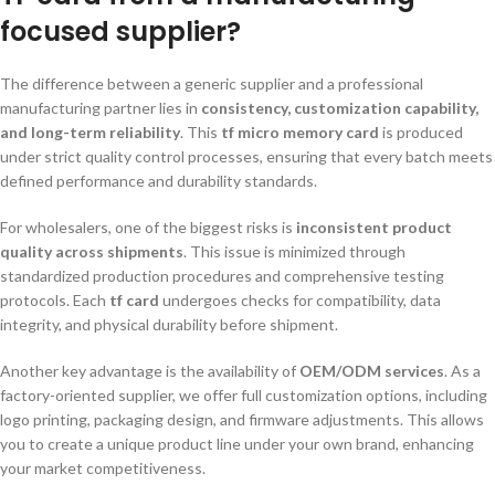
focused supplier?
The difference between a generic supplier and a professional
manufacturing partner lies in
consistency, customization capability,
and long-term reliability
. This
tf micro memory card
is produced
under strict quality control processes, ensuring that every batch meets
defined performance and durability standards.
For wholesalers, one of the biggest risks is
inconsistent product
quality across shipments
. This issue is minimized through
standardized production procedures and comprehensive testing
protocols. Each
tf card
undergoes checks for compatibility, data
integrity, and physical durability before shipment.
Another key advantage is the availability of
OEM/ODM services
. As a
factory-oriented supplier, we offer full customization options, including
logo printing, packaging design, and firmware adjustments. This allows
you to create a unique product line under your own brand, enhancing
your market competitiveness.