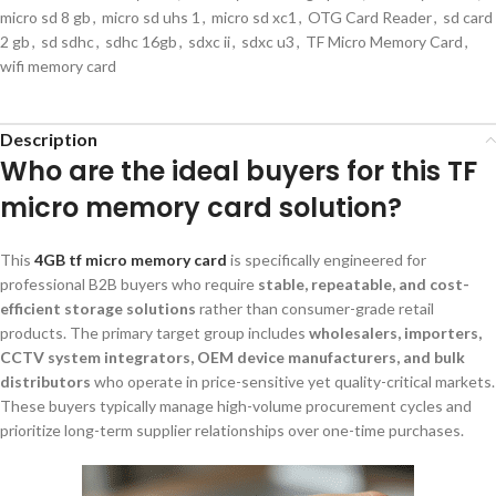
micro sd 8 gb
,
micro sd uhs 1
,
micro sd xc1
,
OTG Card Reader
,
sd card
2 gb
,
sd sdhc
,
sdhc 16gb
,
sdxc ii
,
sdxc u3
,
TF Micro Memory Card
,
wifi memory card
Description
Who are the ideal buyers for this TF
micro memory card solution?
This
4GB tf micro memory card
is specifically engineered for
professional B2B buyers who require
stable, repeatable, and cost-
efficient storage solutions
rather than consumer-grade retail
products. The primary target group includes
wholesalers, importers,
CCTV system integrators, OEM device manufacturers, and bulk
distributors
who operate in price-sensitive yet quality-critical markets.
These buyers typically manage high-volume procurement cycles and
prioritize long-term supplier relationships over one-time purchases.