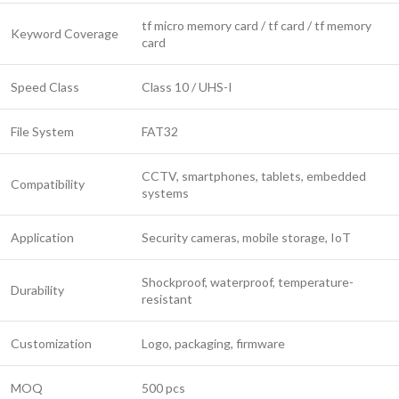
tf micro memory card / tf card / tf memory
Keyword Coverage
card
Speed Class
Class 10 / UHS-I
File System
FAT32
CCTV, smartphones, tablets, embedded
Compatibility
systems
Application
Security cameras, mobile storage, IoT
Shockproof, waterproof, temperature-
Durability
resistant
Customization
Logo, packaging, firmware
MOQ
500 pcs