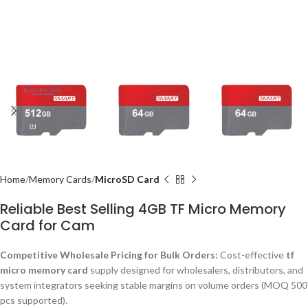
Home
Memory Cards
MicroSD Card
Reliable Best Selling 4GB TF Micro Memory
Card for Cam
Competitive Wholesale Pricing for Bulk Orders:
Cost-effective
tf
micro memory card
supply designed for wholesalers, distributors, and
system integrators seeking stable margins on volume orders (MOQ 500
pcs supported).