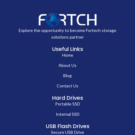
Explore the opportunity to become Fortech storage
solutions partner
Useful Links
Home
About Us
Blog
Contact Us
Hard Drives
Portable SSD
Internal SSD
USB Flash Drives
Secure USB Drive