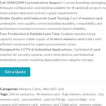
Full OEM/ODM Customization Support:
Custom branding, packaging,
firmware configuration, and labeling available for
tf card
bulk projects to
meet private label and contract supply requirements.
Stable Quality with Industrial-Level Testing:
Each
tf memory card
undergoes strict quality control including durability, compatibility, and
performance testing to ensure consistent batch reliability.
Fast Production & Reliable Lead Time:
Scalable manufacturing
capacity ensures stable supply of
tf micro memory card
orders with
efficient turnaround for urgent procurement cycles.
Designed for CCTV & Embedded Applications:
Optimized
tf card
solution for security cameras, entry-level devices, and industrial
embedded systems requiring dependable low-capacity storage.
Get a Quote
Categories:
Memory Cards
,
MicroSD Card
Tags:
256 sd card price
,
4k memory card
,
8 gb memory card price
,
buy
memory card
,
card pendrive
,
card sd 256 gb
,
card sd 64gb
,
cctv
camera with memory card
,
memory card 256gb price
,
memory reader
,