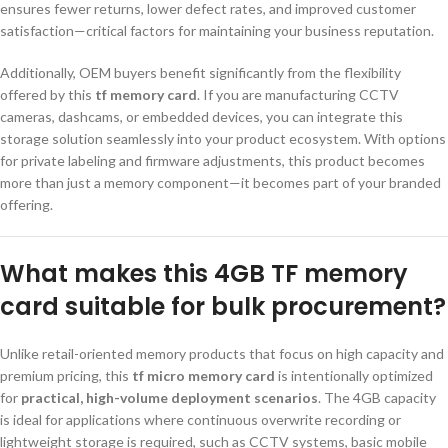
ensures fewer returns, lower defect rates, and improved customer
satisfaction—critical factors for maintaining your business reputation.
Additionally, OEM buyers benefit significantly from the flexibility
offered by this
tf memory card
. If you are manufacturing CCTV
cameras, dashcams, or embedded devices, you can integrate this
storage solution seamlessly into your product ecosystem. With options
for private labeling and firmware adjustments, this product becomes
more than just a memory component—it becomes part of your branded
offering.
What makes this 4GB TF memory
card suitable for bulk procurement?
Unlike retail-oriented memory products that focus on high capacity and
premium pricing, this
tf micro memory card
is intentionally optimized
for
practical, high-volume deployment scenarios
. The 4GB capacity
is ideal for applications where continuous overwrite recording or
lightweight storage is required, such as CCTV systems, basic mobile