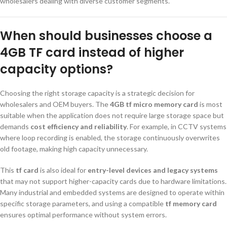
wholesalers dealing with diverse customer segments.
When should businesses choose a
4GB TF card instead of higher
capacity options?
Choosing the right storage capacity is a strategic decision for
wholesalers and OEM buyers. The
4GB tf micro memory card
is most
suitable when the application does not require large storage space but
demands
cost efficiency and reliability
. For example, in CCTV systems
where loop recording is enabled, the storage continuously overwrites
old footage, making high capacity unnecessary.
This
tf card
is also ideal for
entry-level devices and legacy systems
that may not support higher-capacity cards due to hardware limitations.
Many industrial and embedded systems are designed to operate within
specific storage parameters, and using a compatible
tf memory card
ensures optimal performance without system errors.