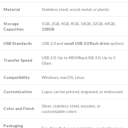
Material
Stainless steel, wood, metal, or plastic
Storage
1GB, 2GB, 4GB, 8GB, 16GB, 32GB, 64GB,
Capacities
128GB
USB Standards
USB 2.0 and
small USB 3.0 flash drive
options
USB 2.0: Up to 480 MbpsUSB 3.0: Up to 5
Transfer Speed
Gbps
Compatibility
Windows, macOS, Linux
Customization
Logos can be printed, engraved, or embossed
Silver, stainless steel, wooden, or
Color and Finish
customizable colors
Packaging