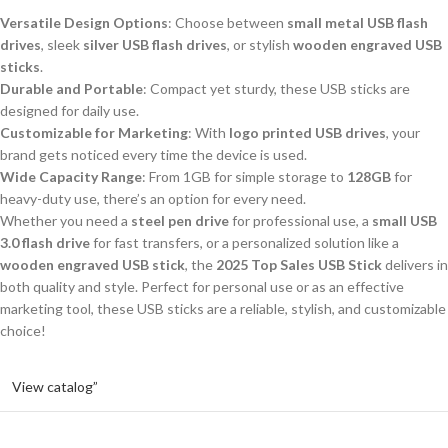
Versatile Design Options
: Choose between
small metal USB flash
drives
, sleek
silver USB flash drives
, or stylish
wooden engraved USB
sticks
.
Durable and Portable
: Compact yet sturdy, these USB sticks are
designed for daily use.
Customizable for Marketing
: With
logo printed USB drives
, your
brand gets noticed every time the device is used.
Wide Capacity Range
: From 1GB for simple storage to
128GB
for
heavy-duty use, there’s an option for every need.
Whether you need a
steel pen drive
for professional use, a
small USB
3.0 flash drive
for fast transfers, or a personalized solution like a
wooden engraved USB stick
, the
2025 Top Sales USB Stick
delivers in
both quality and style. Perfect for personal use or as an effective
marketing tool, these USB sticks are a reliable, stylish, and customizable
choice!
View catalog”