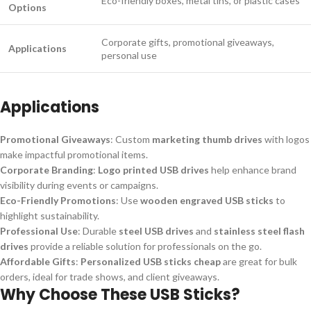
Eco-friendly boxes, metal tins, or plastic cases
Options
Corporate gifts, promotional giveaways,
Applications
personal use
Applications
Promotional Giveaways
: Custom
marketing thumb drives
with logos
make impactful promotional items.
Corporate Branding
:
Logo printed USB drives
help enhance brand
visibility during events or campaigns.
Eco-Friendly Promotions
: Use
wooden engraved USB sticks
to
highlight sustainability.
Professional Use
: Durable
steel USB drives
and
stainless steel flash
drives
provide a reliable solution for professionals on the go.
Affordable Gifts
:
Personalized USB sticks cheap
are great for bulk
orders, ideal for trade shows, and client giveaways.
Why Choose These USB Sticks?