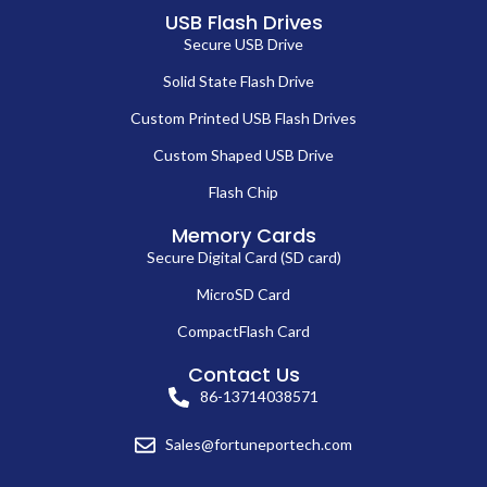
USB Flash Drives
Secure USB Drive
Solid State Flash Drive
Custom Printed USB Flash Drives
Custom Shaped USB Drive
Flash Chip
Memory Cards
Secure Digital Card (SD card)
MicroSD Card
CompactFlash Card
Contact Us
86-13714038571
Sales@fortuneportech.com