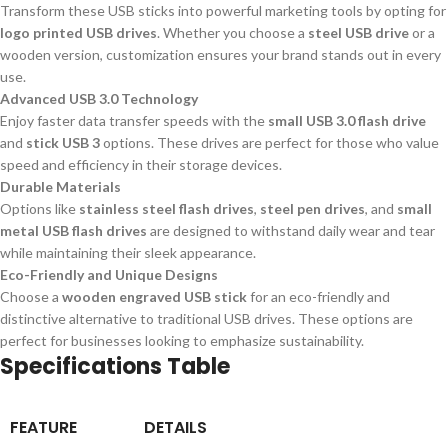
Transform these USB sticks into powerful marketing tools by opting for
logo printed USB drives
. Whether you choose a
steel USB drive
or a
wooden version, customization ensures your brand stands out in every
use.
Advanced USB 3.0 Technology
Enjoy faster data transfer speeds with the
small USB 3.0 flash drive
and
stick USB 3
options. These drives are perfect for those who value
speed and efficiency in their storage devices.
Durable Materials
Options like
stainless steel flash drives
,
steel pen drives
, and
small
metal USB flash drives
are designed to withstand daily wear and tear
while maintaining their sleek appearance.
Eco-Friendly and Unique Designs
Choose a
wooden engraved USB stick
for an eco-friendly and
distinctive alternative to traditional USB drives. These options are
perfect for businesses looking to emphasize sustainability.
Specifications Table
FEATURE
DETAILS