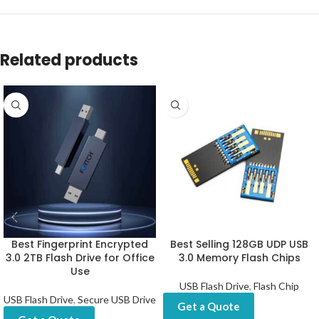
Related products
Best Fingerprint Encrypted
Best Selling 128GB UDP USB
3.0 2TB Flash Drive for Office
3.0 Memory Flash Chips
Use
USB Flash Drive
,
Flash Chip
USB Flash Drive
,
Secure USB Drive
Get a Quote