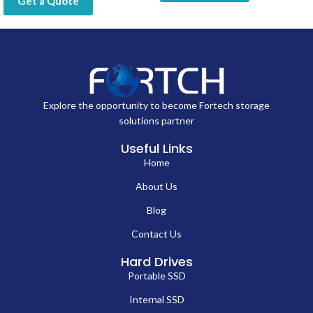
Get a Quote
Explore the opportunity to become Fortech storage
solutions partner
Useful Links
Home
About Us
Blog
Contact Us
Hard Drives
Portable SSD
Internal SSD