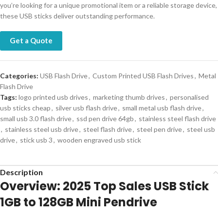
you’re looking for a unique promotional item or a reliable storage device,
these USB sticks deliver outstanding performance.
Get a Quote
Categories:
USB Flash Drive
,
Custom Printed USB Flash Drives
,
Metal
Flash Drive
Tags:
logo printed usb drives
,
marketing thumb drives
,
personalised
usb sticks cheap
,
silver usb flash drive
,
small metal usb flash drive
,
small usb 3.0 flash drive
,
ssd pen drive 64gb
,
stainless steel flash drive
,
stainless steel usb drive
,
steel flash drive
,
steel pen drive
,
steel usb
drive
,
stick usb 3
,
wooden engraved usb stick
Description
Overview: 2025 Top Sales USB Stick
1GB to 128GB Mini Pendrive