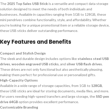
The
2025 Top Sales USB Stick
is a versatile and compact data storage
solution designed to meet the needs of both individuals and
businesses. Available in capacities ranging from 1GB to 128GB, these
mini pendrives combine functionality, style, and affordability. Whether
you’re looking for a unique promotional item or a reliable storage device,
these USB sticks deliver outstanding performance.
Key Features and Benefits
Compact and Stylish Design
The sleek and durable design includes options like
stainless steel USB
drives
,
wooden engraved USB sticks
, and
silver USB flash drives
.
These drives are not only functional but also aesthetically pleasing,
making them perfect for professional use or personalized gifts.
High-Capacity Options
Available in a wide range of storage capacities, from 1GB to
128GB
,
these USB sticks are ideal for storing documents, media files, and more.
For users needing high-speed transfers and large storage, the
SSD pen
drive 64GB
option provides excellent performance.
Customizable Branding