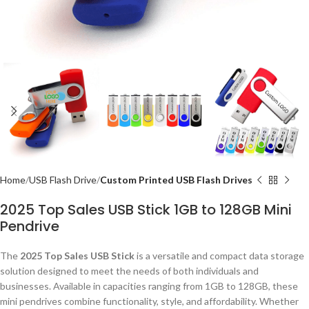
Home
USB Flash Drive
Custom Printed USB Flash Drives
2025 Top Sales USB Stick 1GB to 128GB Mini
Pendrive
The
2025 Top Sales USB Stick
is a versatile and compact data storage
solution designed to meet the needs of both individuals and
businesses. Available in capacities ranging from 1GB to 128GB, these
mini pendrives combine functionality, style, and affordability. Whether