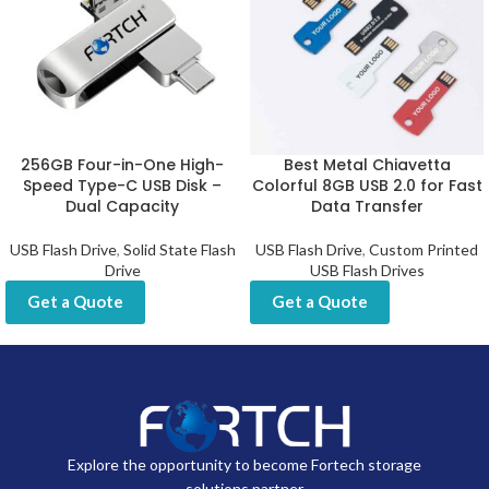
256GB Four-in-One High-
Best Metal Chiavetta
Speed Type-C USB Disk –
Colorful 8GB USB 2.0 for Fast
Dual Capacity
Data Transfer
USB Flash Drive
,
Solid State Flash
USB Flash Drive
,
Custom Printed
Drive
USB Flash Drives
Get a Quote
Get a Quote
Explore the opportunity to become Fortech storage
solutions partner