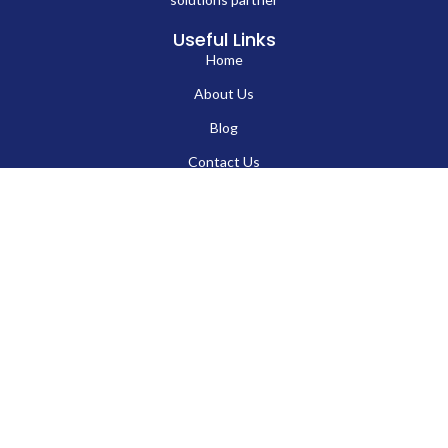
Useful Links
Home
About Us
EN
Blog
Contact Us
Hard Drives
Portable SSD
Internal SSD
USB Flash Drives
Secure USB Drive
Solid State Flash Drive
Custom Printed USB Flash Drives
Custom Shaped USB Drive