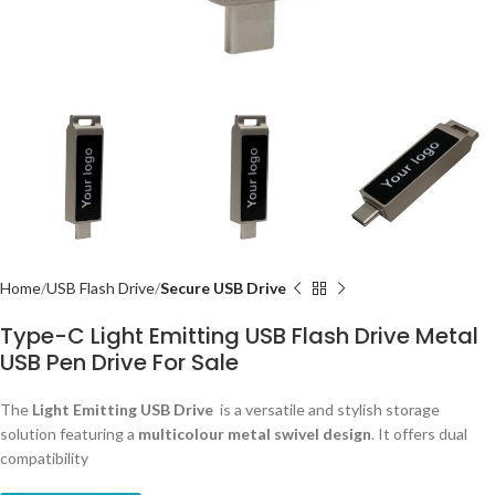
Home
USB Flash Drive
Secure USB Drive
Type-C Light Emitting USB Flash Drive Metal
USB Pen Drive For Sale
The
Light Emitting
USB Drive
is a versatile and stylish storage
solution featuring a
multicolour metal swivel design
. It offers dual
compatibility