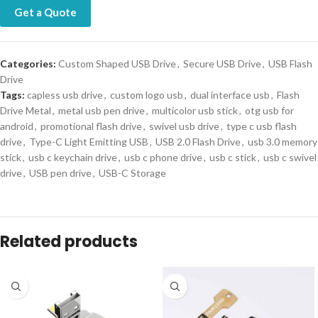
Get a Quote
Categories:
Custom Shaped USB Drive
,
Secure USB Drive
,
USB Flash
Drive
Tags:
capless usb drive
,
custom logo usb
,
dual interface usb
,
Flash
Drive Metal
,
metal usb pen drive
,
multicolor usb stick
,
otg usb for
android
,
promotional flash drive
,
swivel usb drive
,
type c usb flash
drive
,
Type-C Light Emitting USB
,
USB 2.0 Flash Drive
,
usb 3.0 memory
stick
,
usb c keychain drive
,
usb c phone drive
,
usb c stick
,
usb c swivel
drive
,
USB pen drive
,
USB-C Storage
Related products