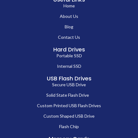
Home
About Us
Blog
Contact Us
Hard Drives
Portable SSD
Internal SSD
USB Flash Drives
Secure USB Drive
Solid State Flash Drive
Custom Printed USB Flash Drives
Custom Shaped USB Drive
Flash Chip