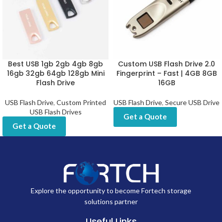
Best USB 1gb 2gb 4gb 8gb
Custom USB Flash Drive 2.0
16gb 32gb 64gb 128gb Mini
Fingerprint – Fast | 4GB 8GB
Flash Drive
16GB
USB Flash Drive
,
Custom Printed
USB Flash Drive
,
Secure USB Drive
USB Flash Drives
Get a Quote
Get a Quote
Explore the opportunity to become Fortech storage
solutions partner
Useful Links