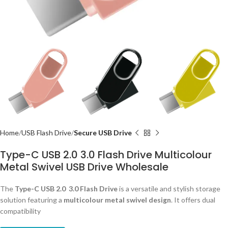
Home
USB Flash Drive
Secure USB Drive
Type-C USB 2.0 3.0 Flash Drive Multicolour
Metal Swivel USB Drive Wholesale
The
Type-C USB 2.0 3.0
Flash Drive
is a versatile and stylish storage
solution featuring a
multicolour metal swivel design
. It offers dual
compatibility