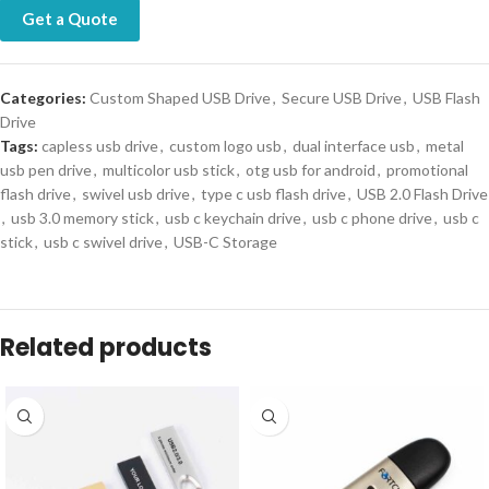
Get a Quote
Categories:
Custom Shaped USB Drive
,
Secure USB Drive
,
USB Flash
Drive
Tags:
capless usb drive
,
custom logo usb
,
dual interface usb
,
metal
usb pen drive
,
multicolor usb stick
,
otg usb for android
,
promotional
flash drive
,
swivel usb drive
,
type c usb flash drive
,
USB 2.0 Flash Drive
,
usb 3.0 memory stick
,
usb c keychain drive
,
usb c phone drive
,
usb c
stick
,
usb c swivel drive
,
USB-C Storage
Related products