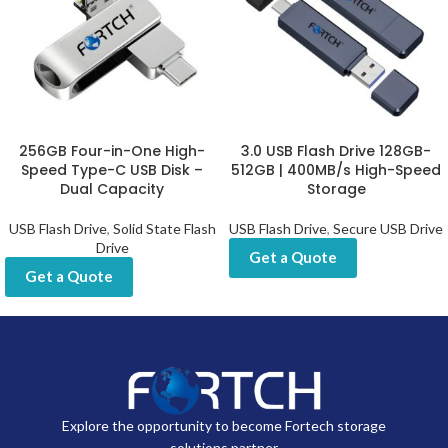
256GB Four-in-One High-
3.0 USB Flash Drive 128GB-
Speed Type-C USB Disk –
512GB | 400MB/s High-Speed
Dual Capacity
Storage
USB Flash Drive
,
Solid State Flash
USB Flash Drive
,
Secure USB Drive
Drive
Get a Quote
Get a Quote
Explore the opportunity to become Fortech storage
solutions partner