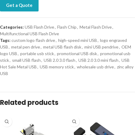
Get a Quote
Categories:
USB Flash Drive
,
Flash Chip
,
Metal Flash Drive
,
Multifunctional USB Flash Drive
Tags:
custom logo flash drive
,
high-speed mini USB
,
logo engraved
USB
,
metal pen drive
,
metal USB flash disk
,
mini USB pendrive
,
OEM
logo USB
,
portable usb stick
,
promotional USB disk
,
promotional usb
stick
,
small USB flash
,
USB 2.0 3.0 flash
,
USB 2.0 3.0 mini flash
,
USB
Hot Sale Metal USB
,
USB memory stick
,
wholesale usb drive
,
zinc alloy
USB
Related products