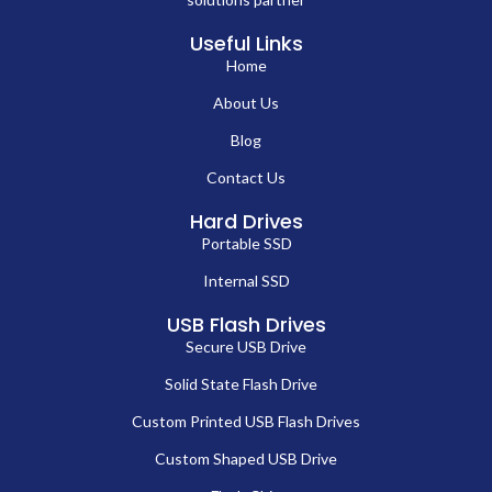
Useful Links
Home
About Us
Blog
Contact Us
Hard Drives
Portable SSD
Internal SSD
USB Flash Drives
Secure USB Drive
Solid State Flash Drive
Custom Printed USB Flash Drives
Custom Shaped USB Drive