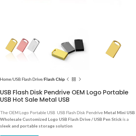
Home
USB Flash Drive
Flash Chip
USB Flash Disk Pendrive OEM Logo Portable
USB Hot Sale Metal USB
The OEM Logo Portable USB USB Flash Disk Pendrive
Metal Mini USB
Wholesale Customized Logo USB Flash Drive / USB Pen Stick
is a
sleek and portable storage solution