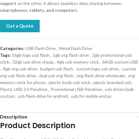
support
on the other, it allows seamless data sharing between
smartphones, tablets, and computers
.
Get a Quote
Categories:
USB Flash Drive
,
Metal Flash Drive
Tags:
16gb logo usb flash
,
1gb otg flash drive
,
2gb promotional usb
stick
,
32gb usb drive cheap
,
4gb usb memory stick
,
64GB custom USB
,
8gb otg usb drive
,
budget usb flash
,
custom logo usb drive
,
custom
otg usb flash drive
,
dual usb otg flash
,
otg flash drive wholesale
,
otg
memory stick for phone
,
plastic body usb stick
,
plastic branded usb
,
Plastic USB 2.0 Pendrive
,
Promotional USB Pendrive
,
usb drives bulk
custom
,
usb flash drive for android
,
usb for mobile and pc
Description
Product Description