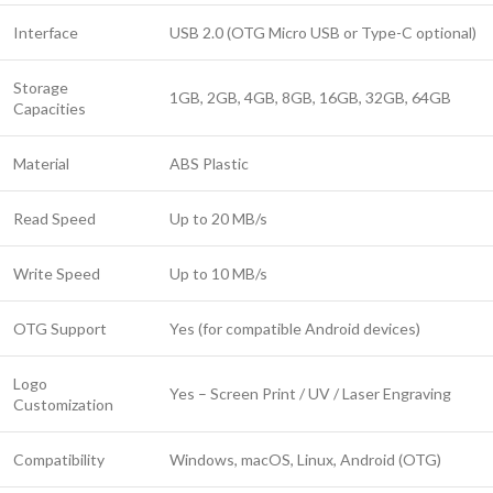
Interface
USB 2.0 (OTG Micro USB or Type-C optional)
Storage
1GB, 2GB, 4GB, 8GB, 16GB, 32GB, 64GB
Capacities
Material
ABS Plastic
Read Speed
Up to 20 MB/s
Write Speed
Up to 10 MB/s
OTG Support
Yes (for compatible Android devices)
Logo
Yes – Screen Print / UV / Laser Engraving
Customization
Compatibility
Windows, macOS, Linux, Android (OTG)