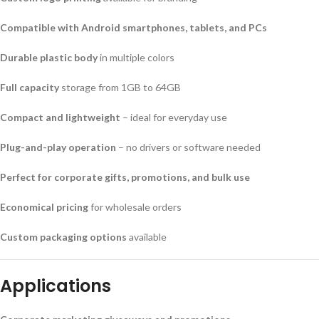
Compatible with Android smartphones, tablets, and PCs
Durable plastic body
in multiple colors
Full capacity
storage from 1GB to 64GB
Compact and lightweight
– ideal for everyday use
Plug-and-play operation
– no drivers or software needed
Perfect for corporate gifts, promotions, and bulk use
Economical pricing
for wholesale orders
Custom packaging options
available
Applications