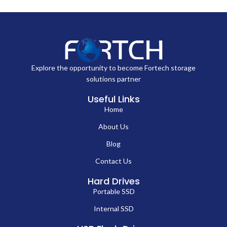
Explore the opportunity to become Fortech storage
solutions partner
Useful Links
Home
About Us
Blog
Contact Us
Hard Drives
Portable SSD
Internal SSD