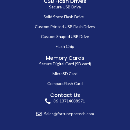
USB Flash Drives
Secure USB Drive
Solid State Flash Drive
Custom Printed USB Flash Drives
Custom Shaped USB Drive
Flash Chip
Memory Cards
Secure Digital Card (SD card)
MicroSD Card
CompactFlash Card
Contact Us
86-13714038571
Sales@fortuneportech.com