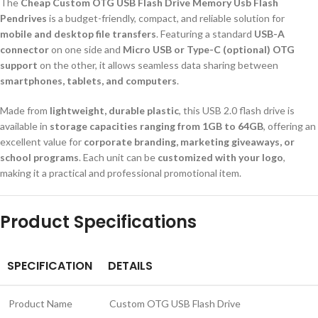
The
Cheap Custom OTG USB Flash Drive Memory Usb Flash
Pendrives
is a budget-friendly, compact, and reliable solution for
mobile and desktop file transfers
. Featuring a standard
USB-A
connector
on one side and
Micro USB or Type-C (optional) OTG
support
on the other, it allows seamless data sharing between
smartphones, tablets, and computers
.
Made from
lightweight, durable plastic
, this USB 2.0 flash drive is
available in
storage capacities ranging from 1GB to 64GB
, offering an
excellent value for
corporate branding, marketing giveaways, or
school programs
. Each unit can be
customized with your logo
,
making it a practical and professional promotional item.
Product Specifications
SPECIFICATION
DETAILS
Product Name
Custom OTG USB Flash Drive