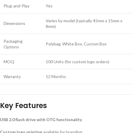
Plug-and-Play
Yes
Varies by model (typically 45mm x 15mm x
Dimensions
8mm)
Packaging
Polybag, White Box, Custom Box
Options
MOQ
100 Units (for custom logo orders)
Warranty
12 Months
Key Features
USB 2.0 flash drive with OTG functionality
Custom logo printing
available for branding