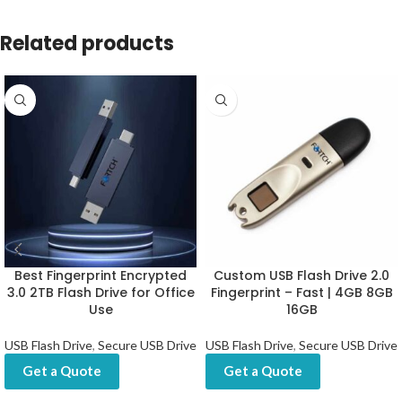
Related products
Best Fingerprint Encrypted
Custom USB Flash Drive 2.0
3.0 2TB Flash Drive for Office
Fingerprint – Fast | 4GB 8GB
Use
16GB
USB Flash Drive
,
Secure USB Drive
USB Flash Drive
,
Secure USB Drive
Get a Quote
Get a Quote