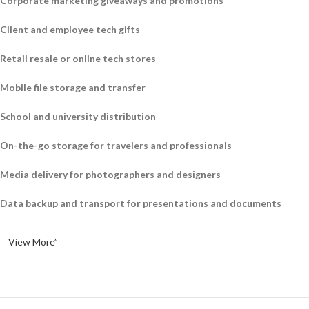
Corporate marketing giveaways and promotions
Client and employee tech gifts
Retail resale or online tech stores
Mobile file storage and transfer
School and university distribution
On-the-go storage for travelers and professionals
Media delivery for photographers and designers
Data backup and transport for presentations and documents
View More”