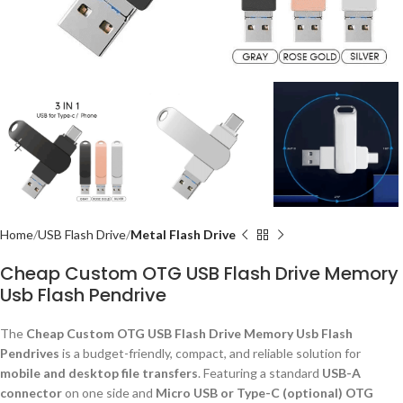
Home
USB Flash Drive
Metal Flash Drive
Cheap Custom OTG USB Flash Drive Memory
Usb Flash Pendrive
The
Cheap Custom OTG USB Flash Drive Memory Usb Flash
Pendrives
is a budget-friendly, compact, and reliable solution for
mobile and desktop file transfers
. Featuring a standard
USB-A
connector
on one side and
Micro USB or Type-C (optional) OTG