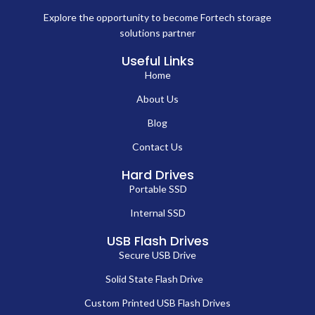
Explore the opportunity to become Fortech storage
solutions partner
Useful Links
Home
About Us
Blog
Contact Us
Hard Drives
Portable SSD
Internal SSD
USB Flash Drives
Secure USB Drive
Solid State Flash Drive
Custom Printed USB Flash Drives