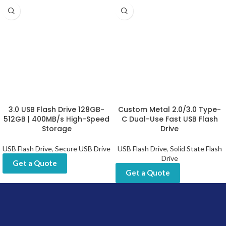
3.0 USB Flash Drive 128GB-
Custom Metal 2.0/3.0 Type-
512GB | 400MB/s High-Speed
C Dual-Use Fast USB Flash
Storage
Drive
USB Flash Drive
,
Secure USB Drive
USB Flash Drive
,
Solid State Flash
Drive
Get a Quote
Get a Quote