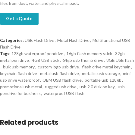
files from dust, water, and physical impact.
Get a Quote
Categories:
USB Flash Drive
,
Metal Flash Drive
,
Multifunctional USB
Flash Drive
Tags:
128gb waterproof pendrive
,
16gb flash memory stick
,
32gb
metal pen drive
,
4GB USB stick
,
64gb usb thumb drive
,
8GB USB flash
,
bulk usb memory
,
custom logo usb drive
,
flash drive metal keychain
,
keychain flash drive
,
metal usb flash drive
,
metallic usb storage
,
mini
usb drive waterproof
,
OEM USB flash drive
,
portable usb 128gb
,
promotional usb metal
,
rugged usb drive
,
usb 2.0 disk on key
,
usb
pendrive for business
,
waterproof USB flash
Related products