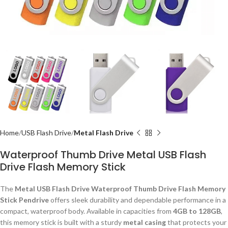
Home
USB Flash Drive
Metal Flash Drive
Waterproof Thumb Drive Metal USB Flash
Drive Flash Memory Stick
The
Metal USB Flash Drive Waterproof Thumb Drive Flash Memory
Stick Pendrive
offers sleek durability and dependable performance in a
compact, waterproof body. Available in capacities from
4GB to 128GB
,
this memory stick is built with a sturdy
metal casing
that protects your