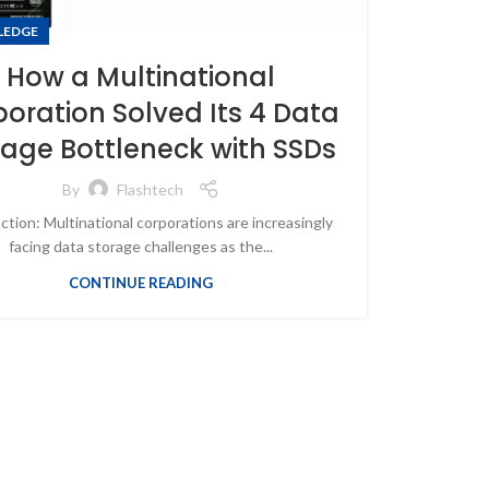
LEDGE
How a Multinational
oration Solved Its 4 Data
rage Bottleneck with SSDs
By
Flashtech
ction: Multinational corporations are increasingly
facing data storage challenges as the...
CONTINUE READING