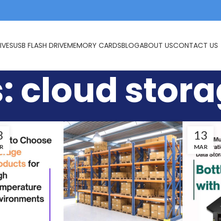
IVES
USB FLASH DRIVE
MEMORY CARDS
BLOG
ABOUT US
CONTACT US
: cloud stor
8
13
R
MAR