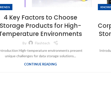
RENDS
KNOW
4 Key Factors to Choose
Storage Products for High-
Corp
Temperature Environments
Sto
By
Flashtech
ntroduction High-temperature environments present
Introdu
unique challenges for data storage solutions...
CONTINUE READING