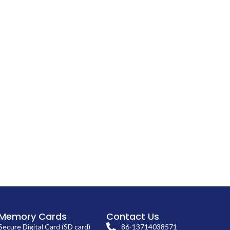
Memory Cards
Contact Us
Secure Digital Card (SD card)
86-13714038571