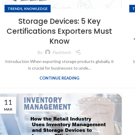
,
TRENDS
KNOWLEDGE
T
Storage Devices: 5 Key
Certifications Exporters Must
Know
By
Flashtech
Introduction When exporting storage products globally, it
I
is crucial for businesses to unde...
CONTINUE READING
11
MAR