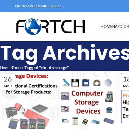
The Best Wholesale Supplier …
HOME
HARD DR
Tag Archives
Home
Posts Tagged "cloud storage"
26
1
MAR
MA