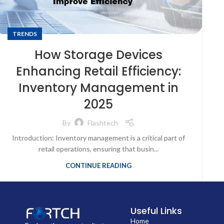
TRENDS
How Storage Devices
Enhancing Retail Efficiency:
Inventory Management in
2025
By
Flashtech
Introduction: Inventory management is a critical part of
retail operations, ensuring that busin...
CONTINUE READING
Useful Links
Home