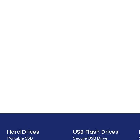
Hard Drives
USB Flash Drives
Portable SSD
Secure USB Drive