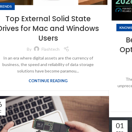
RENDS
Top External Solid State
Drives for Mac and Windows
KNOW
Users
B
Opt
By
Flashtech
In an era where digital assets are the currency of
business, the speed and reliability of data storage
solutions have become paramou...
The
CONTINUE READING
unprece
6
C
01