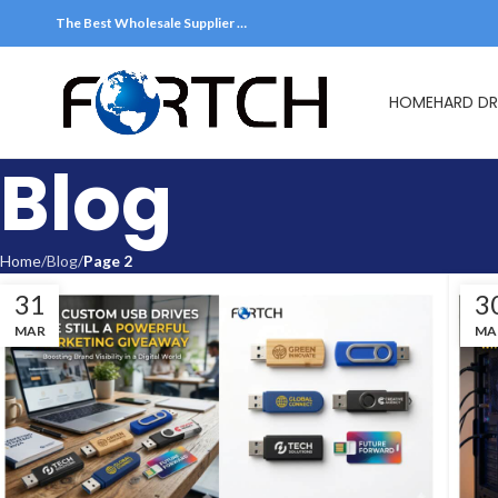
The Best Wholesale Supplier …
HOME
HARD DR
Blog
Home
Blog
Page 2
31
3
MAR
MA