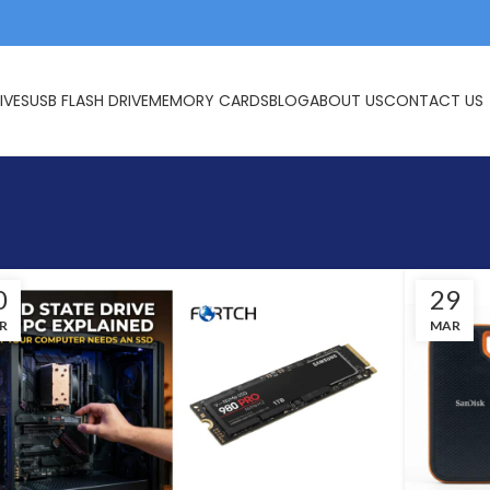
IVES
USB FLASH DRIVE
MEMORY CARDS
BLOG
ABOUT US
CONTACT US
0
29
R
MAR