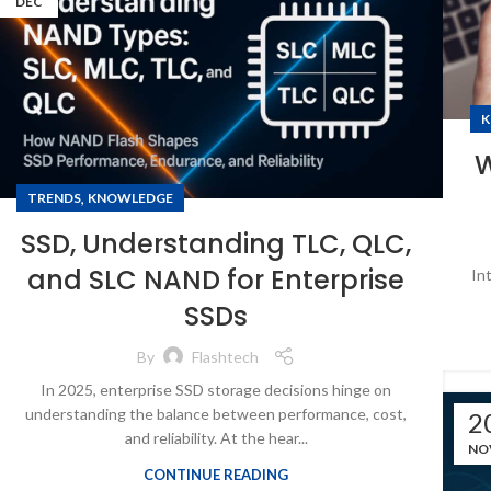
DEC
K
W
,
TRENDS
KNOWLEDGE
SSD, Understanding TLC, QLC,
and SLC NAND for Enterprise
In
SSDs
By
Flashtech
In 2025, enterprise SSD storage decisions hinge on
understanding the balance between performance, cost,
2
and reliability. At the hear...
NO
CONTINUE READING