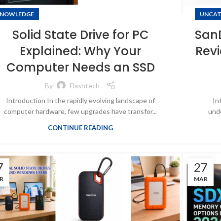
NOWLEDGE
UNCAT
Solid State Drive for PC
SanD
Explained: Why Your
Revi
Computer Needs an SSD
By
Flashtech
Introduction In the rapidly evolving landscape of
In
computer hardware, few upgrades have transfor...
unde
CONTINUE READING
7
27
R
MAR