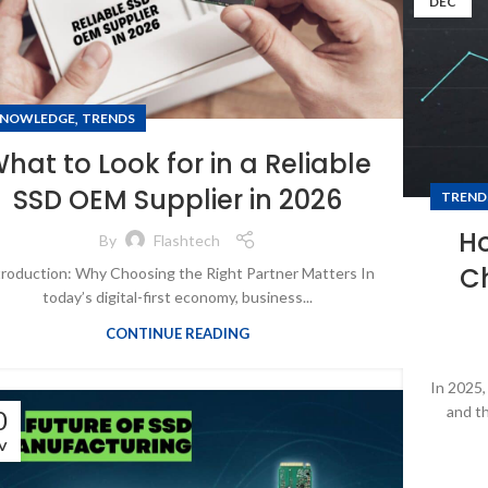
DEC
,
NOWLEDGE
TRENDS
hat to Look for in a Reliable
SSD OEM Supplier in 2026
TREND
H
By
Flashtech
C
troduction: Why Choosing the Right Partner Matters In
today’s digital-first economy, business...
CONTINUE READING
In 2025,
and th
0
V