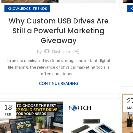
,
KNOWLEDGE
TRENDS
K
Why Custom USB Drives Are
Still a Powerful Marketing
Giveaway
By
Flashtech
In an era dominated by cloud storage and instant digital
file sharing, the relevance of physical marketing tools is
often questioned...
CONTINUE READING
2
18
MA
FEB