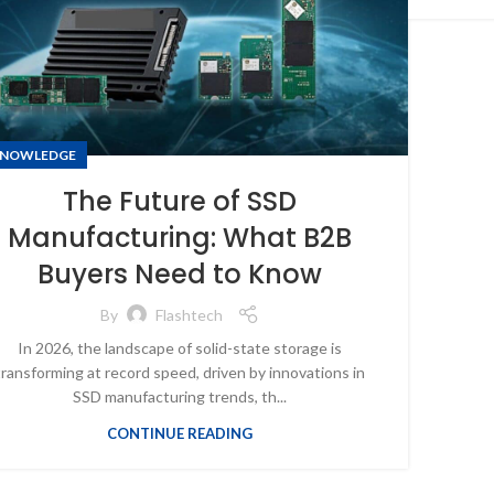
NOWLEDGE
The Future of SSD
Manufacturing: What B2B
Buyers Need to Know
By
Flashtech
In 2026, the landscape of solid-state storage is
transforming at record speed, driven by innovations in
SSD manufacturing trends, th...
CONTINUE READING