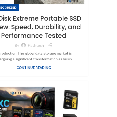
EGORIZED
isk Extreme Portable SSD
ew: Speed, Durability, and
Performance Tested
By
Flashtech
troduction The global data storage market is
rgoing a significant transformation as busin...
CONTINUE READING