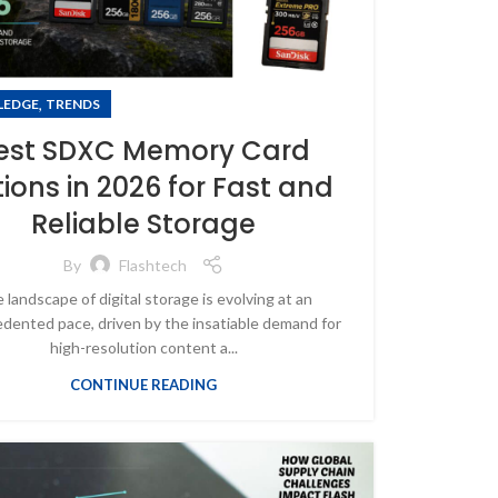
,
LEDGE
TRENDS
est SDXC Memory Card
ions in 2026 for Fast and
Reliable Storage
By
Flashtech
 landscape of digital storage is evolving at an
dented pace, driven by the insatiable demand for
high-resolution content a...
CONTINUE READING