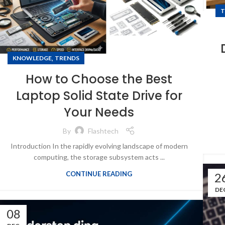
T
,
KNOWLEDGE
TRENDS
How to Choose the Best
Laptop Solid State Drive for
Your Needs
By
Flashtech
Introduction In the rapidly evolving landscape of modern
computing, the storage subsystem acts ...
CONTINUE READING
2
DE
08