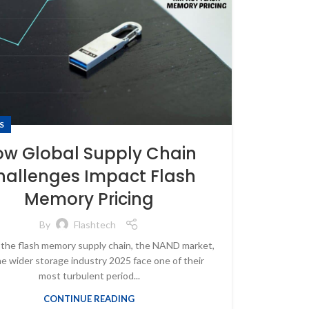
S
ow Global Supply Chain
hallenges Impact Flash
Memory Pricing
By
Flashtech
 the flash memory supply chain, the NAND market,
e wider storage industry 2025 face one of their
most turbulent period...
CONTINUE READING